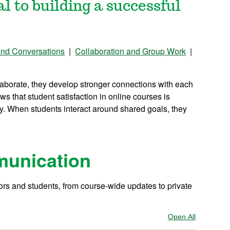
al to building a successful
and Conversations
|
Collaboration and Group Work
|
aborate, they develop stronger connections with each
ws that student satisfaction in online courses is
ty. When students interact around shared goals, they
munication
ors and students, from course-wide updates to private
Open All
Sections