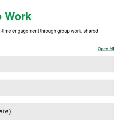
p Work
eal-time engagement through group work, shared
Open All
Sections
ate)