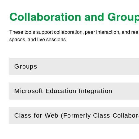
Collaboration and Grou
These tools support collaboration, peer interaction, and r
spaces, and live sessions.
Groups
(
Open
this section)
Microsoft Education Integration
(
Open
this section)
Class for Web (Formerly Class Collabor
(
Open
this section)