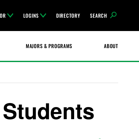
FOR
LOGINS
DIRECTORY
SEARCH
MAJORS & PROGRAMS
ABOUT
h Students