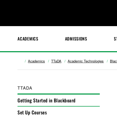
ACADEMICS
ADMISSIONS
S
Academics
TTaDA
Academic Technologies
Blac
TTADA
Getting Started in Blackboard
Set Up Courses