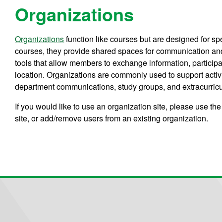
Organizations
Organizations
function like courses but are designed for spe
courses, they provide shared spaces for communication and 
tools that allow members to exchange information, participat
location. Organizations are commonly used to support activ
department communications, study groups, and extracurricula
If you would like to use an organization site, please use the
site, or add/remove users from an existing organization.