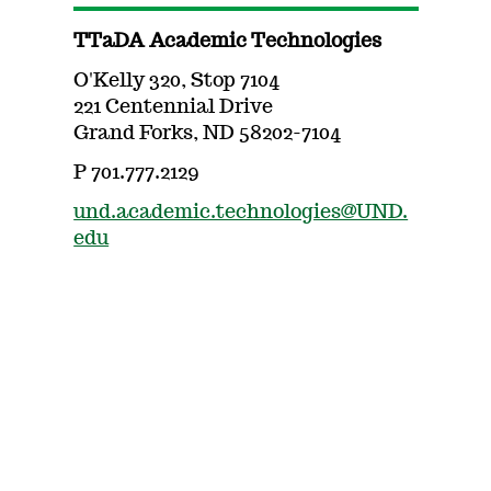
TTaDA Academic Technologies
O'Kelly 320, Stop 7104
221 Centennial Drive
Grand Forks, ND 58202-7104
P 701.777.2129
und.academic.technologies@UND.
edu