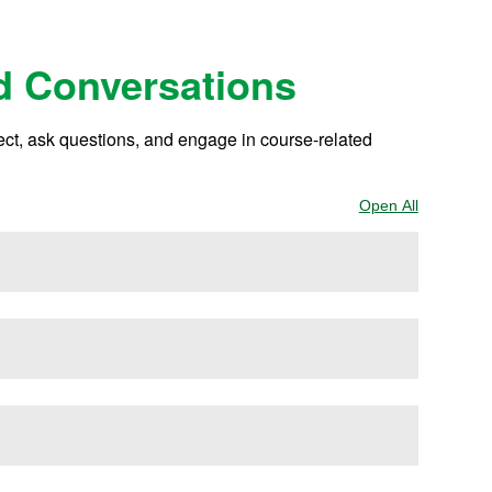
d Conversations
lect, ask questions, and engage in course-related
Open All
Sections