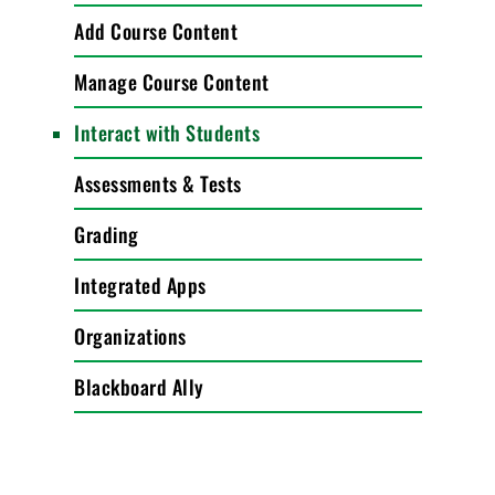
Add Course Content
Manage Course Content
Interact with Students
Assessments & Tests
Grading
Integrated Apps
Organizations
Blackboard Ally