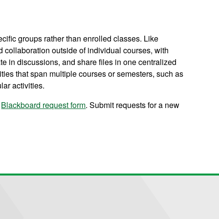
cific groups rather than enrolled classes. Like
collaboration outside of individual courses, with
e in discussions, and share files in one centralized
ities that span multiple courses or semesters, such as
r activities.
Blackboard request form
. Submit requests for a new