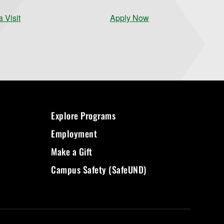
 Visit
Apply Now
Explore Programs
Employment
Make a Gift
Campus Safety (SafeUND)