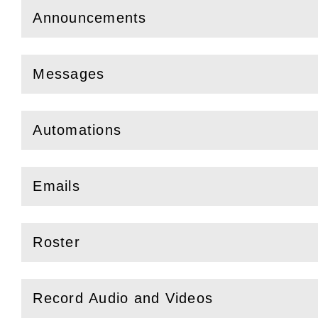
Announcements
(
Open
this section)
Messages
(
Open
this section)
Automations
(
Open
this section)
Emails
(
Open
this section)
Roster
(
Open
this section)
Record Audio and Videos
(
Open
this section)