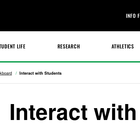
INFO 
TUDENT LIFE
RESEARCH
ATHLETICS
kboard
Interact with Students
Interact wit