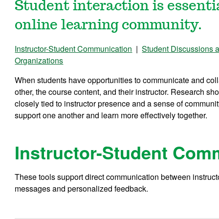
Student interaction is essenti
online learning community.
Instructor-Student Communication
|
Student Discussions 
Organizations
When students have opportunities to communicate and coll
other, the course content, and their instructor. Research sho
closely tied to instructor presence and a sense of communi
support one another and learn more effectively together.
Instructor-Student Com
These tools support direct communication between instruct
messages and personalized feedback.