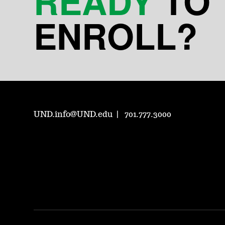
READY
TO
ENROLL?
UND.info@UND.edu
701.777.3000