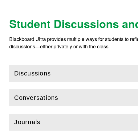
Student Discussions an
Blackboard Ultra provides multiple ways for students to ref
discussions—either privately or with the class.
Discussions
(
Open
this section)
Conversations
(
Open
this section)
Journals
(
Open
this section)