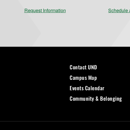
Request Information
Schedule a
Contact UND
Campus Map
Events Calendar
Community & Belonging