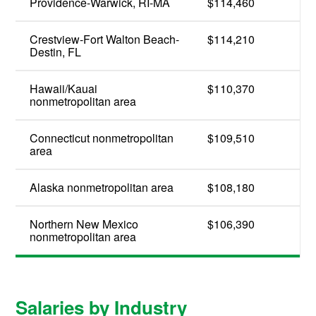
Providence-Warwick, RI-MA
$114,460
Crestview-Fort Walton Beach-
$114,210
Destin, FL
Hawaii/Kauai
$110,370
nonmetropolitan area
Connecticut nonmetropolitan
$109,510
area
Alaska nonmetropolitan area
$108,180
Northern New Mexico
$106,390
nonmetropolitan area
Salaries by Industry