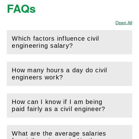
FAQs
Open All
Sec
Which factors influence civil
(
Open
this section)
engineering salary?
How many hours a day do civil
(
Open
this section)
engineers work?
How can I know if I am being
(
Open
this section)
paid fairly as a civil engineer?
What are the average salaries