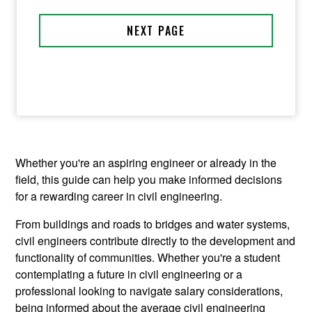
Whether you're an aspiring engineer or already in the
field, this guide can help you make informed decisions
for a rewarding career in civil engineering.
From buildings and roads to bridges and water systems,
civil engineers contribute directly to the development and
functionality of communities. Whether you're a student
contemplating a future in civil engineering or a
professional looking to navigate salary considerations,
being informed about the average civil engineering