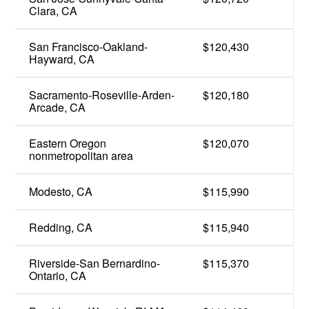
Clara, CA
San Francisco-Oakland-
$120,430
Hayward, CA
Sacramento-Roseville-Arden-
$120,180
Arcade, CA
Eastern Oregon
$120,070
nonmetropolitan area
Modesto, CA
$115,990
Redding, CA
$115,940
Riverside-San Bernardino-
$115,370
Ontario, CA