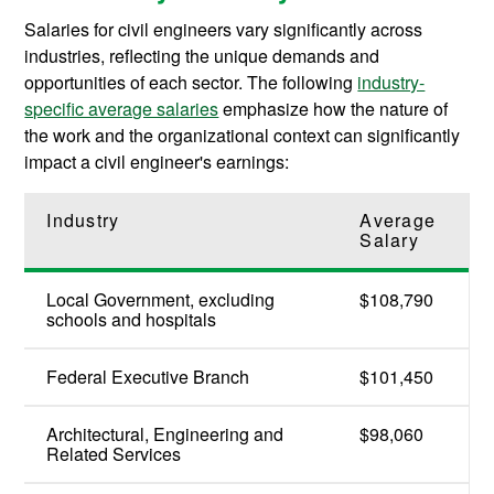
Salaries for civil engineers vary significantly across
industries, reflecting the unique demands and
opportunities of each sector. The following
industry-
specific average salaries
emphasize how the nature of
the work and the organizational context can significantly
impact a civil engineer's earnings:
Industry
Average
Salary
Local Government, excluding
$108,790
schools and hospitals
Federal Executive Branch
$101,450
Architectural, Engineering and
$98,060
Related Services