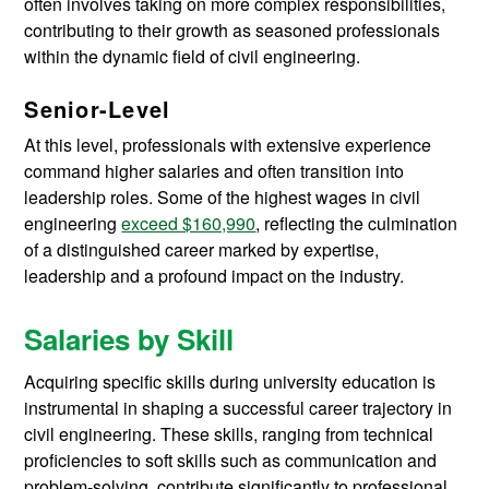
often involves taking on more complex responsibilities,
contributing to their growth as seasoned professionals
within the dynamic field of civil engineering.
Senior-Level
At this level, professionals with extensive experience
command higher salaries and often transition into
leadership roles. Some of the highest wages in civil
engineering
exceed $160,990
, reflecting the culmination
of a distinguished career marked by expertise,
leadership and a profound impact on the industry.
Salaries by Skill
Acquiring specific skills during university education is
instrumental in shaping a successful career trajectory in
civil engineering. These skills, ranging from technical
proficiencies to soft skills such as communication and
problem-solving, contribute significantly to professional