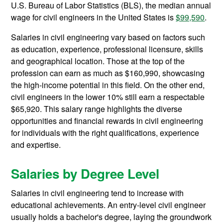
U.S. Bureau of Labor Statistics (BLS), the median annual
wage for civil engineers in the United States is
$99,590
.
Salaries in civil engineering vary based on factors such
as education, experience, professional licensure, skills
and geographical location. Those at the top of the
profession can earn as much as $160,990, showcasing
the high-income potential in this field. On the other end,
civil engineers in the lower 10% still earn a respectable
$65,920. This salary range highlights the diverse
opportunities and financial rewards in civil engineering
for individuals with the right qualifications, experience
and expertise.
Salaries by Degree Level
Salaries in civil engineering tend to increase with
educational achievements. An entry-level civil engineer
usually holds a bachelor's degree, laying the groundwork