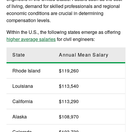
of living, demand for skilled professionals and regional
economic conditions are crucial in determining
compensation levels.
Within the U.S., the following states emerge as offering
higher average salaries
for civil engineers:
State
Annual Mean Salary
Rhode Island
$119,260
Louisiana
$113,540
California
$113,290
Alaska
$108,970
Colorado
$103,730