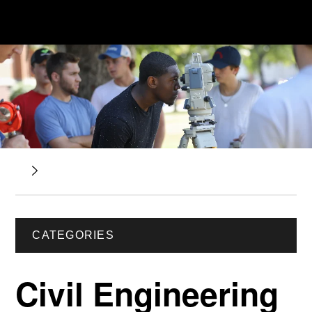
CATEGORIES
Civil Engineering