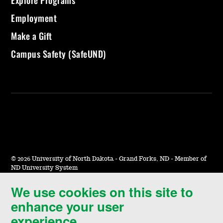
Explore Programs
Employment
Make a Gift
Campus Safety (SafeUND)
©
2026 University of North Dakota - Grand Forks, ND - Member of
ND University System
We use cookies on this site to
Accessibility & Website Feedback
enhance your user
Terms of Use & Privacy
experience.