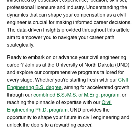
professional licensure and industry. Understanding the
dynamics that can shape your compensation as a civil
engineer is crucial for making informed career decisions.
The data-driven insights provided throughout this article
aim to empower you to navigate your career path
strategically.
Ready to embark on or advance your civil engineering
career? Join us at the University of North Dakota (UND)
and explore our comprehensive programs tailored for
every stage. Whether you're starting fresh with our
Civil
Engineering B.S. degree
, aiming for accelerated growth
through our
combined B.S./M.S. or M.Eng. program
, or
reaching the pinnacle of expertise with our
Civil
Engineering Ph.D. program
, UND provides the
opportunity to shape your future in civil engineering and
unlock the doors to a rewarding career.