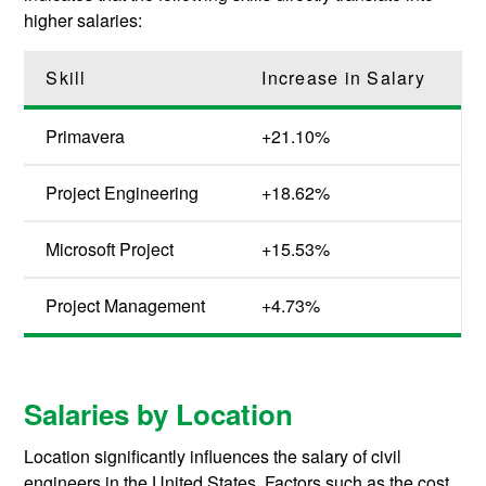
higher salaries:
Skill
Increase in Salary
Primavera
+21.10%
Project Engineering
+18.62%
Microsoft Project
+15.53%
Project Management
+4.73%
Salaries by Location
Location significantly influences the salary of civil
engineers in the United States. Factors such as the cost