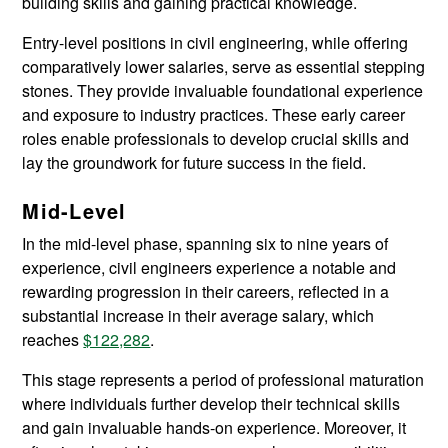
building skills and gaining practical knowledge.
Entry-level positions in civil engineering, while offering
comparatively lower salaries, serve as essential stepping
stones. They provide invaluable foundational experience
and exposure to industry practices. These early career
roles enable professionals to develop crucial skills and
lay the groundwork for future success in the field.
Mid-Level
In the mid-level phase, spanning six to nine years of
experience, civil engineers experience a notable and
rewarding progression in their careers, reflected in a
substantial increase in their average salary, which
reaches
$122,282
.
This stage represents a period of professional maturation
where individuals further develop their technical skills
and gain invaluable hands-on experience. Moreover, it