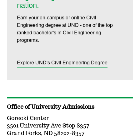
nation.
Earn your on-campus or online Civil
Engineering degree at UND - one of the top
ranked bachelor's in Civil Engineering
programs.
Explore UND's Civil Engineering Degree
Office of University Admissions
Gorecki Center
3501 University Ave Stop 8357
Grand Forks, ND 58202-8357