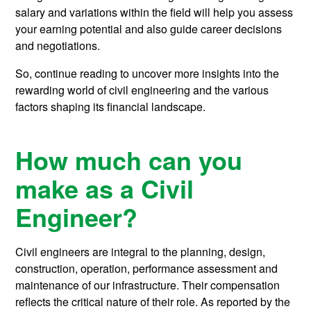
salary and variations within the field will help you assess
your earning potential and also guide career decisions
and negotiations.
So, continue reading to uncover more insights into the
rewarding world of civil engineering and the various
factors shaping its financial landscape.
How much can you
make as a Civil
Engineer?
Civil engineers are integral to the planning, design,
construction, operation, performance assessment and
maintenance of our infrastructure. Their compensation
reflects the critical nature of their role. As reported by the