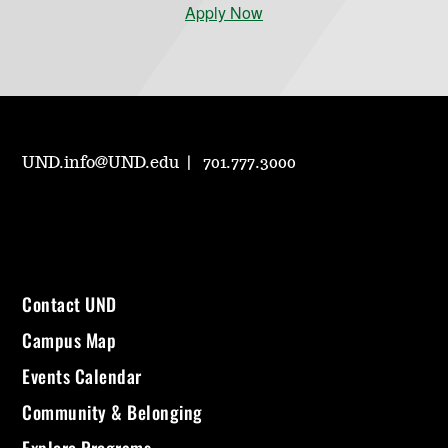
Apply Now
UND.info@UND.edu
701.777.3000
Contact UND
Campus Map
Events Calendar
Community & Belonging