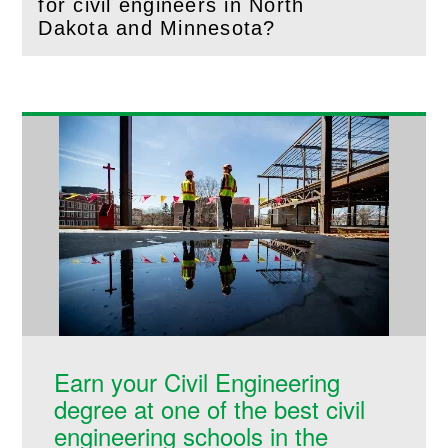
for civil engineers in North
(
Open
this section)
Dakota and Minnesota?
Earn your Civil Engineering
degree at one of the best civil
engineering schools in the