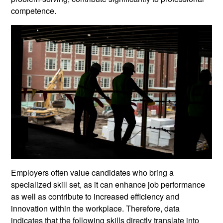
competence.
Employers often value candidates who bring a
specialized skill set, as it can enhance job performance
as well as contribute to increased efficiency and
innovation within the workplace. Therefore, data
indicates that the following skills directly translate into