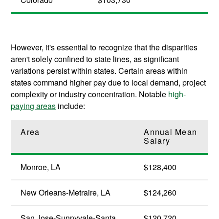
However, it's essential to recognize that the disparities
aren't solely confined to state lines, as significant
variations persist within states. Certain areas within
states command higher pay due to local demand, project
complexity or industry concentration. Notable
high-
paying areas
include:
Area
Annual Mean
Salary
Monroe, LA
$128,400
New Orleans-Metraire, LA
$124,260
San Jose-Sunnyvale-Santa
$120,720