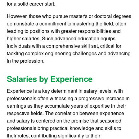
for a solid career start.
However, those who pursue master's or doctoral degrees
demonstrate a commitment to mastering the field, often
leading to positions with greater responsibilities and
higher salaries. Such advanced education equips
individuals with a comprehensive skill set, critical for
tackling complex engineering challenges and advancing
in the profession.
Salaries by Experience
Experience is a key determinant in salary levels, with
professionals often witnessing a progressive increase in
earnings as they accumulate years of expertise in their
respective fields. The correlation between experience
and salary is centered on the premise that seasoned
professionals bring practical knowledge and skills to
their roles, contributing significantly to their