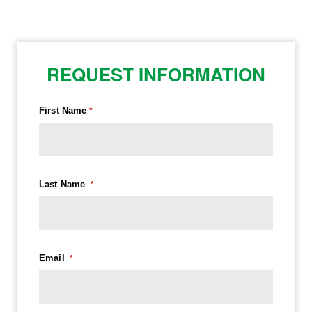
REQUEST INFORMATION