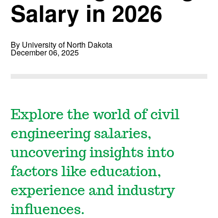
Salary in 2026
By University of North Dakota
December 06, 2025
Explore the world of civil
engineering salaries,
uncovering insights into
factors like education,
experience and industry
influences.