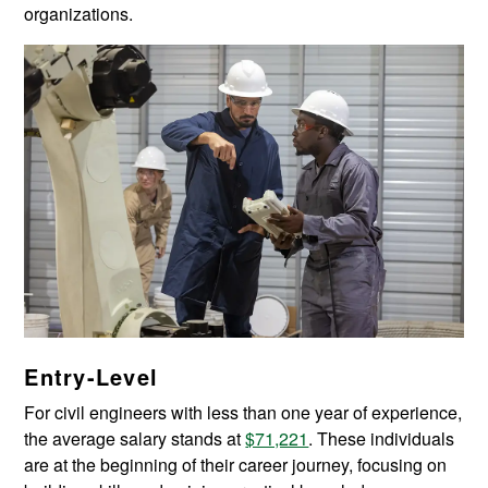
organizations.
Entry-Level
For civil engineers with less than one year of experience,
the average salary stands at
$71,221
. These individuals
are at the beginning of their career journey, focusing on