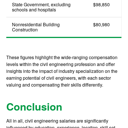
State Government, excluding
$98,850
schools and hospitals
Nonresidential Building
$80,980
Construction
These figures highlight the wide-ranging compensation
levels within the civil engineering profession and offer
insights into the impact of industry specialization on the
earning potential of civil engineers, with each sector
valuing and compensating their skills differently.
Conclusion
All in all, civil engineering salaries are significantly
influenced by education, experience, location, skill set,