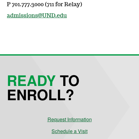
P 701.777.3000 (711 for Relay)
admissions@UND.edu
READY
TO
ENROLL?
Request Information
Schedule a Visit