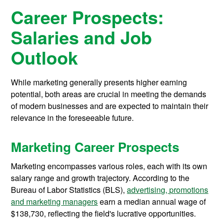
Career Prospects:
Salaries and Job
Outlook
While marketing generally presents higher earning
potential, both areas are crucial in meeting the demands
of modern businesses and are expected to maintain their
relevance in the foreseeable future.
Marketing Career Prospects
Marketing encompasses various roles, each with its own
salary range and growth trajectory. According to the
Bureau of Labor Statistics (BLS),
advertising, promotions
and marketing managers
earn a median annual wage of
$138,730, reflecting the field's lucrative opportunities.