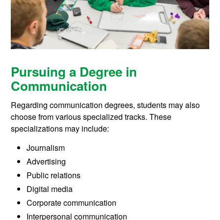
Pursuing a Degree in
Communication
Regarding communication degrees, students may also
choose from various specialized tracks. These
specializations may include:
Journalism
Advertising
Public relations
Digital media
Corporate communication
Interpersonal communication