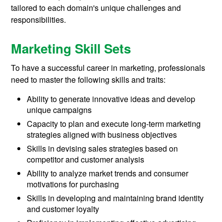
tailored to each domain's unique challenges and
responsibilities.
Marketing Skill Sets
To have a successful career in marketing, professionals
need to master the following skills and traits:
Ability to generate innovative ideas and develop
unique campaigns
Capacity to plan and execute long-term marketing
strategies aligned with business objectives
Skills in devising sales strategies based on
competitor and customer analysis
Ability to analyze market trends and consumer
motivations for purchasing
Skills in developing and maintaining brand identity
and customer loyalty