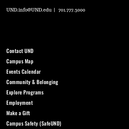
UND.info@UND.edu
701.777.3000
Contact UND
Campus Map
Events Calendar
Community & Belonging
Explore Programs
Employment
Make a Gift
Campus Safety (SafeUND)