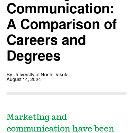
Communication:
A Comparison of
Careers and
Degrees
By University of North Dakota
August 14, 2024
Marketing and
communication have been