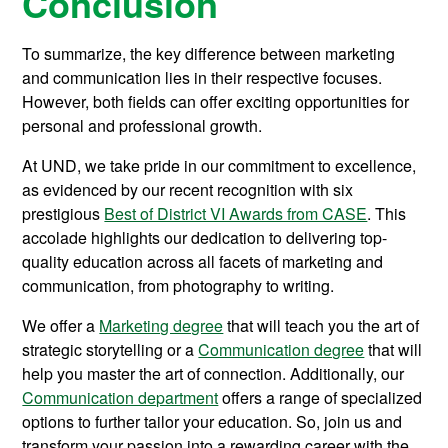
Conclusion
To summarize, the key difference between marketing
and communication lies in their respective focuses.
However, both fields can offer exciting opportunities for
personal and professional growth.
At UND, we take pride in our commitment to excellence,
as evidenced by our recent recognition with six
prestigious
Best of District VI Awards from CASE
. This
accolade highlights our dedication to delivering top-
quality education across all facets of marketing and
communication, from photography to writing.
We offer a
Marketing degree
that will teach you the art of
strategic storytelling or a
Communication degree
that will
help you master the art of connection. Additionally, our
Communication department
offers a range of specialized
options to further tailor your education. So, join us and
transform your passion into a rewarding career with the