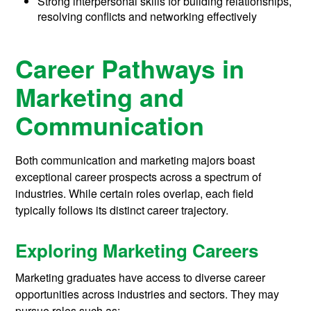
Strong interpersonal skills for building relationships,
resolving conflicts and networking effectively
Career Pathways in
Marketing and
Communication
Both communication and marketing majors boast
exceptional career prospects across a spectrum of
industries. While certain roles overlap, each field
typically follows its distinct career trajectory.
Exploring Marketing Careers
Marketing graduates have access to diverse career
opportunities across industries and sectors. They may
pursue roles such as: