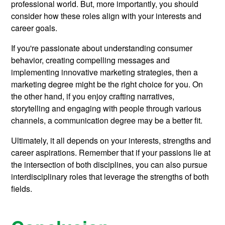
professional world. But, more importantly, you should
consider how these roles align with your interests and
career goals.
If you're passionate about understanding consumer
behavior, creating compelling messages and
implementing innovative marketing strategies, then a
marketing degree might be the right choice for you. On
the other hand, if you enjoy crafting narratives,
storytelling and engaging with people through various
channels, a communication degree may be a better fit.
Ultimately, it all depends on your interests, strengths and
career aspirations. Remember that if your passions lie at
the intersection of both disciplines, you can also pursue
interdisciplinary roles that leverage the strengths of both
fields.