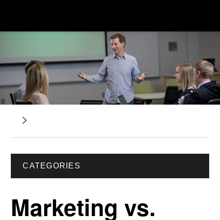
CATEGORIES
Marketing vs.