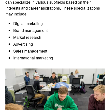
can specialize in various subfields based on their
interests and career aspirations. These specializations
may include:
Digital marketing
Brand management
Market research
Advertising
Sales management
International marketing