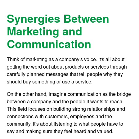
Synergies Between
Marketing and
Communication
Think of marketing as a company's voice. It's all about
getting the word out about products or services through
carefully planned messages that tell people why they
should buy something or use a service.
On the other hand, imagine communication as the bridge
between a company and the people it wants to reach.
This field focuses on building strong relationships and
connections with customers, employees and the
community. It's about listening to what people have to
say and making sure they feel heard and valued.