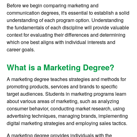
Before we begin comparing marketing and
communication degrees, it's essential to establish a solid
understanding of each program option. Understanding
the fundamentals of each discipline will provide valuable
context for evaluating their differences and determining
which one best aligns with individual interests and
career goals.
What is a Marketing Degree?
A marketing degree teaches strategies and methods for
promoting products, services and brands to specific
target audiences. Students in marketing programs learn
about various areas of marketing, such as analyzing
consumer behavior, conducting market research, using
advertising techniques, managing brands, implementing
digital marketing strategies and employing sales tactics.
A marketing degree provides individuals with the