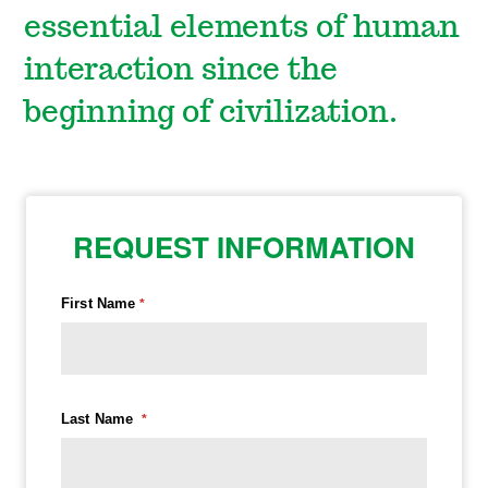
essential elements of human
interaction since the
beginning of civilization.
REQUEST INFORMATION