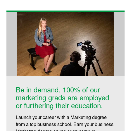
Be in demand. 100% of our
marketing grads are employed
or furthering their education.
Launch your career with a Marketing degree
from a top business school. Earn your business