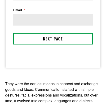
They were the earliest means to connect and exchange
goods and ideas. Communication started with simple
gestures, facial expressions and vocalizations, but over
time, it evolved into complex languages and dialects.