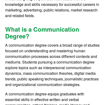
knowledge and skills necessary for successful careers in
marketing, advertising, public relations, market research
and related fields.
What is a Communication
Degree?
A communication degree covers a broad range of studies
focused on understanding and mastering human
communication processes across different contexts and
mediums. Students pursuing a communication degree
explore topics such as interpersonal communication
dynamics, mass communication theories, digital media
trends, public speaking techniques, journalistic practices
and organizational communication strategies.
A communication degree equips graduates with
essential skills in effective written and verbal