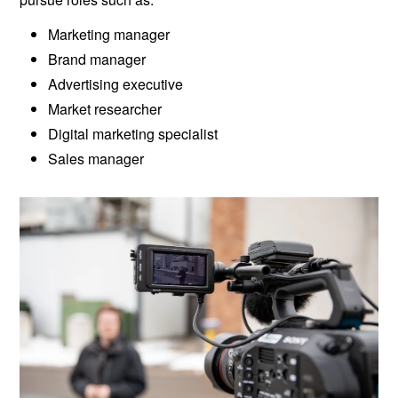
Marketing manager
Brand manager
Advertising executive
Market researcher
Digital marketing specialist
Sales manager