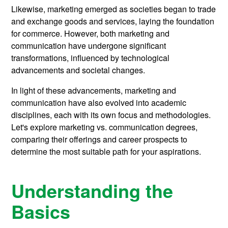
Likewise, marketing emerged as societies began to trade
and exchange goods and services, laying the foundation
for commerce. However, both marketing and
communication have undergone significant
transformations, influenced by technological
advancements and societal changes.
In light of these advancements, marketing and
communication have also evolved into academic
disciplines, each with its own focus and methodologies.
Let's explore marketing vs. communication degrees,
comparing their offerings and career prospects to
determine the most suitable path for your aspirations.
Understanding the
Basics