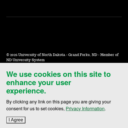
©
2026 University of North Dakota - Grand Forks, ND - Member of
ND University System
We use cookies on this site to
Accessibility & Website Feedback
enhance your user
Terms of Use & Privacy
experience.
Notice of Nondiscrimination
By clicking any link on this page you are giving your
Student Disclosure Information
consent for us to set cookies,
Privacy Information
.
Title IX
I Agree
to cookie policy