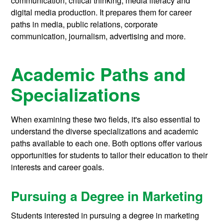
communication, critical thinking, media literacy and
digital media production. It prepares them for career
paths in media, public relations, corporate
communication, journalism, advertising and more.
Academic Paths and
Specializations
When examining these two fields, it's also essential to
understand the diverse specializations and academic
paths available to each one. Both options offer various
opportunities for students to tailor their education to their
interests and career goals.
Pursuing a Degree in Marketing
Students interested in pursuing a degree in marketing