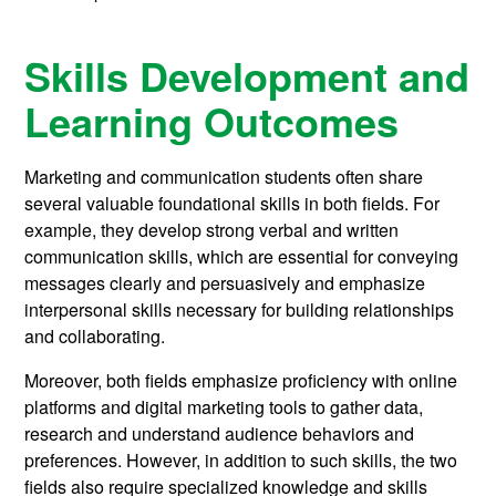
Skills Development and
Learning Outcomes
Marketing and communication students often share
several valuable foundational skills in both fields. For
example, they develop strong verbal and written
communication skills, which are essential for conveying
messages clearly and persuasively and emphasize
interpersonal skills necessary for building relationships
and collaborating.
Moreover, both fields emphasize proficiency with online
platforms and digital marketing tools to gather data,
research and understand audience behaviors and
preferences. However, in addition to such skills, the two
fields also require specialized knowledge and skills