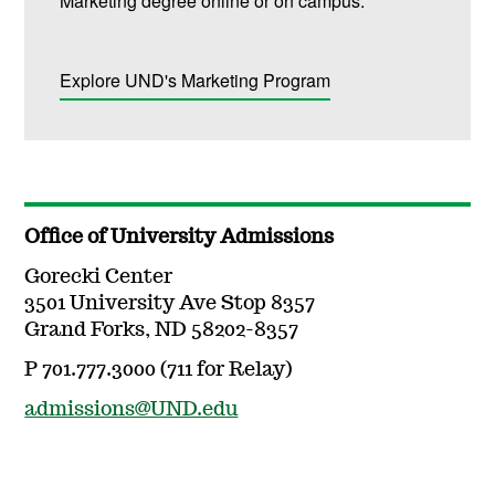
Marketing degree online or on campus.
Explore UND's Marketing Program
Office of University Admissions
Gorecki Center
3501 University Ave Stop 8357
Grand Forks, ND 58202-8357
P 701.777.3000 (711 for Relay)
admissions@UND.edu