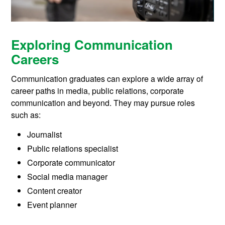
Exploring Communication
Careers
Communication graduates can explore a wide array of
career paths in media, public relations, corporate
communication and beyond. They may pursue roles
such as:
Journalist
Public relations specialist
Corporate communicator
Social media manager
Content creator
Event planner