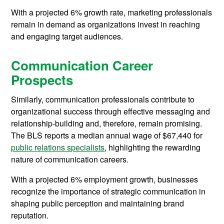
With a projected 6% growth rate, marketing professionals
remain in demand as organizations invest in reaching
and engaging target audiences.
Communication Career
Prospects
Similarly, communication professionals contribute to
organizational success through effective messaging and
relationship-building and, therefore, remain promising.
The BLS reports a median annual wage of $67,440 for
public relations specialists
, highlighting the rewarding
nature of communication careers.
With a projected 6% employment growth, businesses
recognize the importance of strategic communication in
shaping public perception and maintaining brand
reputation.