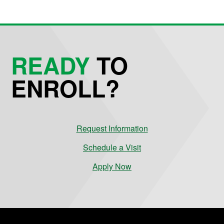
READY
TO
ENROLL?
Request Information
Schedule a Visit
Apply Now