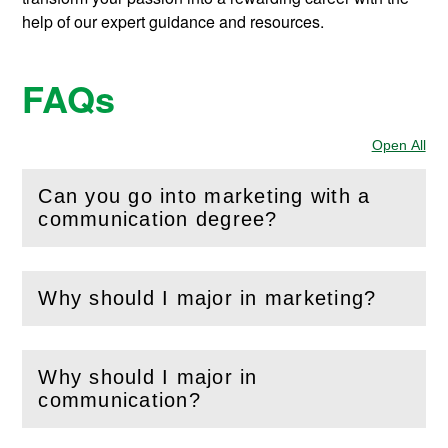
help of our expert guidance and resources.
FAQs
Open All
Sec
Can you go into marketing with a
(
Open
this section)
communication degree?
Why should I major in marketing?
(
Open
this section)
Why should I major in
(
Open
this section)
communication?