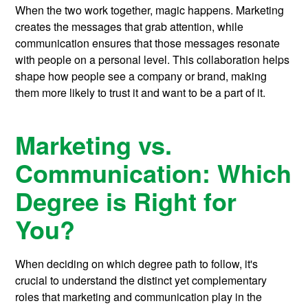
When the two work together, magic happens. Marketing
creates the messages that grab attention, while
communication ensures that those messages resonate
with people on a personal level. This collaboration helps
shape how people see a company or brand, making
them more likely to trust it and want to be a part of it.
Marketing vs.
Communication: Which
Degree is Right for
You?
When deciding on which degree path to follow, it's
crucial to understand the distinct yet complementary
roles that marketing and communication play in the