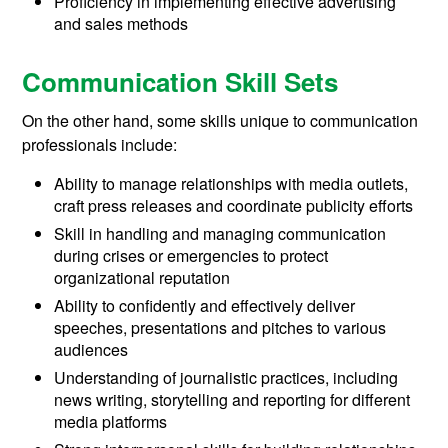
Proficiency in implementing effective advertising
and sales methods
Communication Skill Sets
On the other hand, some skills unique to communication
professionals include:
Ability to manage relationships with media outlets,
craft press releases and coordinate publicity efforts
Skill in handling and managing communication
during crises or emergencies to protect
organizational reputation
Ability to confidently and effectively deliver
speeches, presentations and pitches to various
audiences
Understanding of journalistic practices, including
news writing, storytelling and reporting for different
media platforms