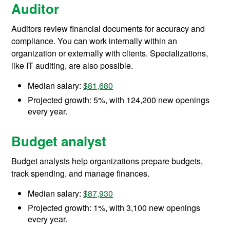
Auditor
Auditors review financial documents for accuracy and
compliance. You can work internally within an
organization or externally with clients. Specializations,
like IT auditing, are also possible.
Median salary:
$81,680
Projected growth: 5%, with 124,200 new openings
every year.
Budget analyst
Budget analysts help organizations prepare budgets,
track spending, and manage finances.
Median salary:
$87,930
Projected growth: 1%, with 3,100 new openings
every year.