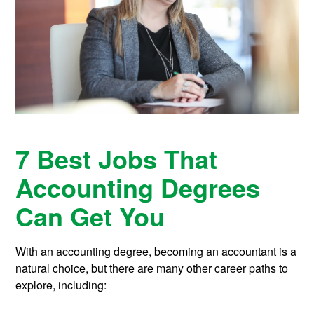
7 Best Jobs That
Accounting Degrees
Can Get You
With an accounting degree, becoming an accountant is a
natural choice, but there are many other career paths to
explore, including: