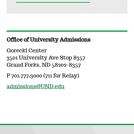
Office of University Admissions
Gorecki Center
3501 University Ave Stop 8357
Grand Forks, ND 58202-8357
P 701.777.3000 (711 for Relay)
admissions@UND.edu