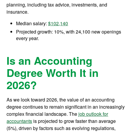
planning, including tax advice, investments, and
insurance.
Median salary:
$102,140
Projected growth: 10%, with 24,100 new openings
every year.
Is an Accounting
Degree Worth It in
2026?
As we look toward 2026, the value of an accounting
degree continues to remain significant in an increasingly
complex financial landscape. The
job outlook for
accountants
is projected to grow faster than average
(5%), driven by factors such as evolving regulations,