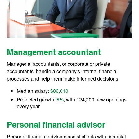
Management accountant
Managerial accountants, or corporate or private
accountants, handle a company's internal financial
processes and help them make informed decisions.
Median salary:
$86,010
Projected growth:
5%
, with 124,200 new openings
every year.
Personal financial advisor
Personal financial advisors assist clients with financial