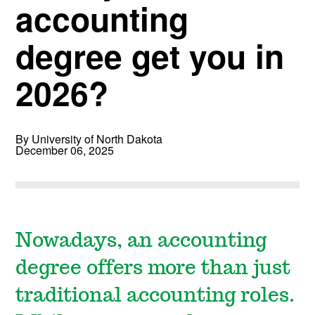
accounting
degree get you in
2026?
By University of North Dakota
December 06, 2025
Nowadays, an accounting
degree offers more than just
traditional accounting roles.