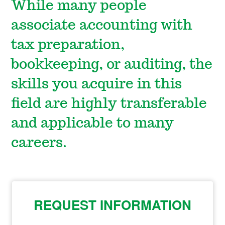
While many people
associate accounting with
tax preparation,
bookkeeping, or auditing, the
skills you acquire in this
field are highly transferable
and applicable to many
careers.
REQUEST INFORMATION