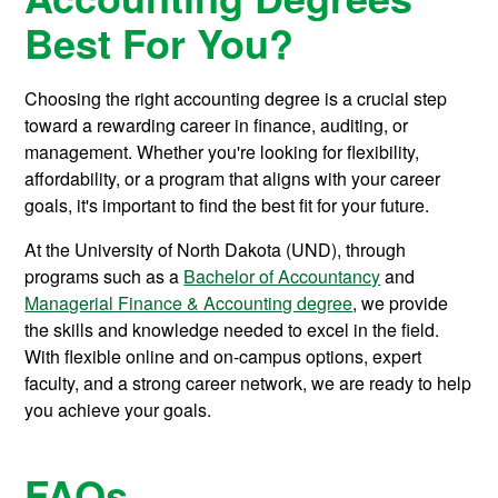
Best For You?
Choosing the right accounting degree is a crucial step
toward a rewarding career in finance, auditing, or
management. Whether you're looking for flexibility,
affordability, or a program that aligns with your career
goals, it's important to find the best fit for your future.
At the University of North Dakota (UND), through
programs such as a
Bachelor of Accountancy
and
Managerial Finance & Accounting degree
, we provide
the skills and knowledge needed to excel in the field.
With flexible online and on-campus options, expert
faculty, and a strong career network, we are ready to help
you achieve your goals.
FAQs