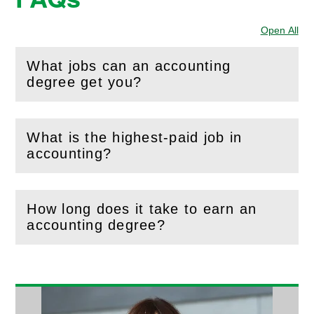
Open All
Sec
What jobs can an accounting
(
Open
this section)
degree get you?
What is the highest-paid job in
(
Open
this section)
accounting?
How long does it take to earn an
(
Open
this section)
accounting degree?