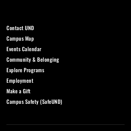
Contact UND
Campus Map
Events Calendar
Community & Belonging
Explore Programs
Employment
Make a Gift
Campus Safety (SafeUND)