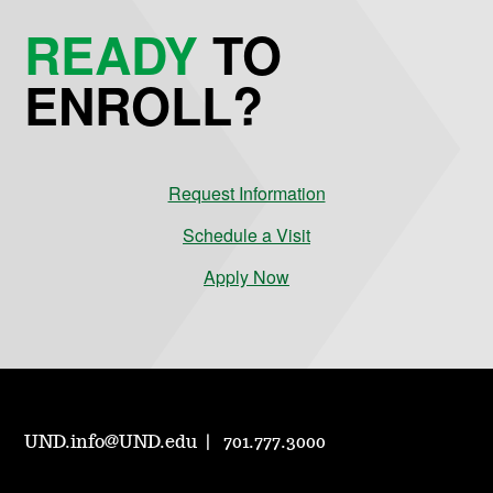
READY
TO
ENROLL?
Request Information
Schedule a Visit
Apply Now
UND.info@UND.edu
701.777.3000