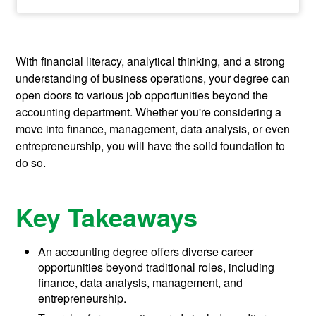
With financial literacy, analytical thinking, and a strong
understanding of business operations, your degree can
open doors to various job opportunities beyond the
accounting department. Whether you're considering a
move into finance, management, data analysis, or even
entrepreneurship, you will have the solid foundation to
do so.
Key Takeaways
An accounting degree offers diverse career
opportunities beyond traditional roles, including
finance, data analysis, management, and
entrepreneurship.