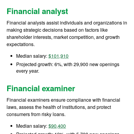
Financial analyst
Financial analysts assist individuals and organizations in
making strategic decisions based on factors like
shareholder interests, market competition, and growth
expectations.
Median salary:
$101,910
Projected growth: 6%, with 29,900 new openings
every year.
Financial examiner
Financial examiners ensure compliance with financial
laws, assess the health of institutions, and protect
consumers from risky loans.
Median salary:
$90,400