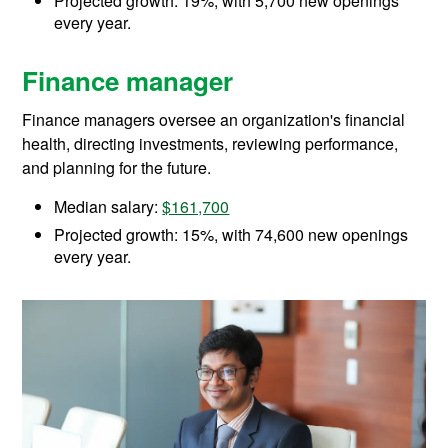
Projected growth: 19%, with 5,700 new openings
every year.
Finance manager
Finance managers oversee an organization's financial
health, directing investments, reviewing performance,
and planning for the future.
Median salary:
$161,700
Projected growth: 15%, with 74,600 new openings
every year.