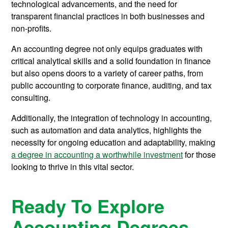
technological advancements, and the need for
transparent financial practices in both businesses and
non-profits.
An accounting degree not only equips graduates with
critical analytical skills and a solid foundation in finance
but also opens doors to a variety of career paths, from
public accounting to corporate finance, auditing, and tax
consulting.
Additionally, the integration of technology in accounting,
such as automation and data analytics, highlights the
necessity for ongoing education and adaptability, making
a degree in accounting a worthwhile investment
for those
looking to thrive in this vital sector.
Ready To Explore
Accounting Degrees