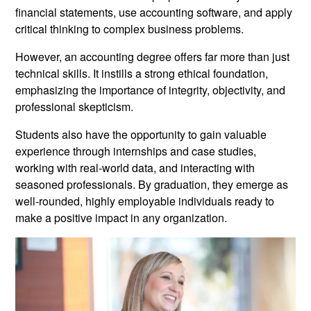
financial statements, use accounting software, and apply
critical thinking to complex business problems.
However, an accounting degree offers far more than just
technical skills. It instills a strong ethical foundation,
emphasizing the importance of integrity, objectivity, and
professional skepticism.
Students also have the opportunity to gain valuable
experience through internships and case studies,
working with real-world data, and interacting with
seasoned professionals. By graduation, they emerge as
well-rounded, highly employable individuals ready to
make a positive impact in any organization.