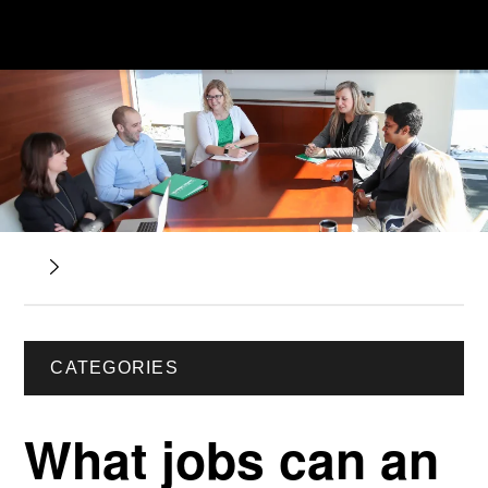
CATEGORIES
What jobs can an