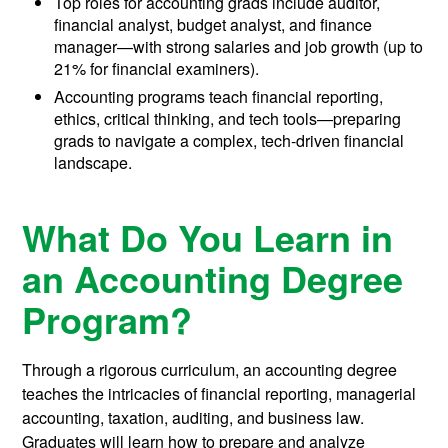
Top roles for accounting grads include auditor,
financial analyst, budget analyst, and finance
manager—with strong salaries and job growth (up to
21% for financial examiners).
Accounting programs teach financial reporting,
ethics, critical thinking, and tech tools—preparing
grads to navigate a complex, tech-driven financial
landscape.
What Do You Learn in
an Accounting Degree
Program?
Through a rigorous curriculum, an accounting degree
teaches the intricacies of financial reporting, managerial
accounting, taxation, auditing, and business law.
Graduates will learn how to prepare and analyze