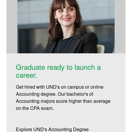
Graduate ready to launch a
career.
Get hired with UND's on campus or online
Accounting degree. Our bachelor's of
Accounting majors score higher than average
on the CPA exam.
Explore UND's Accounting Degree