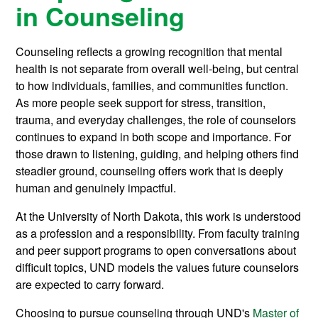
in Counseling
Counseling reflects a growing recognition that mental
health is not separate from overall well-being, but central
to how individuals, families, and communities function.
As more people seek support for stress, transition,
trauma, and everyday challenges, the role of counselors
continues to expand in both scope and importance. For
those drawn to listening, guiding, and helping others find
steadier ground, counseling offers work that is deeply
human and genuinely impactful.
At the University of North Dakota, this work is understood
as a profession and a responsibility. From faculty training
and peer support programs to open conversations about
difficult topics, UND models the values future counselors
are expected to carry forward.
Choosing to pursue counseling through UND's
Master of