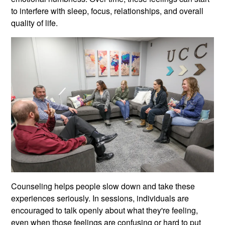
to interfere with sleep, focus, relationships, and overall
quality of life.
Counseling helps people slow down and take these
experiences seriously. In sessions, individuals are
encouraged to talk openly about what they're feeling,
even when those feelings are confusing or hard to put