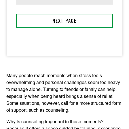
Many people reach moments when stress feels
overwhelming and personal challenges seem too heavy
to manage alone. Turning to friends or family can help,
especially when being heard brings a sense of relief.
Some situations, however, call for a more structured form
of support, such as counseling.
Why is counseling important in these moments?
Because it offers a space guided by training, experience,