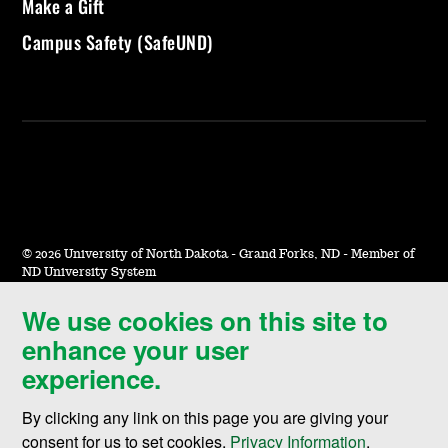
Make a Gift
Campus Safety (SafeUND)
©
2026 University of North Dakota - Grand Forks, ND - Member of
ND University System
We use cookies on this site to
Accessibility & Website Feedback
enhance your user
Terms of Use & Privacy
experience.
Notice of Nondiscrimination
By clicking any link on this page you are giving your
Student Disclosure Information
consent for us to set cookies,
Privacy Information
.