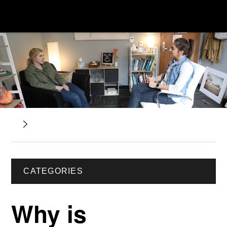
CATEGORIES
Why is