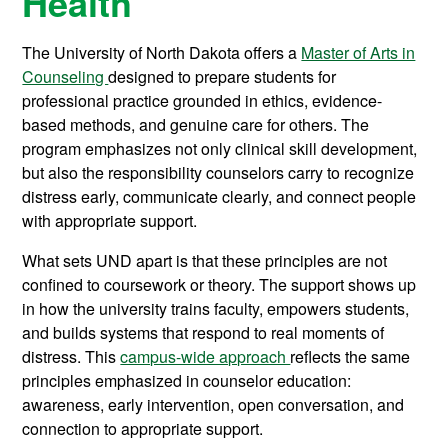
Health
The University of North Dakota offers a
Master of Arts in
Counseling
designed to prepare students for
professional practice grounded in ethics, evidence-
based methods, and genuine care for others. The
program emphasizes not only clinical skill development,
but also the responsibility counselors carry to recognize
distress early, communicate clearly, and connect people
with appropriate support.
What sets UND apart is that these principles are not
confined to coursework or theory. The support shows up
in how the university trains faculty, empowers students,
and builds systems that respond to real moments of
distress. This
campus-wide approach
reflects the same
principles emphasized in counselor education:
awareness, early intervention, open conversation, and
connection to appropriate support.