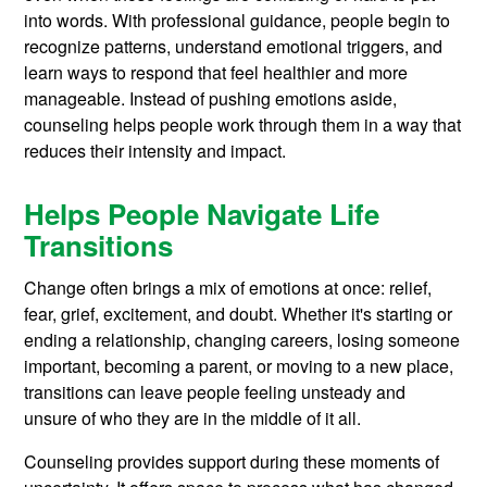
into words. With professional guidance, people begin to
recognize patterns, understand emotional triggers, and
learn ways to respond that feel healthier and more
manageable. Instead of pushing emotions aside,
counseling helps people work through them in a way that
reduces their intensity and impact.
Helps People Navigate Life
Transitions
Change often brings a mix of emotions at once: relief,
fear, grief, excitement, and doubt. Whether it's starting or
ending a relationship, changing careers, losing someone
important, becoming a parent, or moving to a new place,
transitions can leave people feeling unsteady and
unsure of who they are in the middle of it all.
Counseling provides support during these moments of