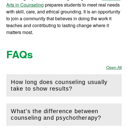
Arts in Counseling
prepares students to meet real needs
with skill, care, and ethical grounding. It is an opportunity
to join a community that believes in doing the work it
teaches and contributing to lasting change where it
matters most.
FAQs
Open All
Sec
How long does counseling usually
(
Open
this section)
take to show results?
What’s the difference between
(
Open
this section)
counseling and psychotherapy?