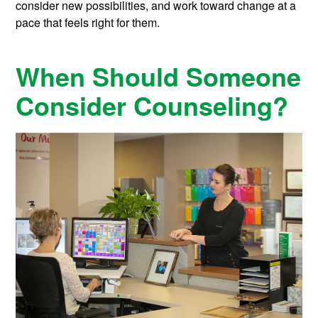
consider new possibilities, and work toward change at a
pace that feels right for them.
When Should Someone
Consider Counseling?