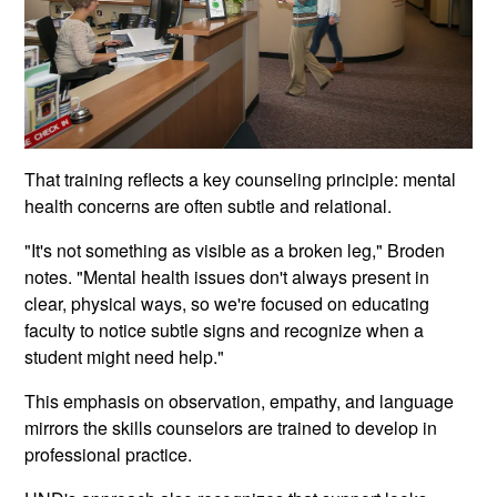
That training reflects a key counseling principle: mental
health concerns are often subtle and relational.
"It's not something as visible as a broken leg," Broden
notes. "Mental health issues don't always present in
clear, physical ways, so we're focused on educating
faculty to notice subtle signs and recognize when a
student might need help."
This emphasis on observation, empathy, and language
mirrors the skills counselors are trained to develop in
professional practice.