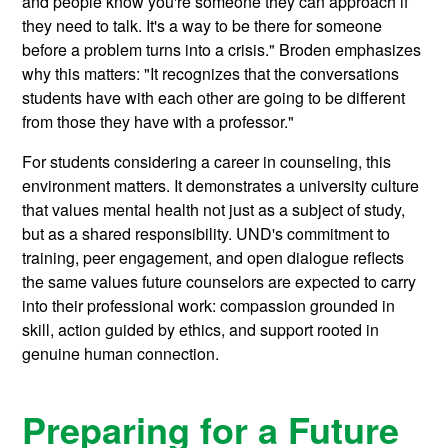
and people know you're someone they can approach if
they need to talk. It's a way to be there for someone
before a problem turns into a crisis." Broden emphasizes
why this matters: "It recognizes that the conversations
students have with each other are going to be different
from those they have with a professor."
For students considering a career in counseling, this
environment matters. It demonstrates a university culture
that values mental health not just as a subject of study,
but as a shared responsibility. UND's commitment to
training, peer engagement, and open dialogue reflects
the same values future counselors are expected to carry
into their professional work: compassion grounded in
skill, action guided by ethics, and support rooted in
genuine human connection.
Preparing for a Future