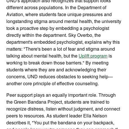
UND's approach also recognizes that support looks
different across populations. In the Department of
Aviation, where students face unique pressures and
longstanding stigma around mental health, the university
took a proactive step by embedding a psychologist
directly within the department. Sky Overbo, the
department's embedded psychologist, explains why this
matters: "There's been a lot of fear and stigma around
talking about mental health, but the
Uplift program
is
working to break down those barriers." By meeting
students where they are and acknowledging their
concerns, UND reduces obstacles to seeking help—
another core principle of effective counseling.
Peer support plays an equally important role. Through
the Green Bandana Project, students are trained to
recognize distress, listen without judgment, and connect
peers to resources. As student leader Ella Nelson
describes it, "You put the bandana on your backpack,