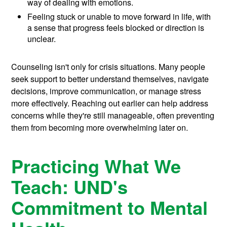
way of dealing with emotions.
Feeling stuck or unable to move forward in life, with
a sense that progress feels blocked or direction is
unclear.
Counseling isn't only for crisis situations. Many people
seek support to better understand themselves, navigate
decisions, improve communication, or manage stress
more effectively. Reaching out earlier can help address
concerns while they're still manageable, often preventing
them from becoming more overwhelming later on.
Practicing What We
Teach: UND's
Commitment to Mental