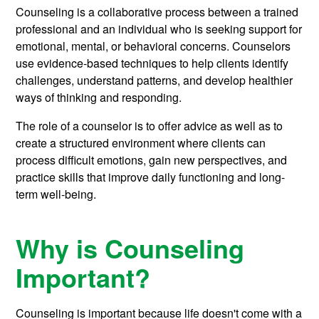
Counseling is a collaborative process between a trained
professional and an individual who is seeking support for
emotional, mental, or behavioral concerns. Counselors
use evidence-based techniques to help clients identify
challenges, understand patterns, and develop healthier
ways of thinking and responding.
The role of a counselor is to offer advice as well as to
create a structured environment where clients can
process difficult emotions, gain new perspectives, and
practice skills that improve daily functioning and long-
term well-being.
Why is Counseling
Important?
Counseling is important because life doesn't come with a