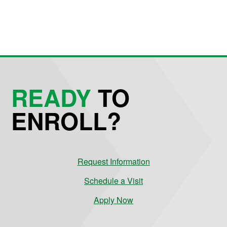
READY
TO
ENROLL?
Request Information
Schedule a Visit
Apply Now