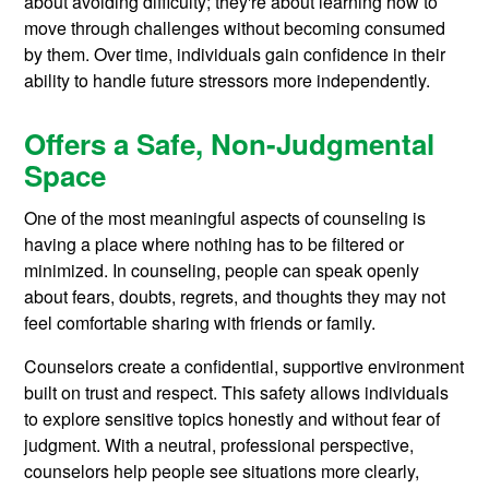
about avoiding difficulty; they're about learning how to
move through challenges without becoming consumed
by them. Over time, individuals gain confidence in their
ability to handle future stressors more independently.
Offers a Safe, Non-Judgmental
Space
One of the most meaningful aspects of counseling is
having a place where nothing has to be filtered or
minimized. In counseling, people can speak openly
about fears, doubts, regrets, and thoughts they may not
feel comfortable sharing with friends or family.
Counselors create a confidential, supportive environment
built on trust and respect. This safety allows individuals
to explore sensitive topics honestly and without fear of
judgment. With a neutral, professional perspective,
counselors help people see situations more clearly,