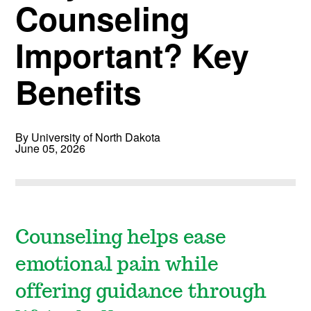
Counseling
Important? Key
Benefits
By University of North Dakota
June 05, 2026
Counseling helps ease
emotional pain while
offering guidance through