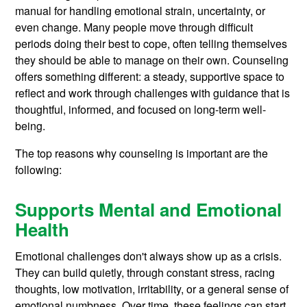
manual for handling emotional strain, uncertainty, or
even change. Many people move through difficult
periods doing their best to cope, often telling themselves
they should be able to manage on their own. Counseling
offers something different: a steady, supportive space to
reflect and work through challenges with guidance that is
thoughtful, informed, and focused on long-term well-
being.
The top reasons why counseling is important are the
following:
Supports Mental and Emotional
Health
Emotional challenges don't always show up as a crisis.
They can build quietly, through constant stress, racing
thoughts, low motivation, irritability, or a general sense of
emotional numbness. Over time, these feelings can start