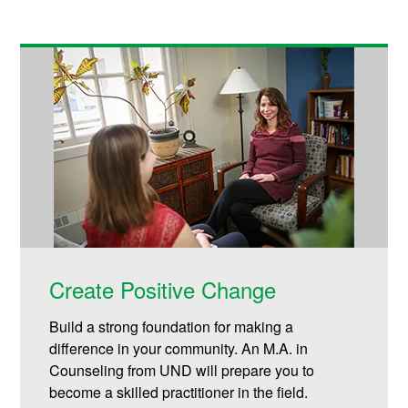
Create Positive Change
Build a strong foundation for making a
difference in your community. An M.A. in
Counseling from UND will prepare you to
become a skilled practitioner in the field.