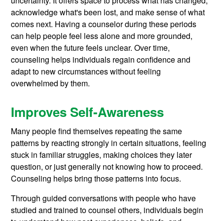
uncertainty. It offers space to process what has changed,
acknowledge what's been lost, and make sense of what
comes next. Having a counselor during these periods
can help people feel less alone and more grounded,
even when the future feels unclear. Over time,
counseling helps individuals regain confidence and
adapt to new circumstances without feeling
overwhelmed by them.
Improves Self-Awareness
Many people find themselves repeating the same
patterns by reacting strongly in certain situations, feeling
stuck in familiar struggles, making choices they later
question, or just generally not knowing how to proceed.
Counseling helps bring those patterns into focus.
Through guided conversations with people who have
studied and trained to counsel others, individuals begin