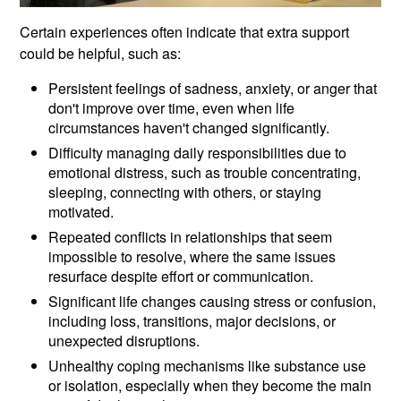
Certain experiences often indicate that extra support
could be helpful, such as:
Persistent feelings of sadness, anxiety, or anger that
don't improve over time, even when life
circumstances haven't changed significantly.
Difficulty managing daily responsibilities due to
emotional distress, such as trouble concentrating,
sleeping, connecting with others, or staying
motivated.
Repeated conflicts in relationships that seem
impossible to resolve, where the same issues
resurface despite effort or communication.
Significant life changes causing stress or confusion,
including loss, transitions, major decisions, or
unexpected disruptions.
Unhealthy coping mechanisms like substance use
or isolation, especially when they become the main