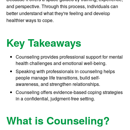
and perspective. Through this process, individuals can
better understand what they're feeling and develop
healthier ways to cope.
Key Takeaways
Counseling provides professional support for mental
health challenges and emotional well-being.
Speaking with professionals in counseling helps
people manage life transitions, build self-
awareness, and strengthen relationships.
Counseling offers evidence-based coping strategies
in a confidential, judgment-free setting.
What is Counseling?