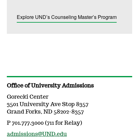
Explore UND’s Counseling Master’s Program
Office of University Admissions
Gorecki Center
3501 University Ave Stop 8357
Grand Forks, ND 58202-8357
P 701.777.3000 (711 for Relay)
admissions@UND.edu