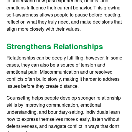
to understand how past experiences, beliefs, and
emotions influence their current behavior. This growing
self-awareness allows people to pause before reacting,
reflect on what they truly need, and make decisions that
align more closely with their values.
Strengthens Relationships
Relationships can be deeply fulfilling; however, in some
cases, they can also be a source of tension and
emotional pain. Miscommunication and unresolved
conflicts often build slowly, making it harder to address
issues before they create distance.
Counseling helps people develop stronger relationship
skills by improving communication, emotional
understanding, and boundary-setting. Individuals learn
how to express themselves more clearly, listen without
defensiveness, and navigate conflict in ways that don't