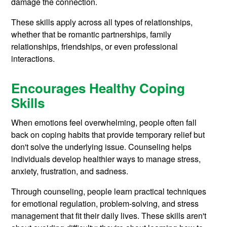
damage the connection.
These skills apply across all types of relationships,
whether that be romantic partnerships, family
relationships, friendships, or even professional
interactions.
Encourages Healthy Coping
Skills
When emotions feel overwhelming, people often fall
back on coping habits that provide temporary relief but
don't solve the underlying issue. Counseling helps
individuals develop healthier ways to manage stress,
anxiety, frustration, and sadness.
Through counseling, people learn practical techniques
for emotional regulation, problem-solving, and stress
management that fit their daily lives. These skills aren't