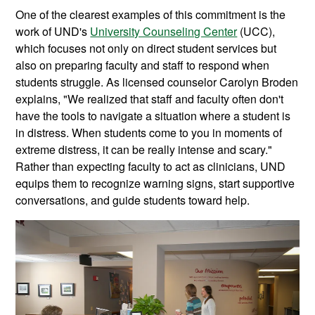
One of the clearest examples of this commitment is the
work of UND's
University Counseling Center
(UCC),
which focuses not only on direct student services but
also on preparing faculty and staff to respond when
students struggle. As licensed counselor Carolyn Broden
explains, "We realized that staff and faculty often don't
have the tools to navigate a situation where a student is
in distress. When students come to you in moments of
extreme distress, it can be really intense and scary."
Rather than expecting faculty to act as clinicians, UND
equips them to recognize warning signs, start supportive
conversations, and guide students toward help.