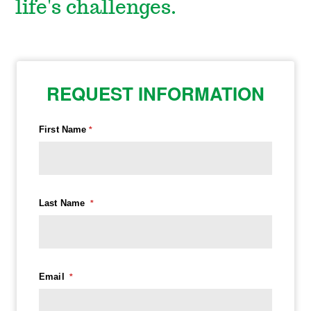
life's challenges.
REQUEST INFORMATION