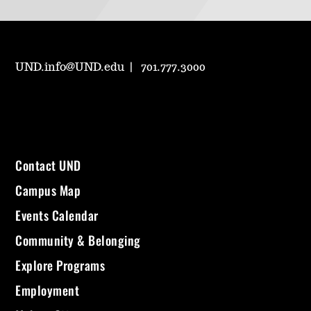
UND.info@UND.edu
701.777.3000
Contact UND
Campus Map
Events Calendar
Community & Belonging
Explore Programs
Employment