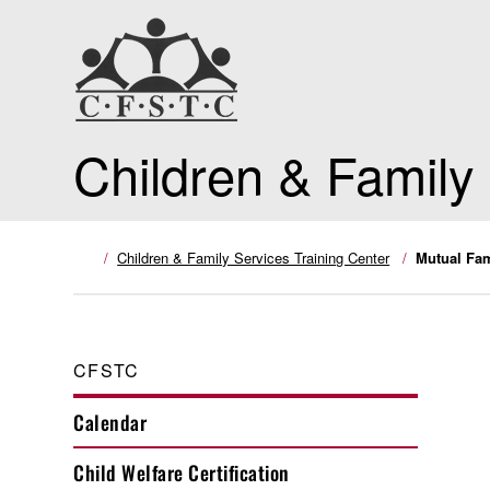
Children & Family
Children & Family Services Training Center
Mutual Fam
CFSTC
Calendar
Child Welfare Certification