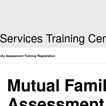
 Services Training Ce
ily Assessment Training Registration
Mutual Fami
Assessment 