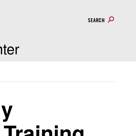
SEARCH
nter
ly
Training