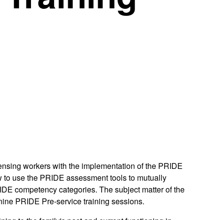
icensing workers with the implementation of the PRIDE
w to use the PRIDE assessment tools to mutually
e PRIDE competency categories. The subject matter of the
 nine PRIDE Pre-service training sessions.