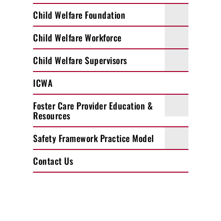
Child Welfare Foundation
Child Welfare Workforce
Child Welfare Supervisors
ICWA
Foster Care Provider Education &
Resources
Safety Framework Practice Model
Contact Us