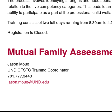
The process involves identifying strengths and needs pertain
relation to the five competency categories. This leads to an
ability to participate as a part of the professional child welf
Training consists of two full days running from 8:30am to 4
Registration is Closed.
Mutual Family Assessme
Jason Moug
UND CFSTC Training Coordinator
701.777.3443
jason.moug@UND.edu