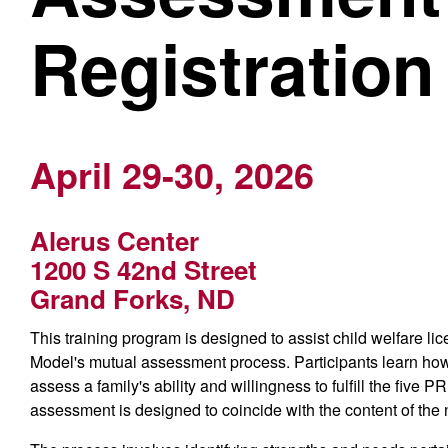
Registration
April 29-30, 2026
Alerus Center
1200 S 42nd Street
Grand Forks, ND
This training program is designed to assist child welfare l
Model's mutual assessment process. Participants learn ho
assess a family's ability and willingness to fulfill the fiv
assessment is designed to coincide with the content of the