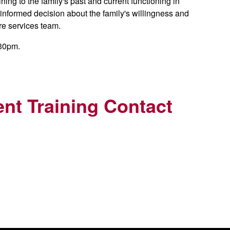
ing to the family's past and current functioning in
 informed decision about the family's willingness and
are services team.
:30pm.
nt Training Contact