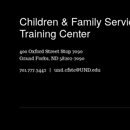
Children & Family Serv
Training Center
400 Oxford Street Stop 7090
Grand Forks, ND 58202-7090
701.777.3442
|
und.cfstc@UND.edu