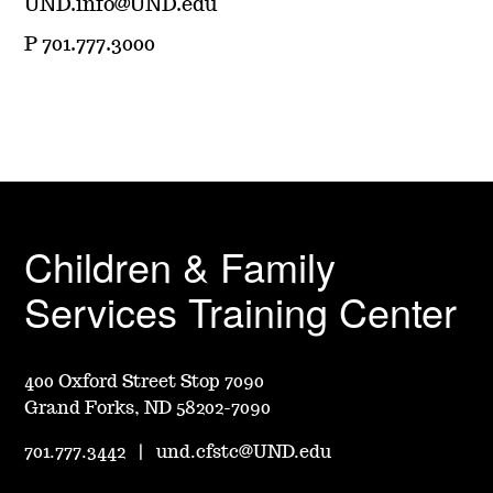
UND.info@UND.edu
P 701.777.3000
Children & Family
Services Training Center
400 Oxford Street Stop 7090
Grand Forks, ND 58202-7090
701.777.3442
|
und.cfstc@UND.edu