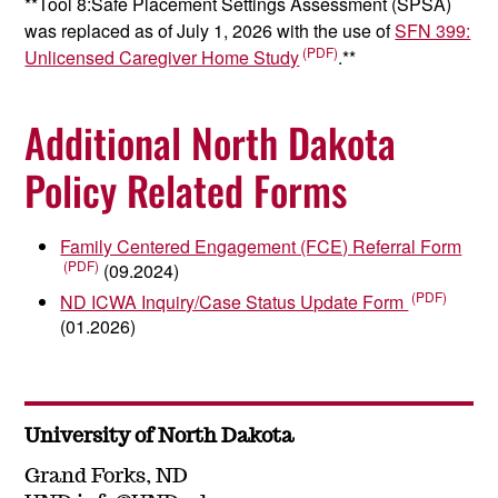
**Tool 8:Safe Placement Settings Assessment (SPSA)
was replaced as of July 1, 2026 with the use of
SFN 399:
Unlicensed Caregiver Home Study
.**
Additional North Dakota
Policy Related Forms
Family Centered Engagement (FCE) Referral Form
(09.2024)
ND ICWA Inquiry/Case Status Update Form
(01.2026)
University of North Dakota
Grand Forks, ND