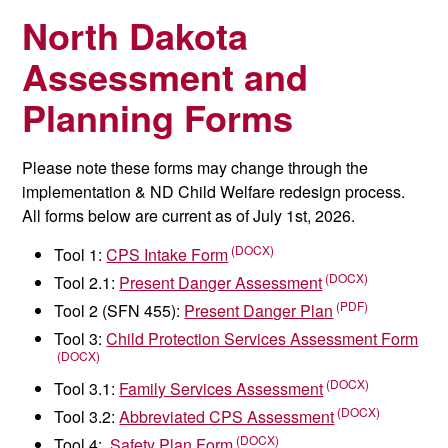
North Dakota
Assessment and
Planning Forms
Please note these forms may change through the
implementation & ND Child Welfare redesign process.
All forms below are current as of July 1st, 2026.
Tool 1:
CPS Intake Form
Tool 2.1:
Present Danger Assessment
Tool 2 (SFN 455):
Present Danger Plan
Tool 3:
Child Protection Services Assessment Form
Tool 3.1:
Family Services Assessment
Tool 3.2:
Abbreviated CPS Assessment
Tool 4:
Safety Plan Form