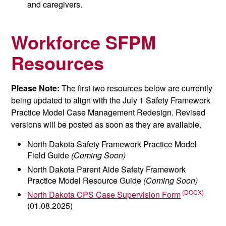
and caregivers.
Workforce SFPM
Resources
Please Note:
The first two resources below are currently
being updated to align with the July 1 Safety Framework
Practice Model Case Management Redesign. Revised
versions will be posted as soon as they are available.
North Dakota Safety Framework Practice Model
Field Guide
(Coming Soon)
North Dakota Parent Aide Safety Framework
Practice Model Resource Guide
(Coming Soon)
North Dakota CPS Case Supervision Form
(01.08.2025)