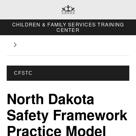
CHILDREN & FAMILY SERVICES TRAINING
CENTER
CFSTC
North Dakota
Safety Framework
Practice Model