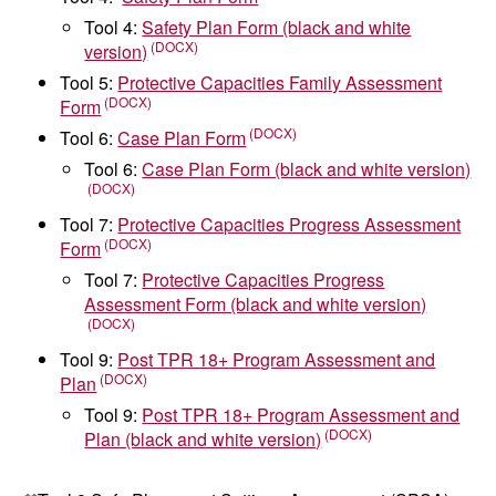
Tool 4:
Safety Plan Form (black and white
version)
Tool 5:
Protective Capacities Family Assessment
Form
Tool 6:
Case Plan Form
Tool 6:
Case Plan Form (black and white version)
Tool 7:
Protective Capacities Progress Assessment
Form
Tool 7:
Protective Capacities Progress
Assessment Form (black and white version)
Tool 9:
Post TPR 18+ Program Assessment and
Plan
Tool 9:
Post TPR 18+ Program Assessment and
Plan (black and white version)