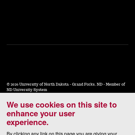
©
2026 University of North Dakota - Grand Forks, ND - Member of
ND University System
We use cookies on this site to
Accessibility & Website Feedback
enhance your user
Terms of Use & Privacy
experience.
Notice of Nondiscrimination
By clicking any link on this page you are giving your
Student Disclosure Information