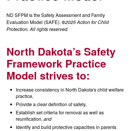
ND SFPM is the Safety Assessment and Family
Evaluation Model (SAFE).
©
2025 Action for Child
Protection. All rights reserved.
North Dakota’s Safety
Framework Practice
Model strives to:
Increase consistency in North Dakota's child welfare
practice,
Provide a clear definition of safety,
Establish set criteria for removal as well as
reunification,
and
Identify and build protective capacities in parents