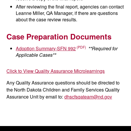
After reviewing the final report, agencies can contact
Leanne Miller, QA Manager, if there are questions
about the case review results.
Case Preparation Documents
Adoption Summary-SFN 992
**Required for
Applicable Cases**
Click to View Quality Assurance Microlearnings
Any Quality Assurance questions should be directed to
the North Dakota Children and Family Services Quality
Assurance Unit by email to:
dhscfsqateam@nd.gov