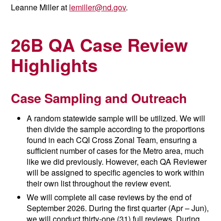
Leanne Miller at
lemiller@nd.gov
.
26B QA Case Review
Highlights
Case Sampling and Outreach
A random statewide sample will be utilized. We will
then divide the sample according to the proportions
found in each CQI Cross Zonal Team, ensuring a
sufficient number of cases for the Metro area, much
like we did previously. However, each QA Reviewer
will be assigned to specific agencies to work within
their own list throughout the review event.
We will complete all case reviews by the end of
September 2026. During the first quarter (Apr – Jun),
we will conduct thirty-one (31) full reviews. During