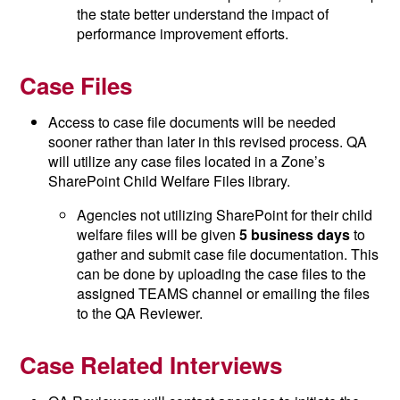
the state better understand the impact of
performance improvement efforts.
Case Files
Access to case file documents will be needed
sooner rather than later in this revised process. QA
will utilize any case files located in a Zone’s
SharePoint Child Welfare Files library.
Agencies not utilizing SharePoint for their child
welfare files will be given
5 business days
to
gather and submit case file documentation. This
can be done by uploading the case files to the
assigned TEAMS channel or emailing the files
to the QA Reviewer.
Case Related Interviews