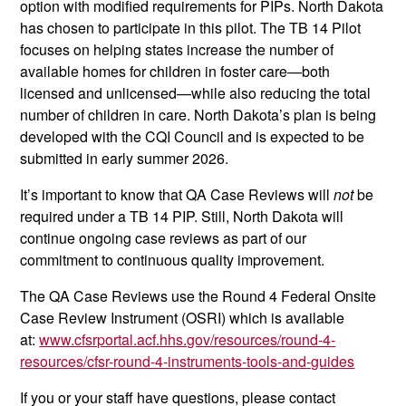
option with modified requirements for PIPs. North Dakota
has chosen to participate in this pilot. The TB 14 Pilot
focuses on helping states increase the number of
available homes for children in foster care—both
licensed and unlicensed—while also reducing the total
number of children in care. North Dakota’s plan is being
developed with the CQI Council and is expected to be
submitted in early summer 2026.
It’s important to know that QA Case Reviews will
not
be
required under a TB 14 PIP. Still, North Dakota will
continue ongoing case reviews as part of our
commitment to continuous quality improvement.
The QA Case Reviews use the Round 4 Federal Onsite
Case Review Instrument (OSRI) which is available
at:
www.cfsrportal.acf.hhs.gov/resources/round-4-
resources/cfsr-round-4-instruments-tools-and-guides
If you or your staff have questions, please contact