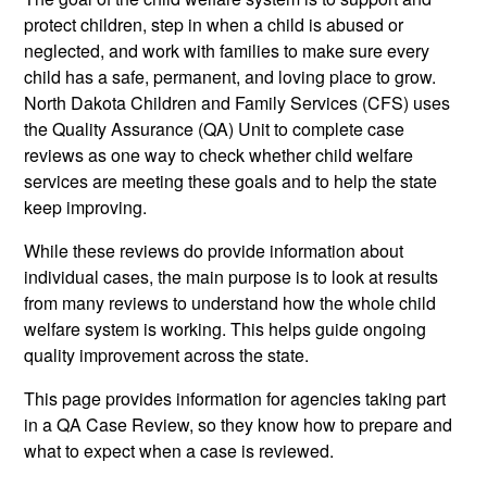
protect children, step in when a child is abused or
neglected, and work with families to make sure every
child has a safe, permanent, and loving place to grow.
North Dakota Children and Family Services (CFS) uses
the Quality Assurance (QA) Unit to complete case
reviews as one way to check whether child welfare
services are meeting these goals and to help the state
keep improving.
While these reviews do provide information about
individual cases, the main purpose is to look at results
from many reviews to understand how the whole child
welfare system is working. This helps guide ongoing
quality improvement across the state.
This page provides information for agencies taking part
in a QA Case Review, so they know how to prepare and
what to expect when a case is reviewed.