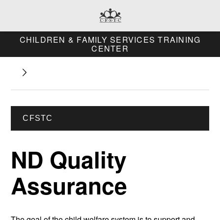
CHILDREN & FAMILY SERVICES TRAINING
CENTER
CFSTC
ND Quality
Assurance
The goal of the child welfare system is to support and