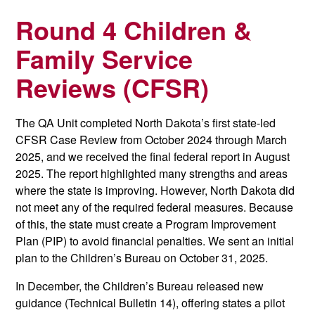
Round 4 Children &
Family Service
Reviews (CFSR)
The QA Unit completed North Dakota’s first state-led
CFSR Case Review from October 2024 through March
2025, and we received the final federal report in August
2025. The report highlighted many strengths and areas
where the state is improving. However, North Dakota did
not meet any of the required federal measures. Because
of this, the state must create a Program Improvement
Plan (PIP) to avoid financial penalties. We sent an initial
plan to the Children’s Bureau on October 31, 2025.
In December, the Children’s Bureau released new
guidance (Technical Bulletin 14), offering states a pilot