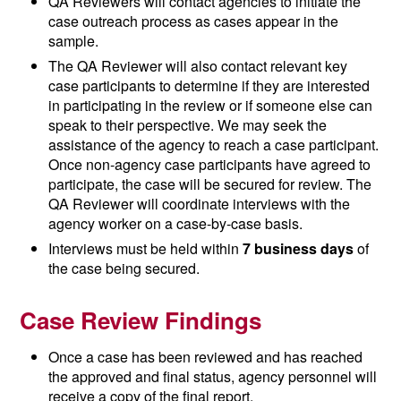
QA Reviewers will contact agencies to initiate the
case outreach process as cases appear in the
sample.
The QA Reviewer will also contact relevant key
case participants to determine if they are interested
in participating in the review or if someone else can
speak to their perspective. We may seek the
assistance of the agency to reach a case participant.
Once non-agency case participants have agreed to
participate, the case will be secured for review. The
QA Reviewer will coordinate interviews with the
agency worker on a case-by-case basis.
Interviews must be held within
7 business days
of
the case being secured.
Case Review Findings
Once a case has been reviewed and has reached
the approved and final status, agency personnel will
receive a copy of the final report.