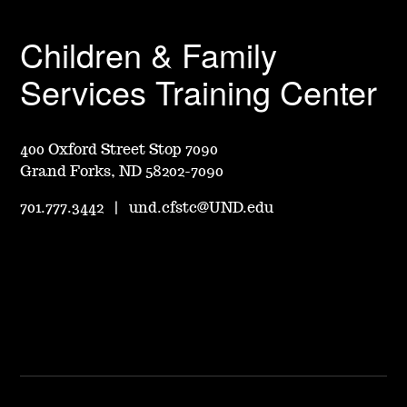
Children & Family
Services Training Center
400 Oxford Street Stop 7090
Grand Forks, ND 58202-7090
701.777.3442
|
und.cfstc@UND.edu