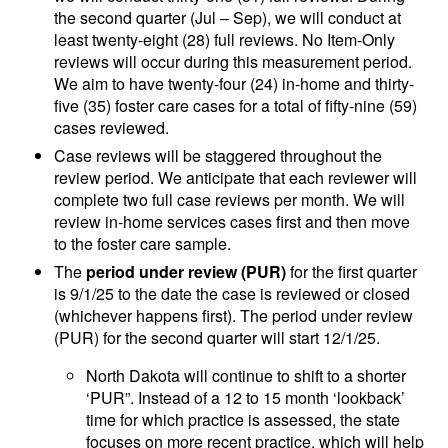
the second quarter (Jul – Sep), we will conduct at
least twenty-eight (28) full reviews. No Item-Only
reviews will occur during this measurement period.
We aim to have twenty-four (24) in-home and thirty-
five (35) foster care cases for a total of fifty-nine (59)
cases reviewed.
Case reviews will be staggered throughout the
review period. We anticipate that each reviewer will
complete two full case reviews per month. We will
review in-home services cases first and then move
to the foster care sample.
The
period under review (PUR)
for the first quarter
is 9/1/25 to the date the case is reviewed or closed
(whichever happens first). The period under review
(PUR) for the second quarter will start 12/1/25.
North Dakota will continue to shift to a shorter
‘PUR”. Instead of a 12 to 15 month ‘lookback’
time for which practice is assessed, the state
focuses on more recent practice, which will help