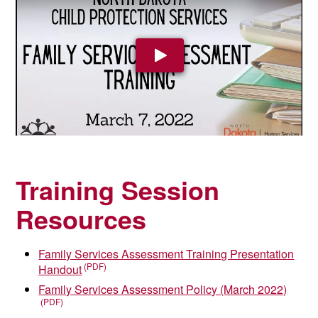
Play Video
Training Session
Resources
Family Services Assessment Training Presentation
Handout
Family Services Assessment Policy (March 2022)