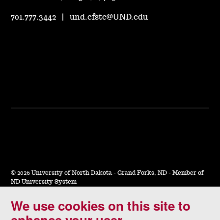
701.777.3442
|
und.cfstc@UND.edu
©
2026 University of North Dakota - Grand Forks, ND - Member of
ND University System
We use cookies on this site to
Accessibility & Website Feedback
enhance your user