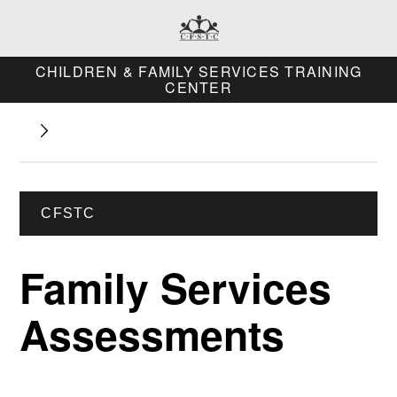
CHILDREN & FAMILY SERVICES TRAINING
CENTER
CFSTC
Family Services
Assessments