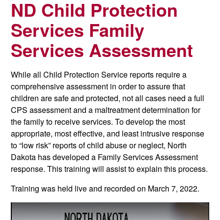
ND Child Protection
Services Family
Services Assessment
While all Child Protection Service reports require a
comprehensive assessment in order to assure that
children are safe and protected, not all cases need a full
CPS assessment and a maltreatment determination for
the family to receive services. To develop the most
appropriate, most effective, and least intrusive response
to “low risk” reports of child abuse or neglect, North
Dakota has developed a Family Services Assessment
response.
This training will assist to explain this process.
Training was held live and recorded on March 7, 2022.