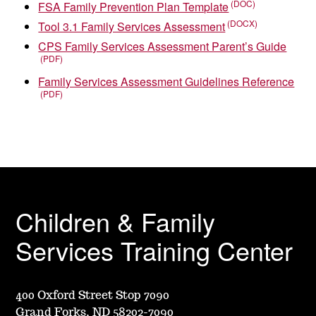
FSA Family Prevention Plan Template
Tool 3.1 Family Services Assessment
CPS Family Services Assessment Parent’s Guide
Family Services Assessment Guidelines Reference
Children & Family
Services Training Center
400 Oxford Street Stop 7090
Grand Forks, ND 58202-7090