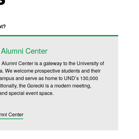
nt?
 Alumni Center
 Alumni Center is a gateway to the University of
a. We welcome prospective students and their
 campus and serve as home to UND’s 130,000
tionally, the Gorecki is a modern meeting,
and special event space.
mni Center