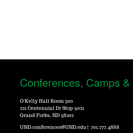
Conferences, Camps &
O'Kelly Hall Room 300
221 Centennial Dr Stop 9021
Grand Forks, ND 58202
UND.conferences@UND.edu
|
701.777.4888