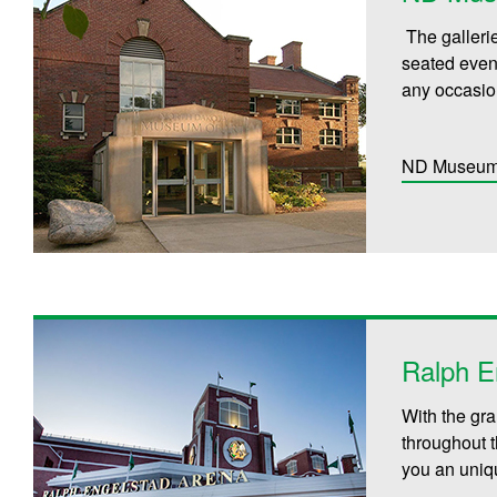
The galleri
seated event
any occasio
ND Museum 
Ralph E
With the gra
throughout 
you an uniqu