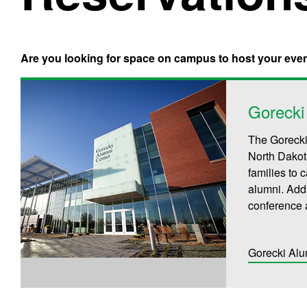
Are you looking for space on campus to host your eve
Gorecki
The Gorecki
North Dakot
families to
alumni. Addi
conference 
Gorecki Alu