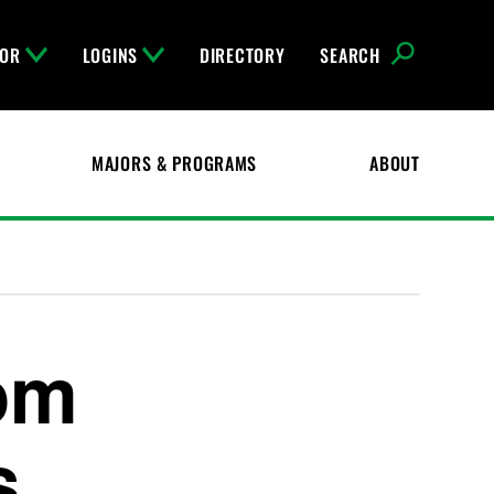
FOR
LOGINS
DIRECTORY
SEARCH
MAJORS & PROGRAMS
ABOUT
om
s