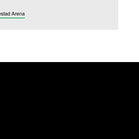
estad Arena