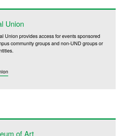
l Union
l Union provides access for events sponsored
pus community groups and non-UND groups or
ntities.
nion
eum of Art