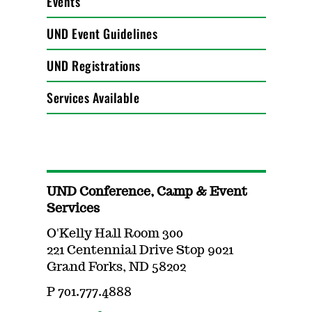
Events
UND Event Guidelines
UND Registrations
Services Available
UND Conference, Camp & Event
Services
O'Kelly Hall Room 300
221 Centennial Drive Stop 9021
Grand Forks, ND 58202
P 701.777.4888