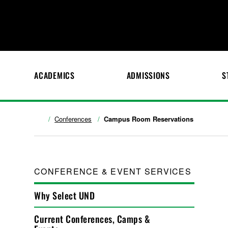
ACADEMICS
ADMISSIONS
S
Conferences
Campus Room Reservations
CONFERENCE & EVENT SERVICES
Why Select UND
Current Conferences, Camps &