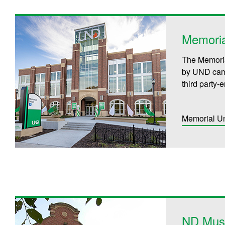
Memoria
The Memoria
by UND cam
third party-e
Memorial U
ND Mus