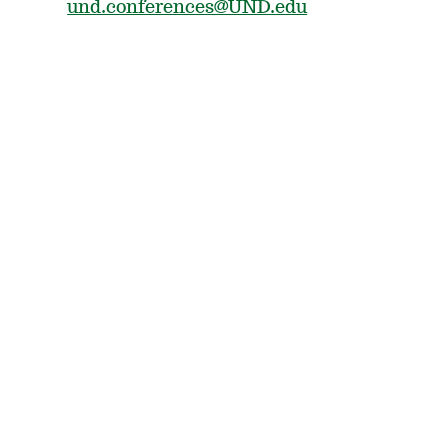
und.conferences@UND.edu