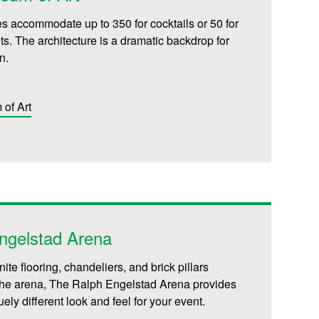
es accommodate up to 350 for cocktails or 50 for
s. The architecture is a dramatic backdrop for
n.
of Art
ngelstad Arena
nite flooring, chandeliers, and brick pillars
the arena, The Ralph Engelstad Arena provides
ely different look and feel for your event.