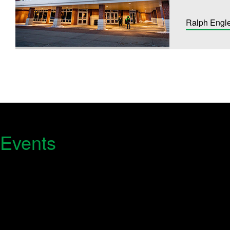
Ralph Engl
 Events