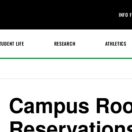
INFO 
TUDENT LIFE
RESEARCH
ATHLETICS
Campus Ro
Reservation