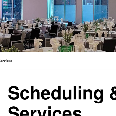
Services
Scheduling 
Services