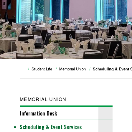
Student Life
Memorial Union
Scheduling & Event 
MEMORIAL UNION
Information Desk
Scheduling & Event Services