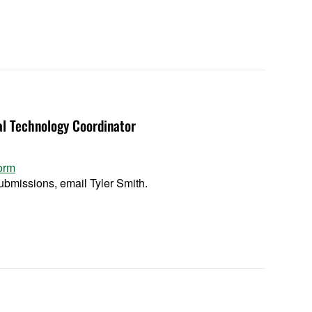
al Technology Coordinator
orm
bmissions, email Tyler Smith.