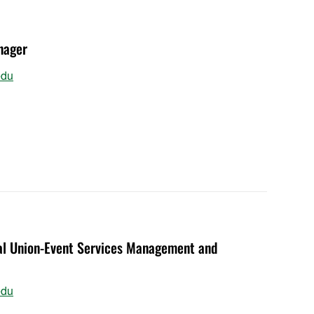
nager
edu
ial Union-Event Services Management and
edu