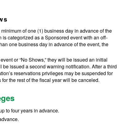
ows
a minimum of one (1) business day in advance of the
on is categorized as a Sponsored event with an off-
than one business day in advance of the event, the
 event or “No Shows,” they will be issued an initial
l be issued a second warning notification. After a third
ation’s reservations privileges may be suspended for
 for the rest of the fiscal year will be canceled.
eges
up to four years in advance.
 advance.