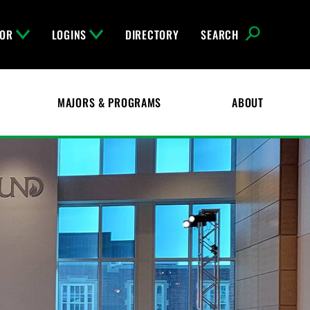
FOR
LOGINS
DIRECTORY
SEARCH
MAJORS & PROGRAMS
ABOUT