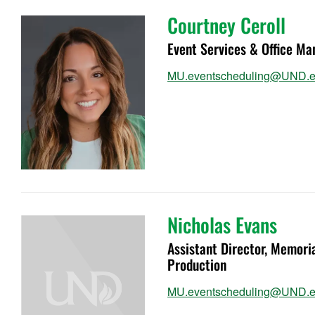
Courtney Ceroll
Event Services & Office Ma
MU.eventscheduling@UND.
Nicholas Evans
Assistant Director, Memor
Production
MU.eventscheduling@UND.