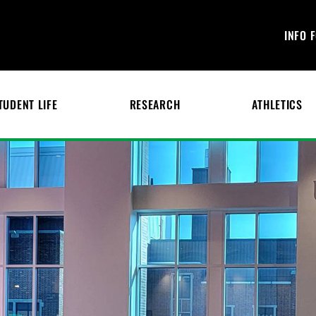
INFO 
TUDENT LIFE
RESEARCH
ATHLETICS