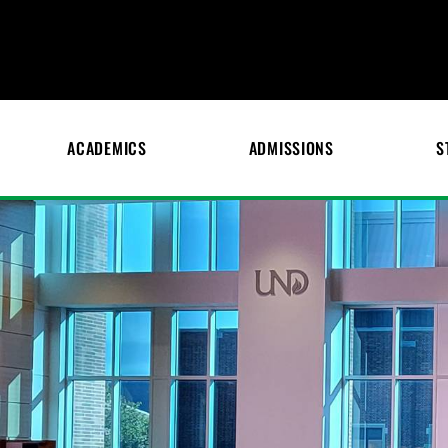
ACADEMICS
ADMISSIONS
S