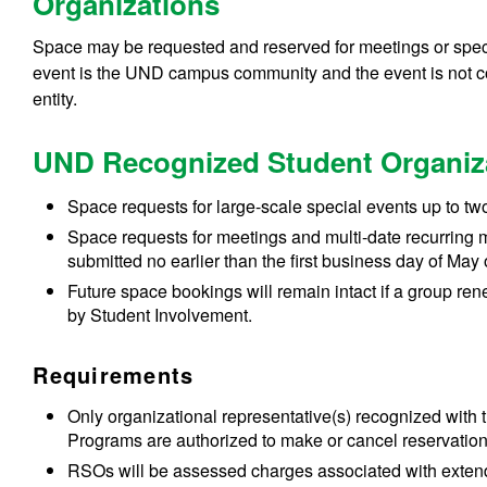
Organizations
Space may be requested and reserved for meetings or speci
event is the UND campus community and the event is not c
entity.
UND Recognized Student Organiz
Space requests for large-scale special events up to tw
Space requests for meetings and multi-date recurring m
submitted no earlier than the first business day of May 
Future space bookings will remain intact if a group ren
by Student Involvement.
Requirements
Only organizational representative(s) recognized with
Programs are authorized to make or cancel reservations
RSOs will be assessed charges associated with extendin