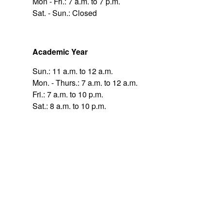
Mon - Fri.: 7 a.m. to 7 p.m.
Sat. - Sun.: Closed
Academic Year
Sun.: 11 a.m. to 12 a.m.
Mon. - Thurs.: 7 a.m. to 12 a.m.
Fri.: 7 a.m. to 10 p.m.
Sat.: 8 a.m. to 10 p.m.