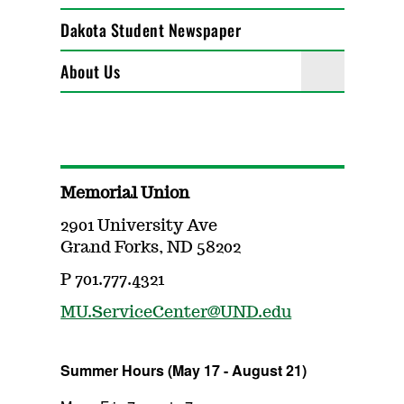
Dakota Student Newspaper
About Us
Memorial Union
2901 University Ave
Grand Forks, ND 58202
P 701.777.4321
MU.ServiceCenter@UND.edu
Summer Hours (May 17 - August 21)