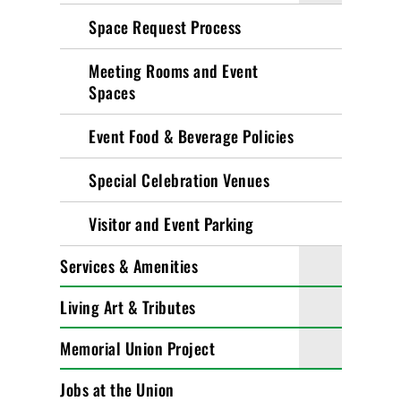
Space Request Process
Meeting Rooms and Event
Spaces
Event Food & Beverage Policies
Special Celebration Venues
Visitor and Event Parking
Services & Amenities
Living Art & Tributes
Memorial Union Project
Jobs at the Union