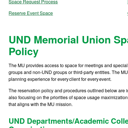
Space Request Process
Reserve Event Space
UND Memorial Union Sp
Policy
The MU provides access to space for meetings and speci
groups and non-UND groups or third-party entities. The MU 
planning experience for every client for every event.
The reservation policy and procedures outlined below are i
also focusing on the priorities of space usage maximizatio
that aligns with the MU mission.
UND Departments/Academic Colle