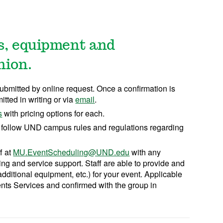
es, equipment and
nion.
ubmitted by online request. Once a confirmation is
tted in writing or via
email
.
s
with pricing options for each.
 follow UND campus rules and regulations regarding
f at
MU.EventScheduling@UND.edu
with any
ng and service support. Staff are able to provide and
 additional equipment, etc.) for your event. Applicable
nts Services and confirmed with the group in