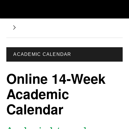
ACADEMIC CALENDAR
Online 14-Week
Academic
Calendar