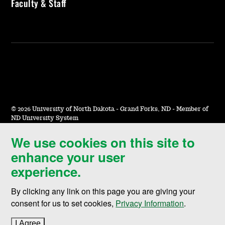
Faculty & Staff
©
2026 University of North Dakota - Grand Forks, ND - Member of
ND University System
We use cookies on this site to
Accessibility & Website Feedback
enhance your user
Terms of Use & Privacy
experience.
Notice of Nondiscrimination
By clicking any link on this page you are giving your
Student Disclosure Information
consent for us to set cookies,
Privacy Information
.
Title IX
I Agree
to cookie policy