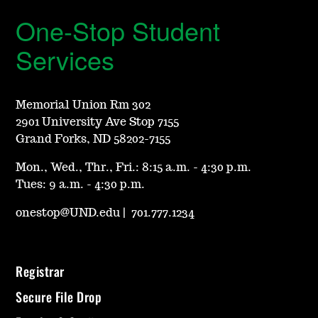
One-Stop Student
Services
Memorial Union Rm 302
2901 University Ave Stop 7155
Grand Forks, ND 58202-7155
Mon., Wed., Thr., Fri.: 8:15 a.m. - 4:30 p.m.
Tues: 9 a.m. - 4:30 p.m.
onestop@UND.edu
|
701.777.1234
Registrar
Secure File Drop