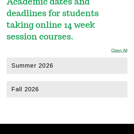
Academic dates and
deadlines for students
taking online 14 week
session courses.
Open All
Sec
Summer 2026
(
Open
this section)
Fall 2026
(
Open
this section)