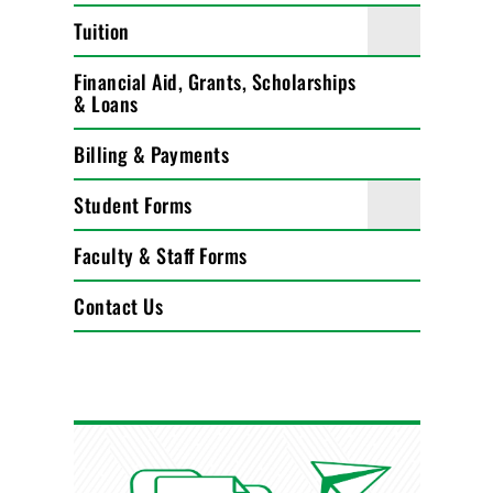
Tuition
Financial Aid, Grants, Scholarships
& Loans
Billing & Payments
Student Forms
Faculty & Staff Forms
Contact Us