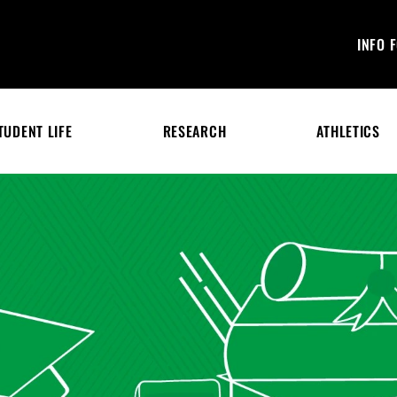
INFO 
TUDENT LIFE
RESEARCH
ATHLETICS