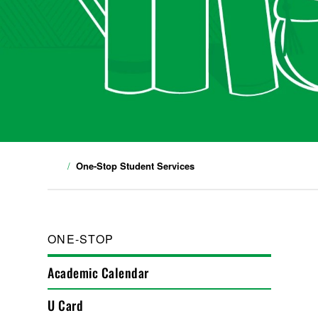
One-Stop Student Services
ONE-STOP
Academic Calendar
U Card