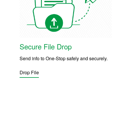
Secure File Drop
Send info to One-Stop safely and securely.
Drop File