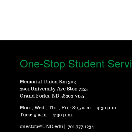
One-Stop Student Serv
Memorial Union Rm 302
2901 University Ave Stop 7155
Grand Forks, ND 58202-7155
Mon., Wed., Thr., Fri.: 8:15 a.m. - 4:30 p.m.
Tues: 9 a.m. - 4:30 p.m.
onestop@UND.edu
|
701.777.1234