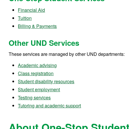
Financial Aid
Tuition
Billing & Payments
Other UND Services
These services are managed by other UND departments:
Academic advising
Class registration
Student disability resources
Student employment
Testing services
Tutoring and academic support
About One-Stop Student