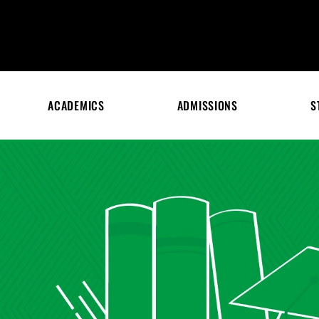
ACADEMICS
ADMISSIONS
S