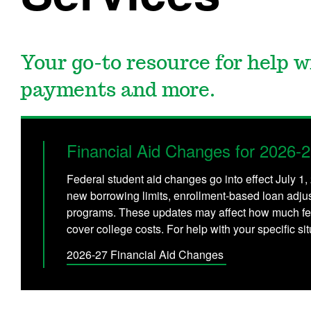
Your go-to resource for help wi
payments and more.
Financial Aid Changes for 2026-
Federal student aid changes go into effect July 1
new borrowing limits, enrollment-based loan adju
programs. These updates may affect how much fe
cover college costs. For help with your specific s
2026-27 Financial Aid Changes