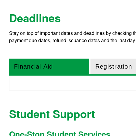
Deadlines
Stay on top of important dates and deadlines by checking 
payment due dates, refund issuance dates and the last day 
Financial Aid
Registration
Student Support
One-Stop Student Services