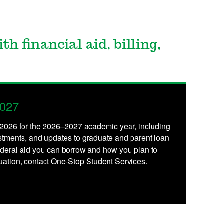
th financial aid, billing,
2027
, 2026 for the 2026–2027 academic year, including
stments, and updates to graduate and parent loan
deral aid you can borrow and how you plan to
ituation, contact One-Stop Student Services.