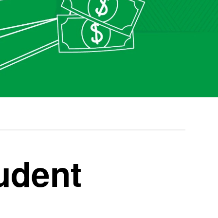
udent