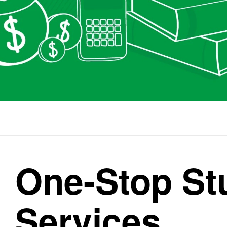
One-Stop St
Services