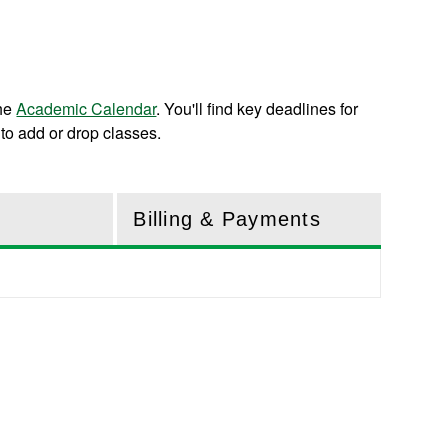
the
Academic Calendar
. You'll find key deadlines for
to add or drop classes.
Billing & Payments