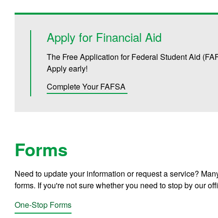
Apply for Financial Aid
The Free Application for Federal Student Aid (FA
Apply early!
Complete Your FAFSA
Forms
Need to update your information or request a service? Many
forms. If you're not sure whether you need to stop by our off
One-Stop Forms