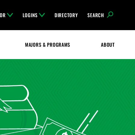
FOR
LOGINS
DIRECTORY
SEARCH
MAJORS & PROGRAMS
ABOUT