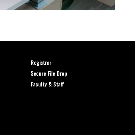
Registrar
Secure File Drop
Faculty & Staff