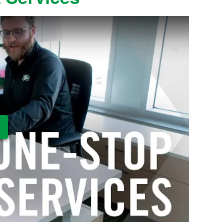
ay Video