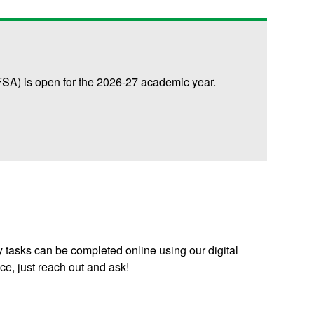
FSA) is open for the 2026-27 academic year.
 tasks can be completed online using our digital
ice, just reach out and ask!