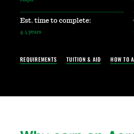
Est. time to complete:
4-5 years
REQUIREMENTS
TUITION & AID
HOW TO A