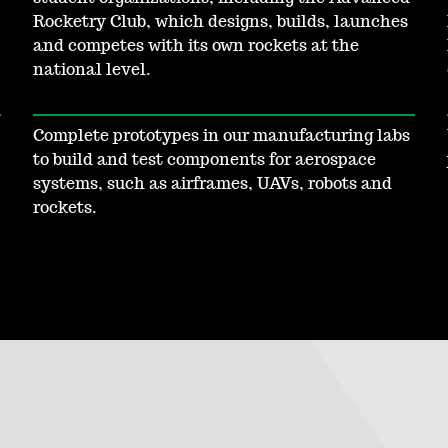
Rocketry Club, which designs, builds, launches
and competes with its own rockets at the
national level.
Complete prototypes in our manufacturing labs
to build and test components for aerospace
systems, such as airframes, UAVs, robots and
rockets.