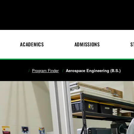
ACADEMICS
ADMISSIONS
S
Program Finder
Aerospace Engineering (B.S.)