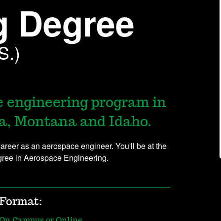
g Degree
S.)
e engineering program in
a, Montana and Idaho.
reer as an aerospace engineer. You'll be at the
egree in Aerospace Engineering.
Format:
On Campus or Online