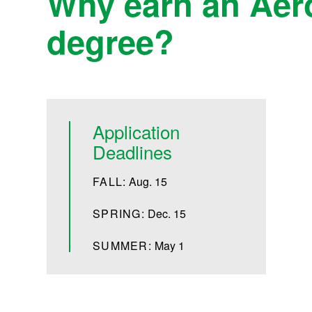
Why earn an Aer
degree?
Application
Deadlines
FALL:
Aug. 15
SPRING:
Dec. 15
SUMMER:
May 1