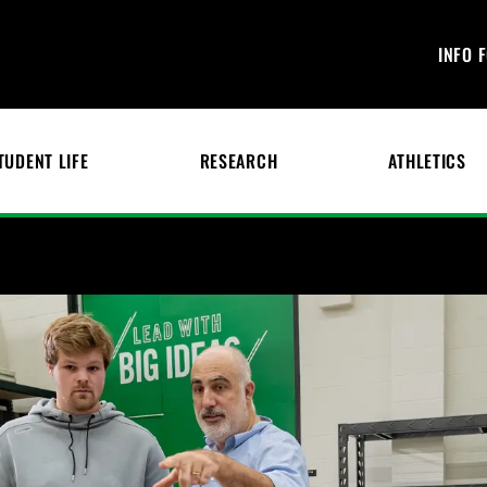
INFO 
TUDENT LIFE
RESEARCH
ATHLETICS