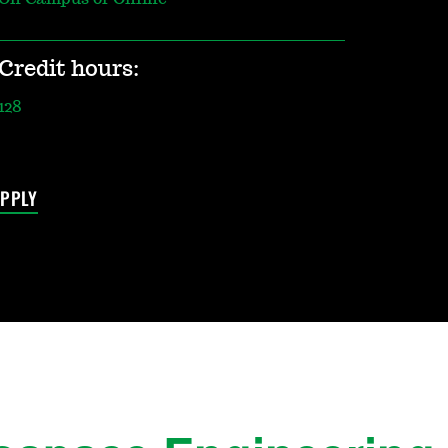
Credit hours:
128
PPLY