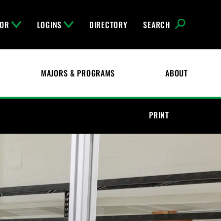
FOR
LOGINS
DIRECTORY
SEARCH
MAJORS & PROGRAMS
ABOUT
PRINT