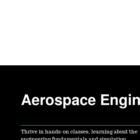
Aerospace Engin
Thrive in hands-on classes, learning about the
engineering fundamentals and simulation