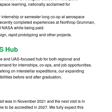
ospace learning, nationally acclaimed for
 internship or semester long co-op at aerospace
recently completed experiences at Northrop Grumman,
nd NASA while being paid.
n, rapid prototyping and other projects.
AS Hub
ace and UAS-focused hub for both regional and
emand for internships, co-ops, and job opportunities.
king on interstellar expeditions, our expanding
bilities before and after graduation.
sit was in November 2021 and the next visit is in
 to be accredited in 2027. We fully expect this