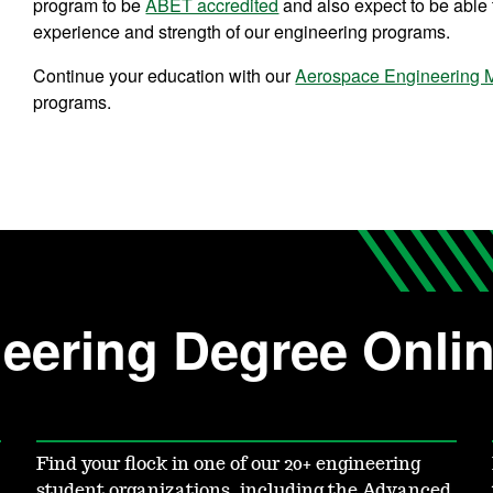
program to be
ABET accredited
and also expect to be able t
experience and strength of our engineering programs.
Continue your education with our
Aerospace Engineering M
programs.
eering Degree Onli
Find your flock in one of our 20+ engineering
student organizations, including the Advanced