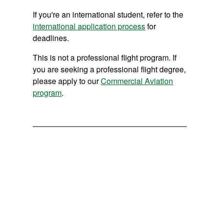
If you're an international student, refer to the
international application process
for
deadlines.
This is not a professional flight program. If
you are seeking a professional flight degree,
please apply to our
Commercial Aviation
program
.