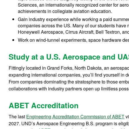
Sciences, an internationally recognized center for aer
achievements in collegiate aviation education.
Gain industry experience while working a paid summer
companies across the US. Many of our students have 
Honeywell Aerospace, Cirrus Aircraft, Bell Textron, a
Work on wind-tunnel experiments, space hardware desig
Study at a U.S. Aerospace and U
Fittingly located in Grand Forks, North Dakota, an aerosp
expanding international companies, you’ll find yourself in d
From companies dominating the stratosphere to those embar
collaborations with industry partners open up limitless possi
ABET Accreditation
The last
Engineering Accreditation Commission of ABET
vi
2027.
UND’s Aerospace Engineering B.S. program is eligible