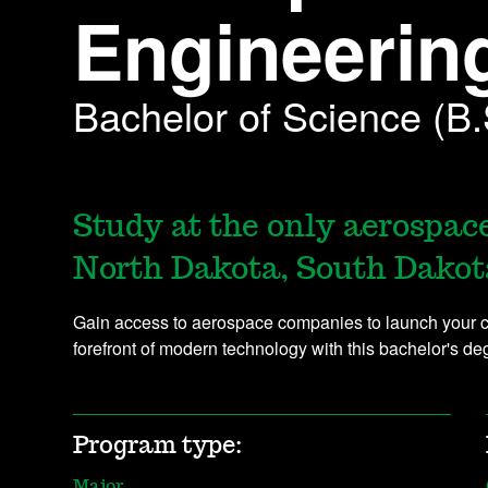
Engineerin
Bachelor of Science (B.
Study at the only aerospac
North Dakota, South Dakot
Gain access to aerospace companies to launch your ca
forefront of modern technology with this bachelor's d
Program type:
Major