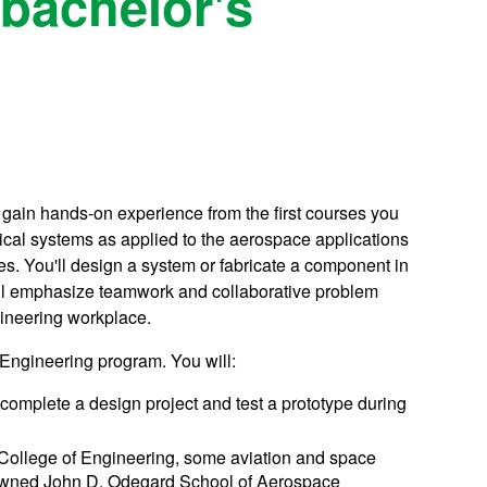
bachelor's
gain hands-on experience from the first courses you
ical systems as applied to the aerospace applications
s. You'll design a system or fabricate a component in
ill emphasize teamwork and collaborative problem
gineering workplace.
Engineering program. You will:
complete a design project and test a prototype during
College of Engineering, some aviation and space
renowned John D. Odegard School of Aerospace