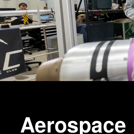
Aerospace