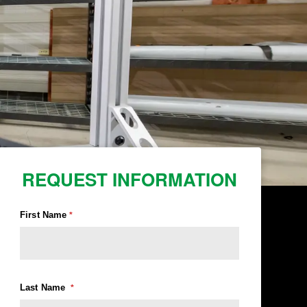
REQUEST INFORMATION