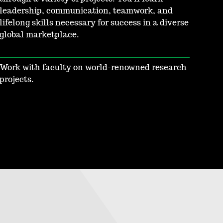
leadership, communication, teamwork, and
lifelong skills necessary for success in a diverse
global marketplace.
Work with faculty on world-renowned research
projects.