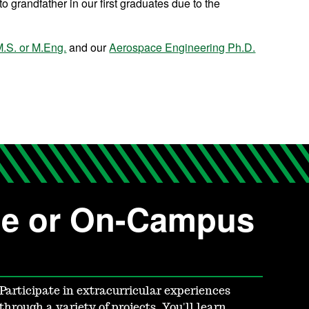
o grandfather in our first graduates due to the
.S. or M.Eng.
and our
Aerospace Engineering Ph.D.
ne or On-Campus
Participate in extracurricular experiences
through a variety of projects. You'll learn