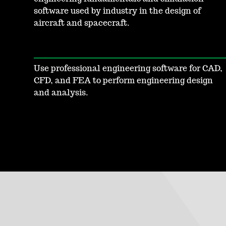
software used by industry in the design of
aircraft and spacecraft.
Use professional engineering software for CAD,
CFD, and FEA to perform engineering design
and analysis.