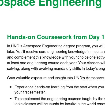
ospace Engineering 
Hands-on Coursework from Day 1
In UND’s Aerospace Engineering degree program, you will 
take. You'll receive core engineering knowledge in mechan
and complement this knowledge with your choice of elective
at least one engineering course each year. Your classes w
solving, along with evolving mandatory skills in today’s en
Gain valuable exposure and insight into UND's Aerospace 
Experience hands-on learning from the start when you 
your first semester.
To complement the engineering courses taught by the 
topic classes will be taught by faculty in the world 