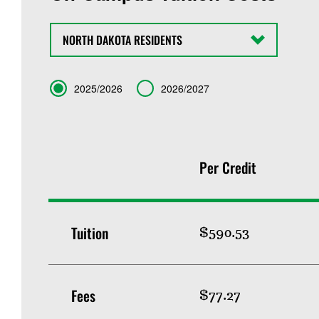
State
Term
2025/2026
2026/2027
Per Credit
Tuition
$590.53
Fees
$77.27