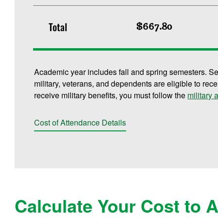
Total
$667.80
Academic year includes fall and spring semesters. S
military, veterans, and dependents are eligible to rece
receive military benefits, you must follow the
military
Cost of Attendance Details
Calculate Your Cost to 