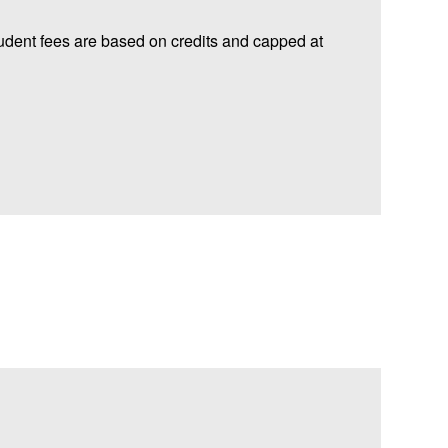
udent fees are based on credits and capped at