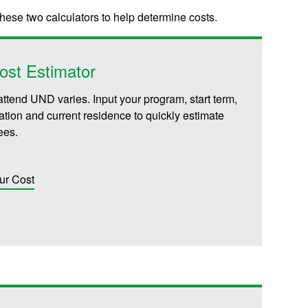
these two calculators to help determine costs.
ost Estimator
attend UND varies. Input your program, start term,
iliation and current residence to quickly estimate
fees.
ur Cost