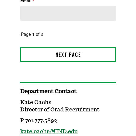
Department Contact
Kate Oachs
Director of Grad Recruitment
P 701.777.5892
kate.oachs@UND.edu