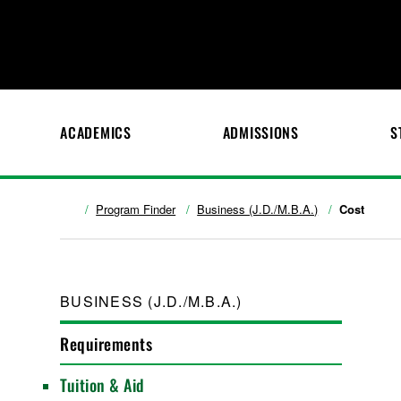
ACADEMICS
ADMISSIONS
S
Program Finder
Business (J.D./M.B.A.)
Cost
BUSINESS (J.D./M.B.A.)
Requirements
Tuition & Aid