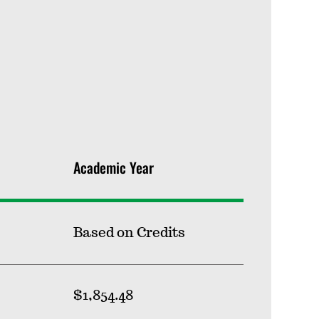
Academic Year
Based on Credits
$1,854.48