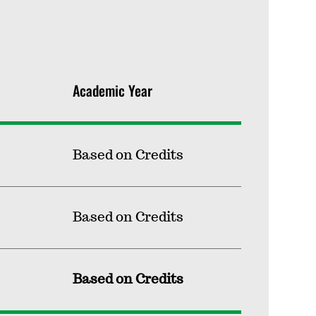
Academic Year
Based on Credits
Based on Credits
Based on Credits