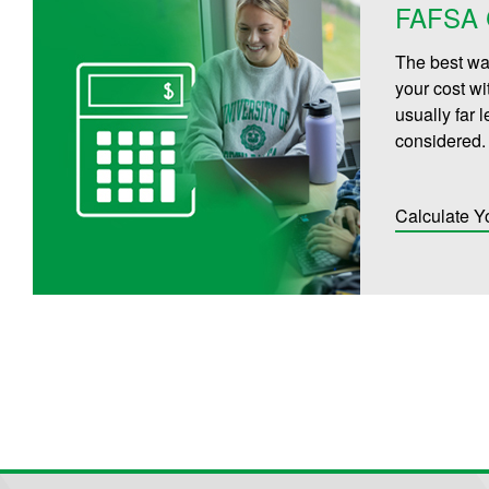
FAFSA C
The best way
your cost wi
usually far 
considered.
Calculate Y