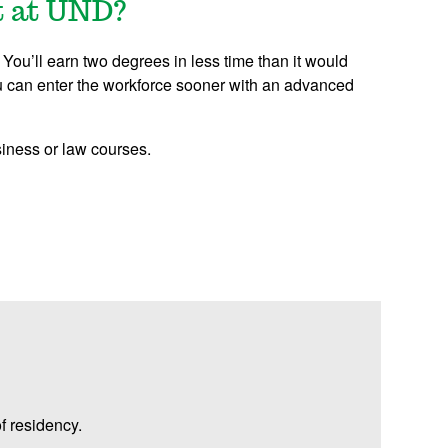
t at UND?
ou’ll earn two degrees in less time than it would
you can enter the workforce sooner with an advanced
siness
or law courses.
f residency.