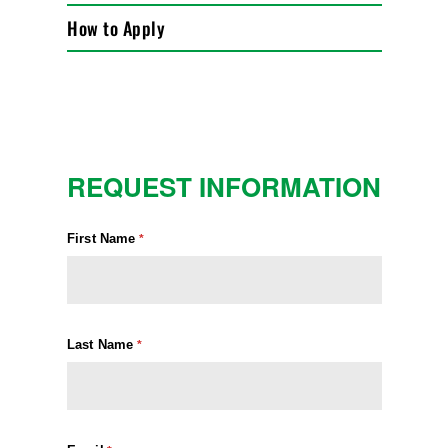
How to Apply
REQUEST INFORMATION