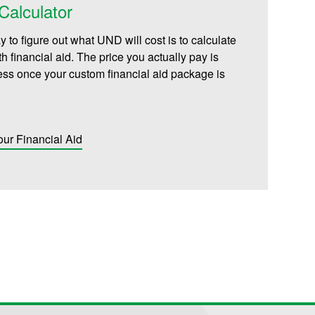
alculator
 to figure out what UND will cost is to calculate
th financial aid. The price you actually pay is
less once your custom financial aid package is
our Financial Aid