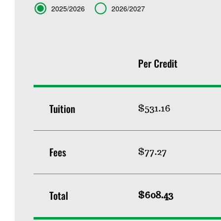
Term
2025/2026
2026/2027
Per Credit
Tuition
$531.16
Fees
$77.27
Total
$608.43