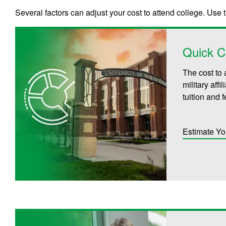
Several factors can adjust your cost to attend college. Use 
Quick C
The cost to 
military aff
tuition and 
Estimate Yo