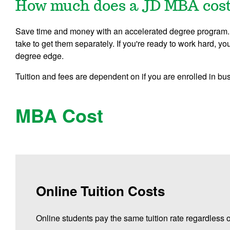
How much does a JD MBA cos
Save time and money with an accelerated degree program. Y
take to get them separately. If you're ready to work hard, 
degree edge.
Tuition and fees are dependent on if you are enrolled in bu
MBA Cost
Online Tuition Costs
Online students pay the same tuition rate regardless o