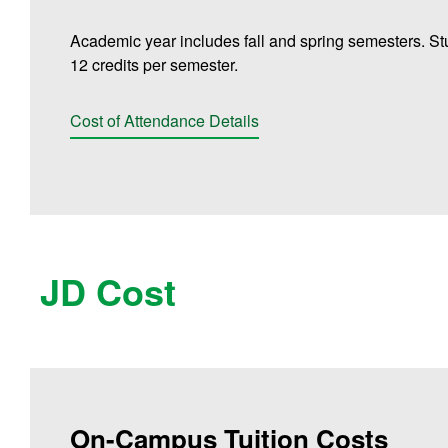
Academic year includes fall and spring semesters. St
12 credits per semester.
Cost of Attendance Details
JD Cost
On-Campus Tuition Costs