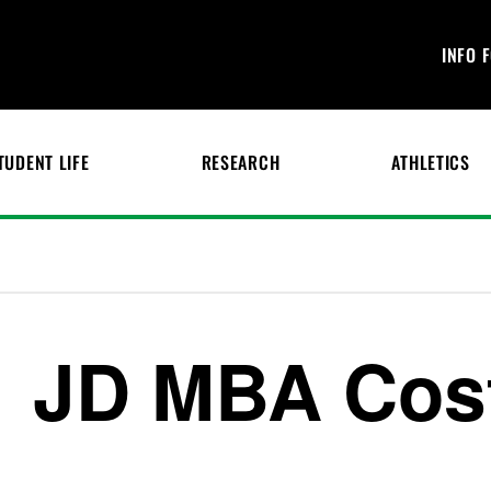
INFO 
TUDENT LIFE
RESEARCH
ATHLETICS
JD MBA Cos