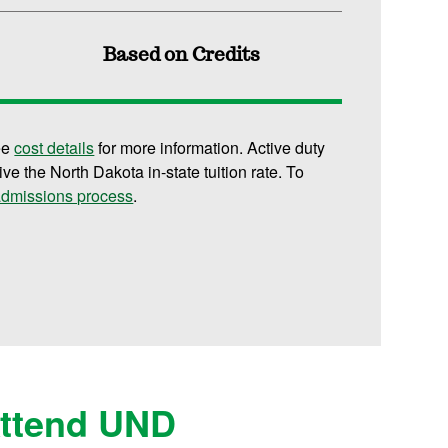
Based on Credits
ee
cost details
for more information. Active duty
ive the North Dakota in-state tuition rate. To
 admissions process
.
Attend UND