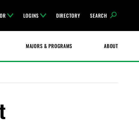
FOR
LOGINS
DIRECTORY
SEARCH
MAJORS & PROGRAMS
ABOUT
t