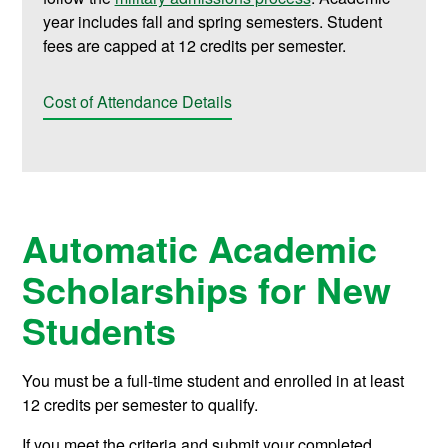
year includes fall and spring semesters. Student
fees are capped at 12 credits per semester.
Cost of Attendance Details
Automatic Academic
Scholarships for New
Students
You must be a full-time student and enrolled in at least
12 credits per semester to qualify.
If you meet the criteria and submit your completed