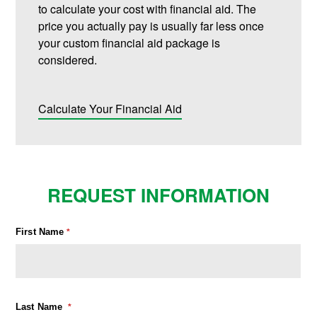
to calculate your cost with financial aid. The
price you actually pay is usually far less once
your custom financial aid package is
considered.
Calculate Your Financial Aid
REQUEST INFORMATION