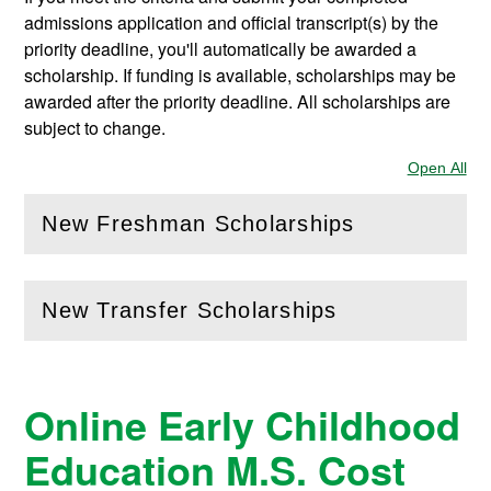
admissions application and official transcript(s) by the
priority deadline, you'll automatically be awarded a
scholarship. If funding is available, scholarships may be
awarded after the priority deadline. All scholarships are
subject to change.
Open All
Sec
New Freshman Scholarships
(
Open
this section)
New Transfer Scholarships
(
Open
this section)
Online Early Childhood
Education M.S. Cost