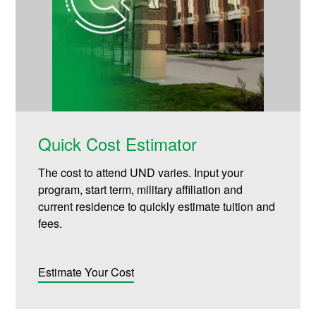
Quick Cost Estimator
The cost to attend UND varies. Input your
program, start term, military affiliation and
current residence to quickly estimate tuition and
fees.
Estimate Your Cost