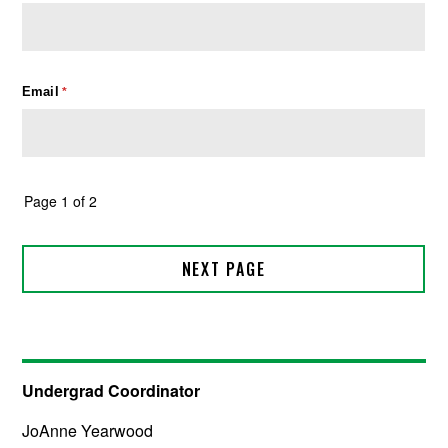
Undergrad Coordinator
JoAnne Yearwood