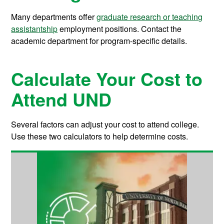
Many departments offer
graduate research or teaching
assistantship
employment positions. Contact the
academic department for program-specific details.
Calculate Your Cost to
Attend UND
Several factors can adjust your cost to attend college.
Use these two calculators to help determine costs.