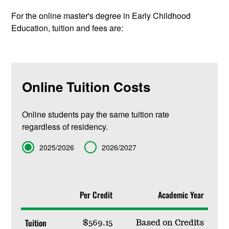
For the online master's degree in Early Childhood
Education, tuition and fees are:
Online Tuition Costs
Online students pay the same tuition rate
regardless of residency.
Term
2025/2026
2026/2027
Per Credit
Academic Year
Tuition
$569.15
Based on Credits