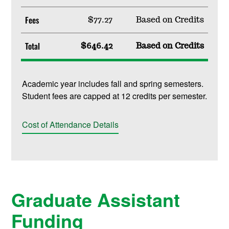
Fees
$77.27
Based on Credits
Total
$646.42
Based on Credits
Academic year includes fall and spring semesters.
Student fees are capped at 12 credits per semester.
Cost of Attendance Details
Graduate Assistant
Funding