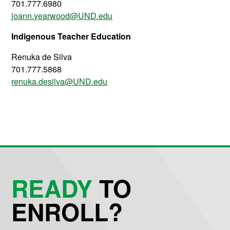
701.777.6980
joann.yearwood@UND.edu
Indigenous Teacher Education
Renuka de Silva
701.777.5868
renuka.desilva@UND.edu
READY
TO
ENROLL?