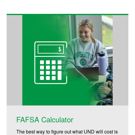
FAFSA Calculator
The best way to figure out what UND will cost is