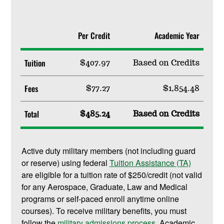
Per Credit
Academic Year
Tuition
$407.97
Based on Credits
Fees
$77.27
$1,854.48
Total
$485.24
Based on Credits
Active duty military members (not including guard
or reserve) using federal
Tuition Assistance (TA)
are eligible for a tuition rate of $250/credit (not valid
for any Aerospace, Graduate, Law and Medical
programs or self-paced enroll anytime online
courses). To receive military benefits, you must
follow the
military admissions process
. Academic