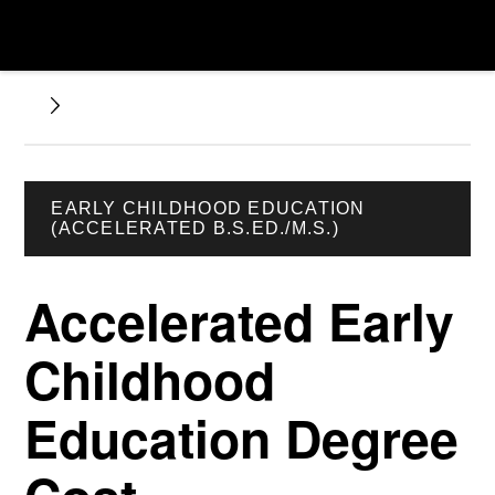
EARLY CHILDHOOD EDUCATION
(ACCELERATED B.S.ED./M.S.)
Accelerated Early
Childhood
Education Degree