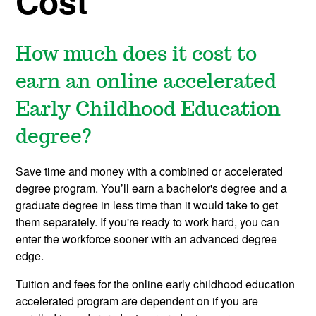
Cost
How much does it cost to
earn an online accelerated
Early Childhood Education
degree?
Save time and money with a combined or accelerated
degree program. You’ll earn a bachelor's degree and a
graduate degree in less time than it would take to get
them separately. If you're ready to work hard, you can
enter the workforce sooner with an advanced degree
edge.
Tuition and fees for the online early childhood education
accelerated program are dependent on if you are