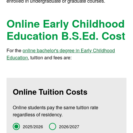
enrolled in undergraduate or graduate courses.
Online Early Childhood
Education B.S.Ed. Cost
For the
online bachelor's degree in Early Childhood
Education
, tuition and fees are:
Online Tuition Costs
Online students pay the same tuition rate
regardless of residency.
Term
2025/2026
2026/2027