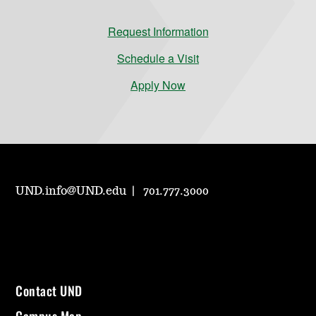
Request Information
Schedule a Visit
Apply Now
UND.info@UND.edu
701.777.3000
Contact UND