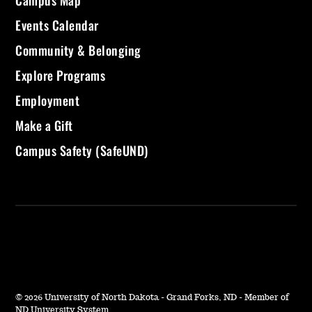
Campus Map
Events Calendar
Community & Belonging
Explore Programs
Employment
Make a Gift
Campus Safety (SafeUND)
©
2026 University of North Dakota - Grand Forks, ND - Member of
ND University System