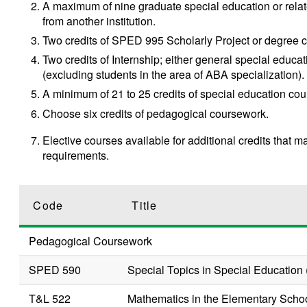
A maximum of nine graduate special education or relate
from another institution.
Two credits of
SPED 995
Scholarly Project
or degree c
Two credits of Internship; either general special educ
(excluding students in the area of ABA specialization).
A minimum of 21 to 25 credits of special education cou
Choose six credits of pedagogical coursework.
Elective courses available for additional credits that m
requirements.
Code
Title
Pedagogical Coursework
SPED 590
Special Topics in Special Education 
T&L 522
Mathematics in the Elementary Scho