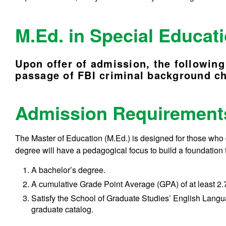
M.Ed. in Special Educa
U
pon offer of admission, the following
passage of FBI criminal background c
Admission Requiremen
The Master of Education (M.Ed.) is designed for those who
degree will have a pedagogical focus to build a foundation 
A bachelor’s degree.
A cumulative Grade Point Average (GPA) of at least 2.7
Satisfy the School of Graduate Studies’ English Langu
graduate catalog.