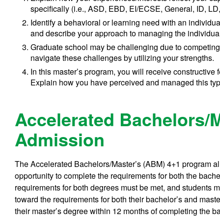
specifically (i.e., ASD, EBD, EI/ECSE, General, ID, LD
Identify a behavioral or learning need with an individ
and describe your approach to managing the individual
Graduate school may be challenging due to competing
navigate these challenges by utilizing your strengths.
In this master’s program, you will receive constructive
Explain how you have perceived and managed this type
Accelerated Bachelors/
Admission
The Accelerated Bachelors/Master’s (ABM) 4+1 program al
opportunity to complete the requirements for both the bache
requirements for both degrees must be met, and students m
toward the requirements for both their bachelor’s and mas
their master’s degree within 12 months of completing the b