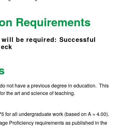
tion Requirements
 will be required: Successful
heck
ts
 do not have a previous degree in education. This
for the art and science of teaching.
5 for all undergraduate work (based on A = 4.00).
age Proficiency requirements as published in the