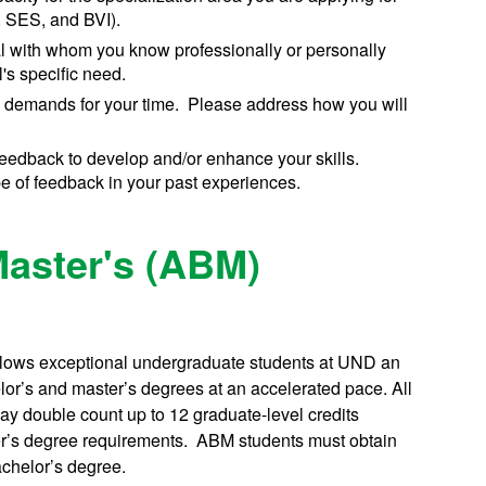
, SES, and BVI).
ual with whom you know professionally or personally
's specific need.
 demands for your time. Please address how you will
 feedback to develop and/or enhance your skills.
 of feedback in your past experiences.
Master's (ABM)
lows exceptional undergraduate students at UND an
lor’s and master’s degrees at an accelerated pace. All
ay double count up to 12 graduate-level credits
ter’s degree requirements. ABM students must obtain
achelor’s degree.