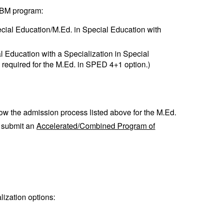
 ABM program:
cial Education/M.Ed. in Special Education with
l Education with a Specialization in Special
e required for the M.Ed. in SPED 4+1 option.)
low the admission process listed above for the M.Ed.
o submit an
Accelerated/Combined Program of
lization options: