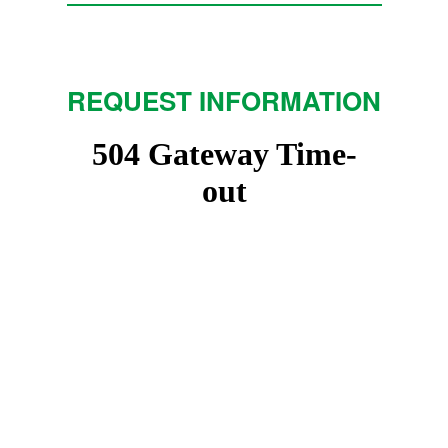
REQUEST INFORMATION