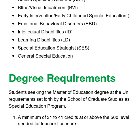
Blind/Visual Impairment (BVI)
Early Intervention/Early Childhood Special Education
Emotional Behavioral Disorders (EBD)
Intellectual Disabilities (ID)
Learning Disabilities (LD)
Special Education Strategist (SES)
General Special Education
Degree Requirements
Students seeking the Master of Education degree at the Univ
requirements set forth by the School of Graduate Studies as 
Special Education Program.
A minimum of 31 to 41 credits at or above the 500 level
needed for teacher licensure.