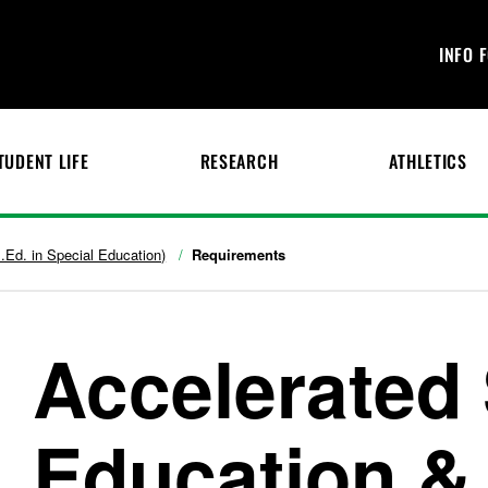
INFO 
TUDENT LIFE
RESEARCH
ATHLETICS
.Ed. in Special Education)
Requirements
Accelerated 
Education &