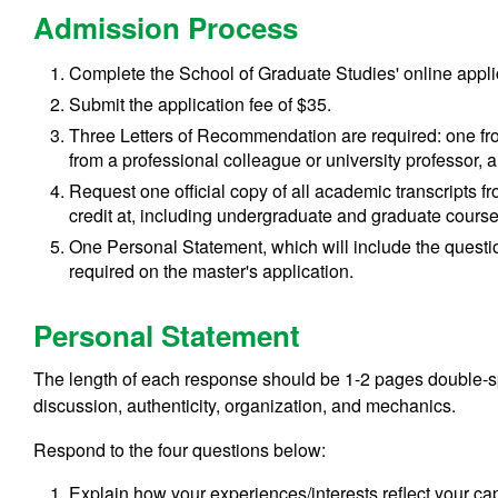
Admission Process
Complete the School of Graduate Studies' online appli
Submit the application fee of $35.
Three Letters of Recommendation are required: one fr
from a professional colleague or university professor,
Request one official copy of all academic
transcripts f
credit at, including undergraduate and graduate cours
One Personal Statement, which will include the question
required on the master's application.
Personal Statement
The length of each response should be 1-2 pages double-sp
discussion, authenticity, organization, and mechanics.
Respond to the four questions below:
Explain how your experiences/interests reflect your cap