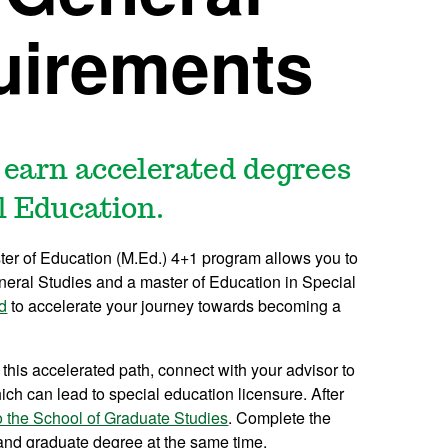
uirements
 earn accelerated degrees
l Education.
ter of Education (M.Ed.) 4+1 program allows you to
neral Studies and a master of Education in Special
d
to accelerate your journey towards becoming a
 this accelerated path, connect with your advisor to
ch can lead to special education licensure. After
o the School of Graduate Studies
. Complete the
 and graduate degree at the same time.