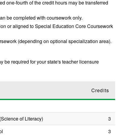
d one-fourth of the credit hours may be transferred
an be completed with coursework only.
ation or aligned to Special Education Core Coursework
rsework (depending on optional specialization area).
ay be required for your state's teacher licensure
Credits
(Science of Literacy)
3
ol
3