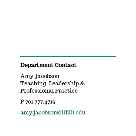
Department Contact
Amy Jacobson
Teaching, Leadership &
Professional Practice
P 701.777.4719
amy.jacobson@UND.edu