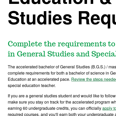
Studies Req
Complete the requirements to
in General Studies and Specia
The accelerated bachelor of General Studies (B.G.S.) / mas
complete requirements for both a bachelor of science in Ge
Education at an accelerated pace.
Review the steps neede
special education teacher.
If you are a general studies student and would like to follow
make sure you stay on track for the accelerated program whi
earning 60 undergraduate credits, you can officially
apply t
required courses, and you'll earn both your undergraduate