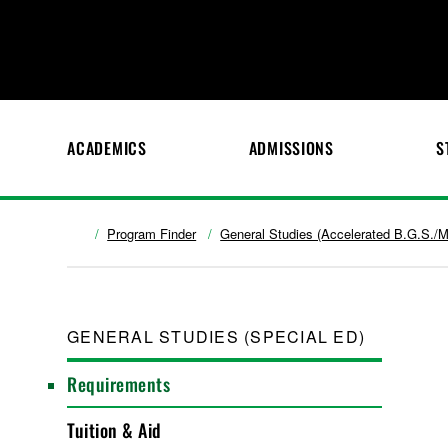
ACADEMICS
ADMISSIONS
S
Program Finder
General Studies (Accelerated B.G.S./M
GENERAL STUDIES (SPECIAL ED)
Requirements
Tuition & Aid