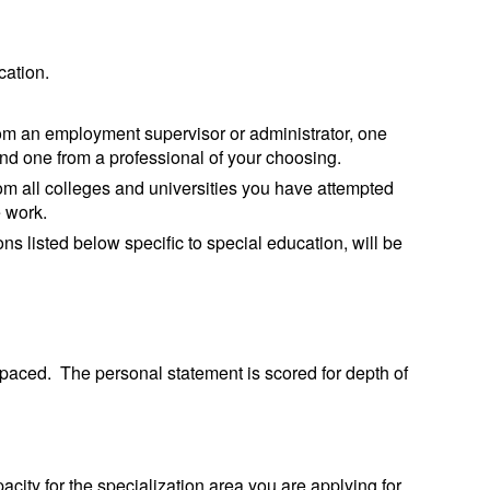
cation.
om an employment supervisor or administrator, one
 and one from a professional of your choosing.
rom all colleges and universities you have attempted
e work.
s listed below specific to special education, will be
aced. The personal statement is scored for depth of
acity for the specialization area you are applying for