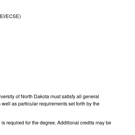
 (EI/ECSE)
ersity of North Dakota must satisfy all general
well as particular requirements set forth by the
 is required for the degree. Additional credits may be