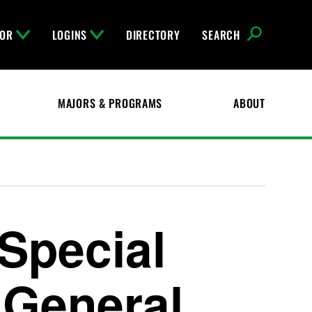
FOR
LOGINS
DIRECTORY
SEARCH
MAJORS & PROGRAMS
ABOUT
Special
 General