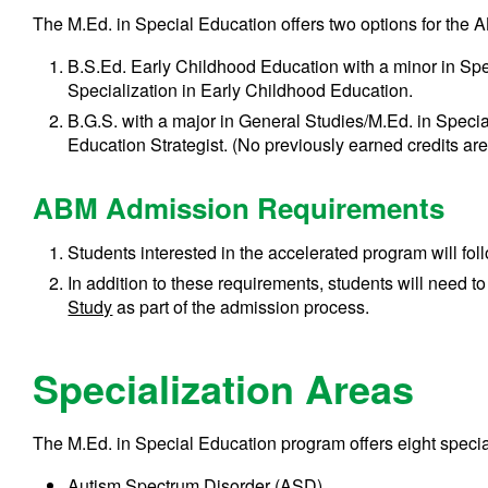
The M.Ed. in Special Education offers two options for the
B.S.Ed. Early Childhood Education with a minor in Spe
Specialization in Early Childhood Education.
B.G.S. with a major in General Studies/M.Ed. in Specia
Education Strategist. (No previously earned credits ar
ABM Admission Requirements
Students interested in the accelerated program will fol
In addition to these requirements, students will need t
Study
as part of the admission process.
Specialization Areas
The M.Ed. in Special Education program offers eight specia
Autism Spectrum Disorder (ASD)