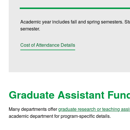
Academic year includes fall and spring semesters. St
semester.
Cost of Attendance Details
Graduate Assistant Fun
Many departments offer
graduate research or teaching assi
academic department for program-specific details.