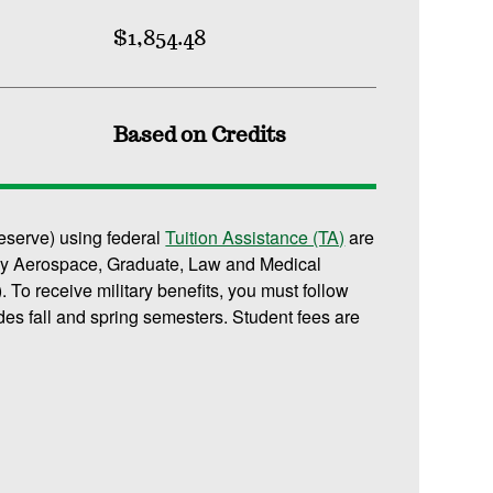
$1,854.48
Based on Credits
reserve) using federal
Tuition Assistance (TA)
are
or any Aerospace, Graduate, Law and Medical
 To receive military benefits, you must follow
des fall and spring semesters. Student fees are