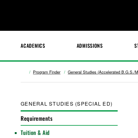
ACADEMICS
ADMISSIONS
S
Program Finder
General Studies (Accelerated B.G.S./M
GENERAL STUDIES (SPECIAL ED)
Requirements
Tuition & Aid