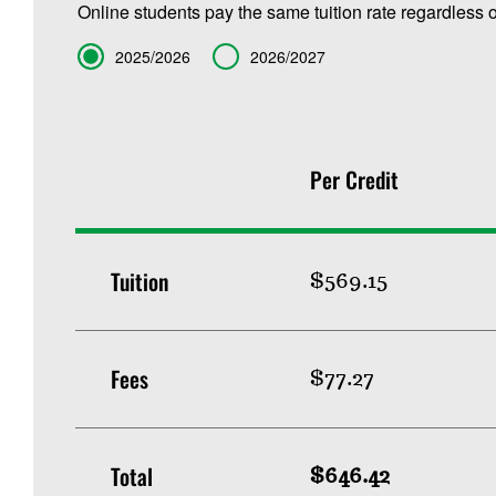
Online students pay the same tuition rate regardless o
Term
2025/2026
2026/2027
Per Credit
Tuition
$569.15
Fees
$77.27
Total
$646.42