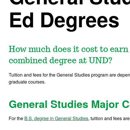
Ed Degrees
How much does it cost to earn
combined degree at UND?
Tuition and fees for the General Studies program are depen
graduate courses.
General Studies Major C
For the
B.S. degree in General Studies
, tuition and fees are