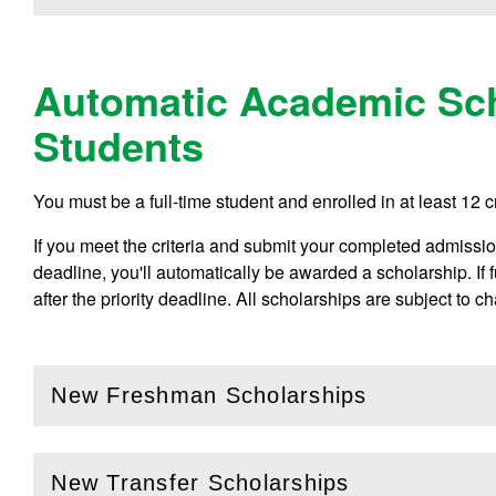
Automatic Academic Sch
Students
You must be a full-time student and enrolled in at least 12 c
If you meet the criteria and submit your completed admissions
deadline, you'll automatically be awarded a scholarship. If
after the priority deadline. All scholarships are subject to c
New Freshman Scholarships
(
Open
this section)
New Transfer Scholarships
(
Open
this section)