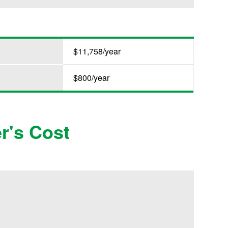
$11,758/year
$800/year
r's Cost