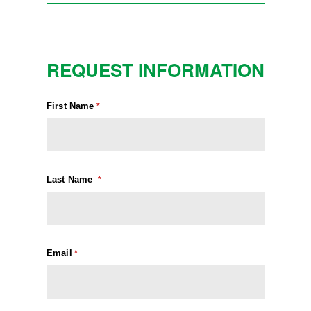
REQUEST INFORMATION