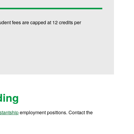
udent fees are capped at 12 credits per
ding
stantship
employment positions. Contact the