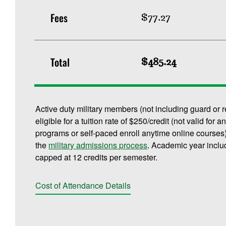
Fees
$77.27
Total
$485.24
Active duty military members (not including guard or 
eligible for a tuition rate of $250/credit (not valid f
programs or self-paced enroll anytime online courses).
the
military admissions process
. Academic year inclu
capped at 12 credits per semester.
Cost of Attendance Details