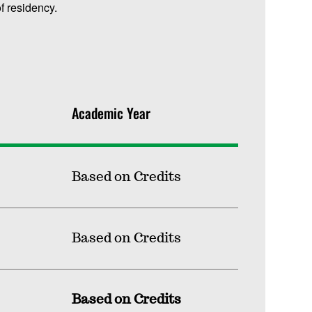
f residency.
Academic Year
Based on Credits
Based on Credits
Based on Credits