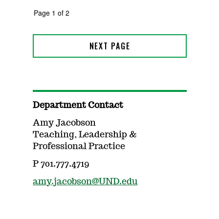
Department Contact
Amy Jacobson
Teaching, Leadership &
Professional Practice
P 701.777.4719
amy.jacobson@UND.edu