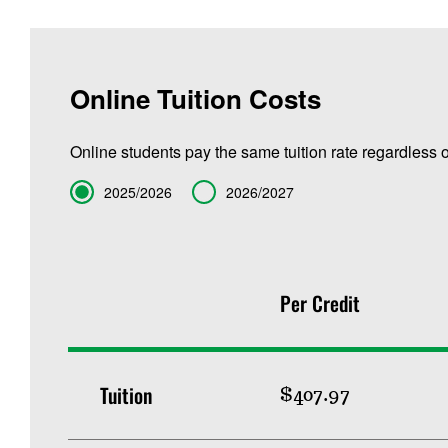
Online Tuition Costs
Online students pay the same tuition rate regardless o
Term
2025/2026
2026/2027
Per Credit
Tuition
$407.97