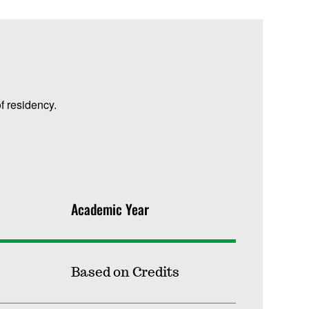
f residency.
Academic Year
Based on Credits