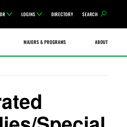
FOR
LOGINS
DIRECTORY
SEARCH
MAJORS & PROGRAMS
ABOUT
rated
ies/Special