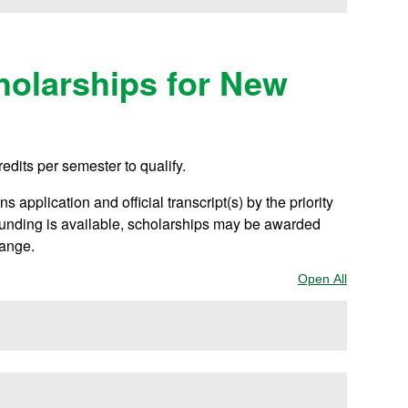
olarships for New
redits per semester to qualify.
 application and official transcript(s) by the priority
 funding is available, scholarships may be awarded
hange.
Open All
Sections