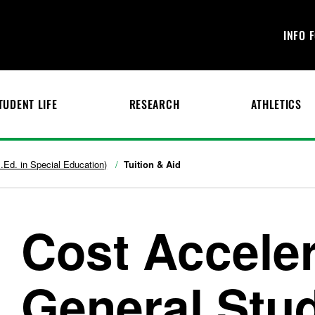
INFO 
TUDENT LIFE
RESEARCH
ATHLETICS
.Ed. in Special Education)
Tuition & Aid
Cost Accele
General Stud