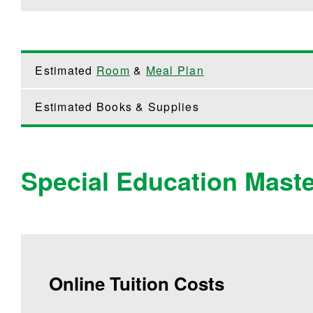
Estimated
Room
&
Meal Plan
Estimated Books & Supplies
Special Education Maste
Online Tuition Costs