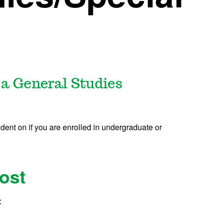
 a General Studies
dent on if you are enrolled in undergraduate or
ost
: