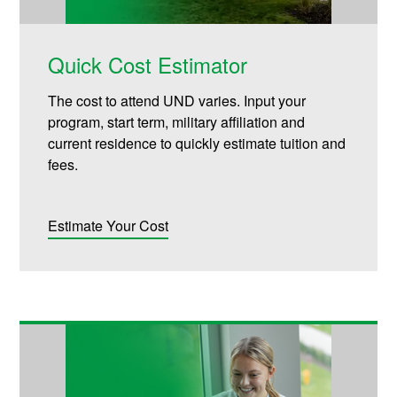
Quick Cost Estimator
The cost to attend UND varies. Input your
program, start term, military affiliation and
current residence to quickly estimate tuition and
fees.
Estimate Your Cost