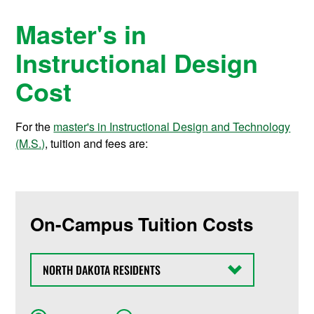
Master's in
Instructional Design
Cost
For the
master's in Instructional Design and Technology
(M.S.)
, tuition and fees are:
On-Campus Tuition Costs
State