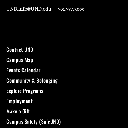
UND.info@UND.edu
701.777.3000
Contact UND
Campus Map
Events Calendar
Community & Belonging
Explore Programs
Employment
Make a Gift
Campus Safety (SafeUND)