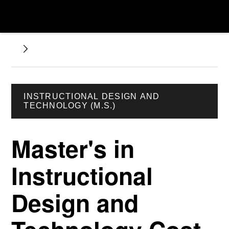
INSTRUCTIONAL DESIGN AND
TECHNOLOGY (M.S.)
Master's in
Instructional
Design and