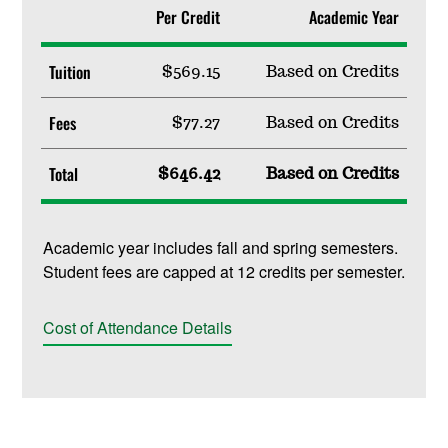
Per Credit
Academic Year
Tuition
$569.15
Based on Credits
Fees
$77.27
Based on Credits
Total
$646.42
Based on Credits
Academic year includes fall and spring semesters.
Student fees are capped at 12 credits per semester.
Cost of Attendance Details