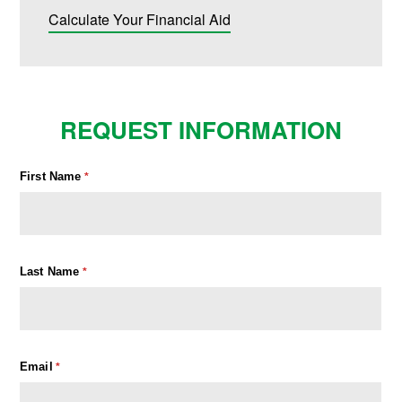
Calculate Your Financial Aid
REQUEST INFORMATION