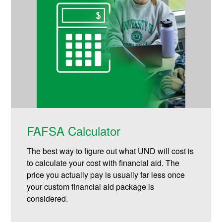
FAFSA Calculator
The best way to figure out what UND will cost is
to calculate your cost with financial aid. The
price you actually pay is usually far less once
your custom financial aid package is
considered.