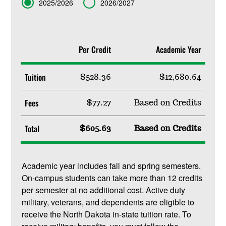
Term
2025/2026
2026/2027
Per Credit
Academic Year
Tuition
$528.36
$12,680.64
Fees
$77.27
Based on Credits
Total
$605.63
Based on Credits
Academic year includes fall and spring semesters.
On-campus students can take more than 12 credits
per semester at no additional cost. Active duty
military, veterans, and dependents are eligible to
receive the North Dakota in-state tuition rate. To