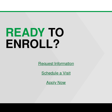
READY
TO
ENROLL?
Request Information
Schedule a Visit
Apply Now