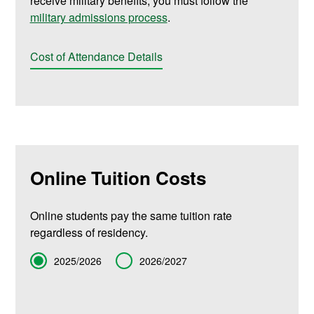
receive military benefits, you must follow the
military admissions process
.
Cost of Attendance Details
Online Tuition Costs
Online students pay the same tuition rate
regardless of residency.
Term
2025/2026
2026/2027