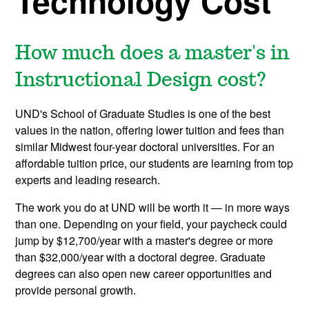
Technology Cost
How much does a master's in
Instructional Design cost?
UND's School of Graduate Studies is one of the best
values in the nation, offering lower tuition and fees than
similar Midwest four-year doctoral universities. For an
affordable tuition price, our students are learning from top
experts and leading research.
The work you do at UND will be worth it — in more ways
than one. Depending on your field, your paycheck could
jump by $12,700/year with a master's degree or more
than $32,000/year with a doctoral degree. Graduate
degrees can also open new career opportunities and
provide personal growth.