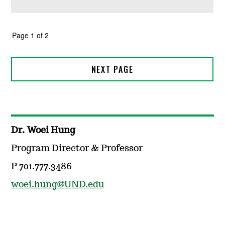
Dr. Woei Hung
Program Director & Professor
P 701.777.3486
woei.hung@UND.edu