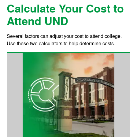
Calculate Your Cost to
Attend UND
Several factors can adjust your cost to attend college.
Use these two calculators to help determine costs.