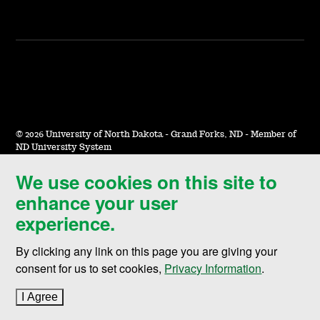
©
2026 University of North Dakota - Grand Forks, ND - Member of
ND University System
We use cookies on this site to
Accessibility & Website Feedback
enhance your user
Terms of Use & Privacy
experience.
Notice of Nondiscrimination
By clicking any link on this page you are giving your
Student Disclosure Information
consent for us to set cookies,
Privacy Information
.
Title IX
I Agree
to cookie policy