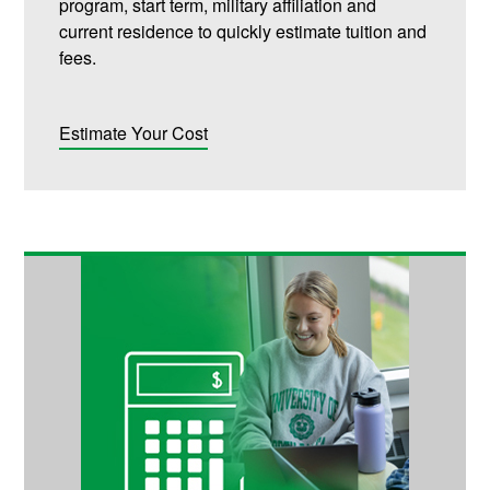
program, start term, military affiliation and
current residence to quickly estimate tuition and
fees.
Estimate Your Cost