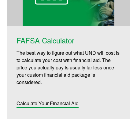
FAFSA Calculator
The best way to figure out what UND will cost is
to calculate your cost with financial aid. The
price you actually pay is usually far less once
your custom financial aid package is
considered.
Calculate Your Financial Aid