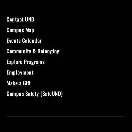
Contact UND
Campus Map
Events Calendar
Community & Belonging
Explore Programs
Employment
Make a Gift
Campus Safety (SafeUND)