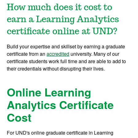
How much does it cost to
earn a Learning Analytics
certificate online at UND?
Build your expertise and skillset by earning a graduate
certificate from an
accredited
university. Many of our
certificate students work full time and are able to add to
their credentials without disrupting their lives.
Online Learning
Analytics Certificate
Cost
For UND's online graduate certificate in Learning