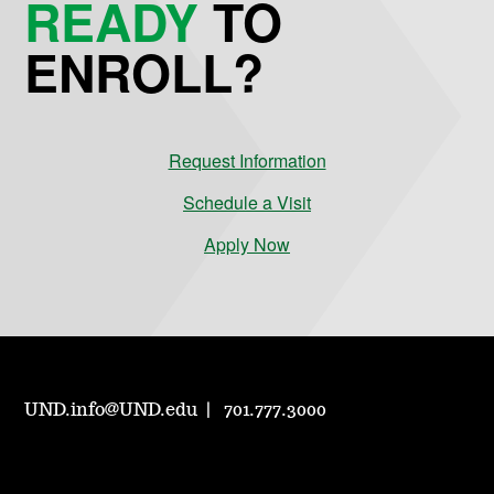
READY
TO
ENROLL?
Request Information
Schedule a Visit
Apply Now
UND.info@UND.edu
701.777.3000