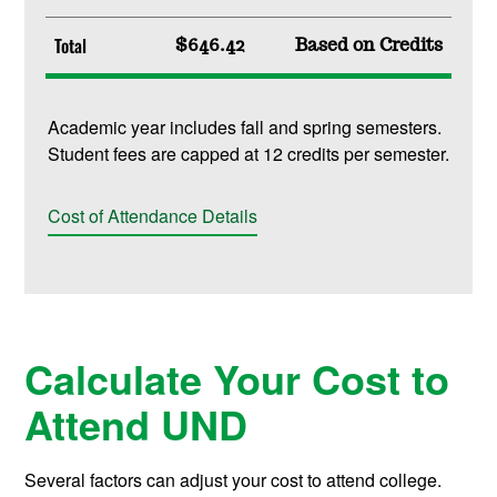
Total
$646.42
Based on Credits
Academic year includes fall and spring semesters.
Student fees are capped at 12 credits per semester.
Cost of Attendance Details
Calculate Your Cost to
Attend UND
Several factors can adjust your cost to attend college.