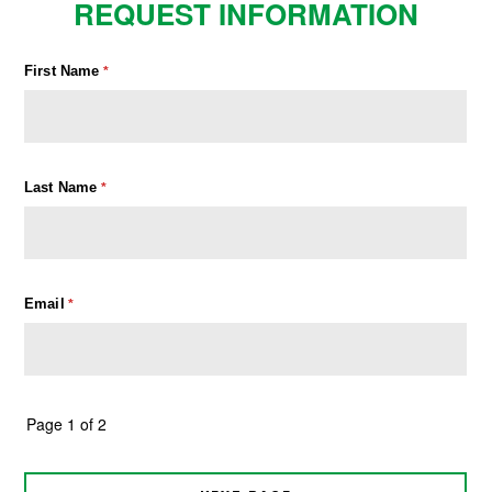
REQUEST INFORMATION