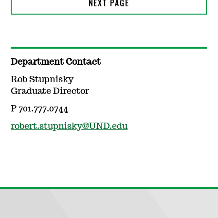
Department Contact
Rob Stupnisky
Graduate Director
P 701.777.0744
robert.stupnisky@UND.edu