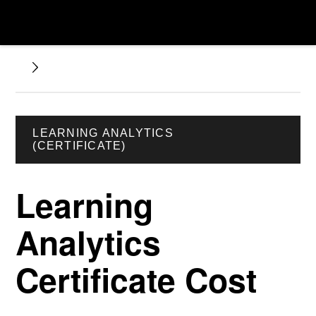
LEARNING ANALYTICS
(CERTIFICATE)
Learning
Analytics
Certificate Cost