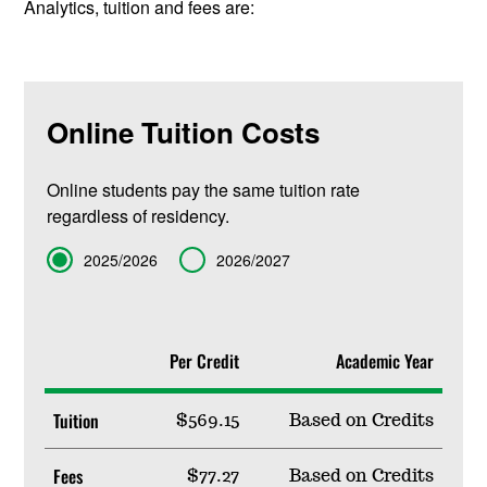
Analytics, tuition and fees are:
Online Tuition Costs
Online students pay the same tuition rate
regardless of residency.
Term
2025/2026
2026/2027
Per Credit
Academic Year
Tuition
$569.15
Based on Credits
Fees
$77.27
Based on Credits