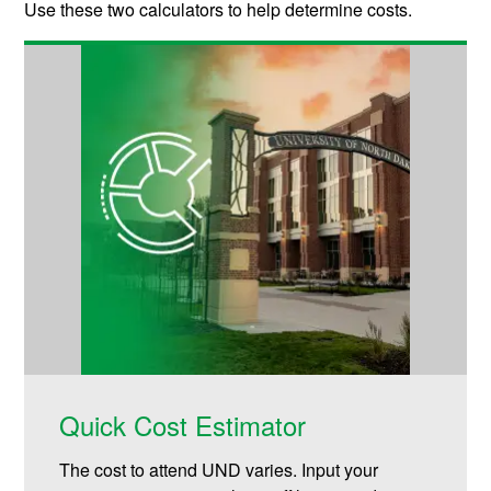
Use these two calculators to help determine costs.
Quick Cost Estimator
The cost to attend UND varies. Input your