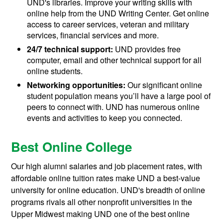
UND's libraries. Improve your writing skills with
online help from the UND Writing Center. Get online
access to career services, veteran and military
services, financial services and more.
24/7 technical support:
UND provides free
computer, email and other technical support for all
online students.
Networking opportunities:
Our significant online
student population means you’ll have a large pool of
peers to connect with. UND has numerous online
events and activities to keep you connected.
Best Online College
Our high alumni salaries and job placement rates, with
affordable online tuition rates make UND a best-value
university for online education. UND's breadth of online
programs rivals all other nonprofit universities in the
Upper Midwest making UND one of the best online