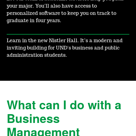
your major. You'll also have access to
personalized software to keep you on track to
graduate in four years.
Learn in the new Nistler Hall. It’s a modern and
inviting building for UND's business and public
administration students.
What can I do with a
Business
Management