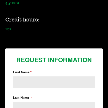
4 years
Credit hours:
120
REQUEST INFORMATION