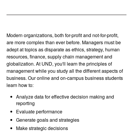
Modern organizations, both for-profit and not-for-profit,
are more complex than ever before. Managers must be
adept at topics as disparate as ethics, strategy, human
resources, finance, supply chain management and
globalization. At UND, you'll learn the principles of
management while you study all the different aspects of
business. Our online and on-campus business students
learn how to:
Analyze data for effective decision making and
reporting
Evaluate performance
Generate goals and strategies
Make strategic decisions