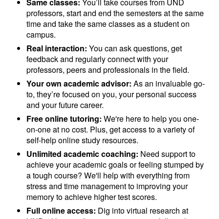
Same classes:
You’ll take courses from UND
professors, start and end the semesters at the same
time and take the same classes as a student on
campus.
Real interaction:
You can ask questions, get
feedback and regularly connect with your
professors, peers and professionals in the field.
Your own academic advisor:
As an invaluable go-
to, they’re focused on you, your personal success
and your future career.
Free online tutoring:
We're here to help you one-
on-one at no cost. Plus, get access to a variety of
self-help online study resources.
Unlimited academic coaching:
Need support to
achieve your academic goals or feeling stumped by
a tough course? We'll help with everything from
stress and time management to improving your
memory to achieve higher test scores.
Full online access:
Dig into virtual research at