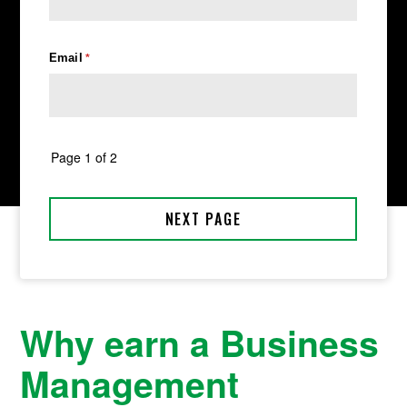
Why earn a Business
Management