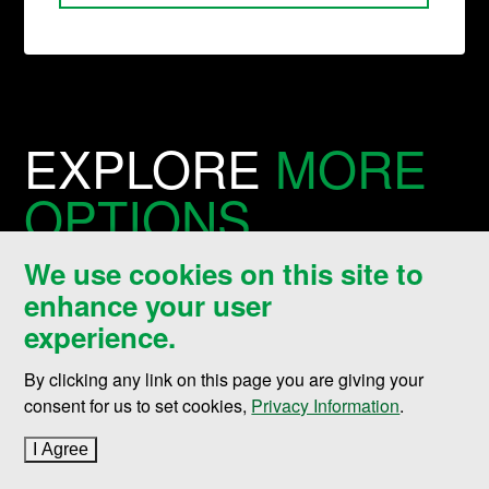
EXPLORE
MORE
OPTIONS
We use cookies on this site to
Looking to connect with the
enhance your user
experience.
college or find a similar
degree?
By clicking any link on this page you are giving your
consent for us to set cookies,
Privacy Information
.
I Agree
to cookie policy
Nistler College of Business & Public