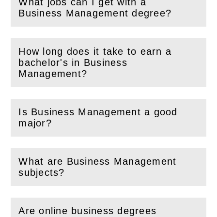
What jobs can I get with a
(
Open
this section)
Business Management degree?
How long does it take to earn a
bachelor's in Business
(
Open
this section)
Management?
Is Business Management a good
(
Open
this section)
major?
What are Business Management
(
Open
this section)
subjects?
Are online business degrees