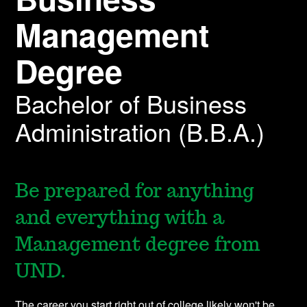
Management
Degree
Bachelor of Business
Administration (B.B.A.)
Be prepared for anything
and everything with a
Management degree from
UND.
The career you start right out of college likely won't be