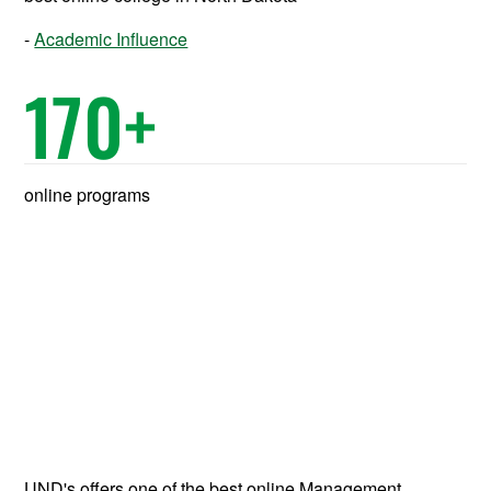
Academic Influence
170
+
online programs
UND's offers one of the best online Management