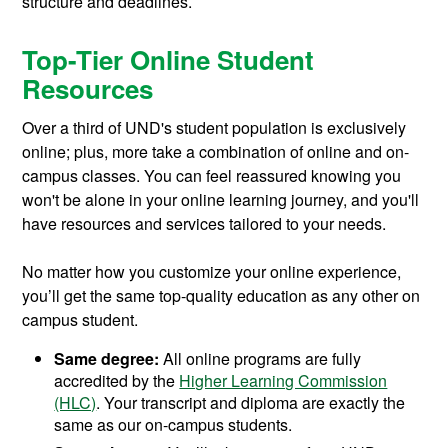
structure and deadlines.
Top-Tier Online Student
Resources
Over a third of UND's student population is exclusively
online; plus, more take a combination of online and on-
campus classes. You can feel reassured knowing you
won't be alone in your online learning journey, and you'll
have resources and services tailored to your needs.
No matter how you customize your online experience,
you’ll get the same top-quality education as any other on
campus student.
Same degree:
All online programs are fully
accredited by the
Higher Learning Commission
(HLC)
. Your transcript and diploma are exactly the
same as our on-campus students.