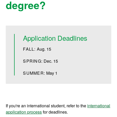
degree?
Application Deadlines
FALL:
Aug. 15
SPRING:
Dec. 15
SUMMER:
May 1
If you're an international student, refer to the
international
application process
for deadlines.