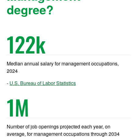
degree?
122
k
Median annual salary for management occupations,
2024
U.S. Bureau of Labor Statistics
1
M
Number of job openings projected each year, on
average, for management occupations through 2034