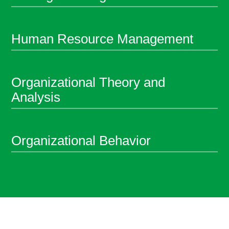
Human Resource Management
Organizational Theory and
Analysis
Organizational Behavior