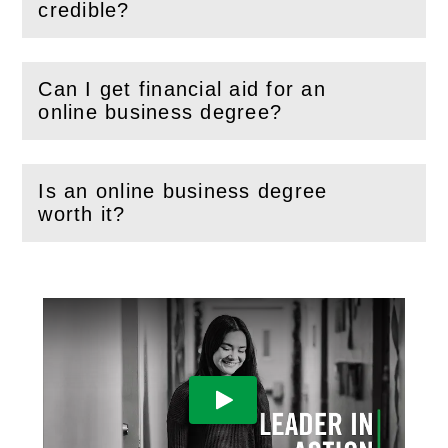
(
Open
this section)
credible?
Can I get financial aid for an
(
Open
this section)
online business degree?
Is an online business degree
(
Open
this section)
worth it?
Play Video