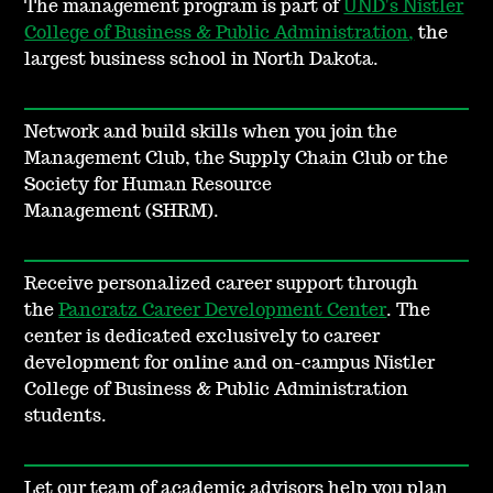
The management program is part of
UND's Nistler
College of Business & Public Administration,
the
largest business school in North Dakota.
Network and build skills when you join the
Management Club, the Supply Chain Club or the
Society for Human Resource
Management (SHRM).
Receive personalized career support through
the
Pancratz Career Development Center
. The
center is dedicated exclusively to career
development for online and on-campus Nistler
College of Business & Public Administration
students.
Let our team of academic advisors help you plan