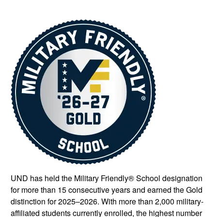
UND has held the Military Friendly® School designation
for more than 15 consecutive years and earned the Gold
distinction for 2025–2026. With more than 2,000 military-
affiliated students currently enrolled, the highest number