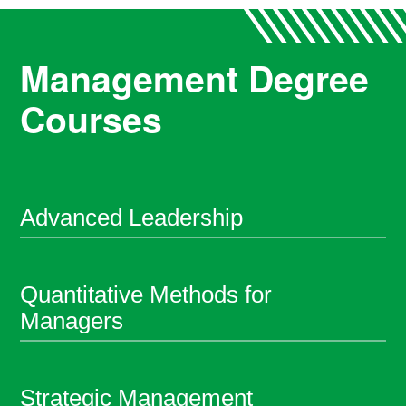
Management Degree
Courses
Advanced Leadership
Quantitative Methods for
Managers
Strategic Management