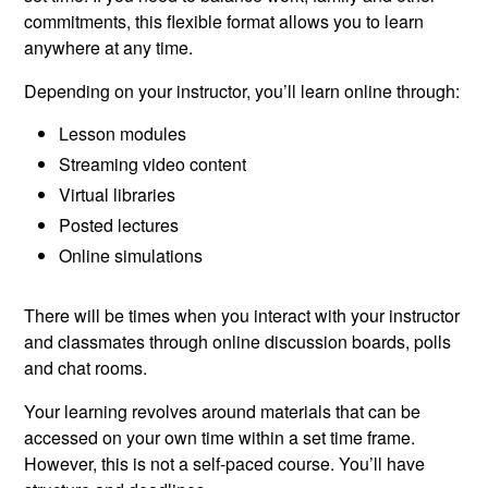
commitments, this flexible format allows you to learn
anywhere at any time.
Depending on your instructor, you’ll learn online through:
Lesson modules
Streaming video content
Virtual libraries
Posted lectures
Online simulations
There will be times when you interact with your instructor
and classmates through online discussion boards, polls
and chat rooms.
Your learning revolves around materials that can be
accessed on your own time within a set time frame.
However, this is not a self-paced course. You’ll have