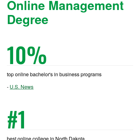
Online Management
Degree
10
%
top online bachelor's in business programs
U.S. News
#
1
best online college in North Dakota