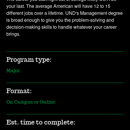
your last. The average American will have 12 to 15
different jobs over a lifetime. UND's Management degree
is broad enough to give you the problem-solving and
decision-making skills to handle whatever your career
brings.
Program type:
Major
Format:
On Campus or Online
Est. time to complete: