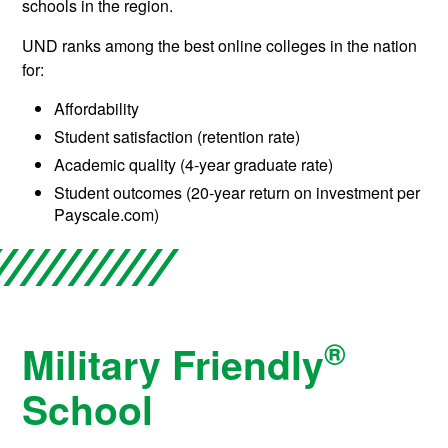
schools in the region.
UND ranks among the best online colleges in the nation
for:
Affordability
Student satisfaction (retention rate)
Academic quality (4-year graduate rate)
Student outcomes (20-year return on investment per
Payscale.com)
®
Military Friendly
School