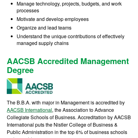
Manage technology, projects, budgets, and work
processes
Motivate and develop employees
Organize and lead teams
Understand the unique contributions of effectively
managed supply chains
AACSB Accredited Management
Degree
The B.B.A. with major in Management is accredited by
AACSB International
, the Association to Advance
Collegiate Schools of Business. Accreditation by AACSB
International puts the Nistler College of Business &
Public Administration in the top 6% of business schools