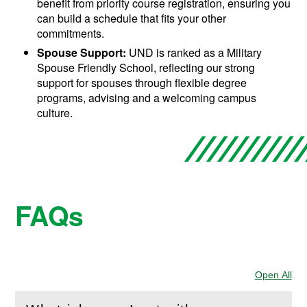
benefit from priority course registration, ensuring you
can build a schedule that fits your other
commitments.
Spouse Support:
UND is ranked as a Military
Spouse Friendly School, reflecting our strong
support for spouses through flexible degree
programs, advising and a welcoming campus
culture.
FAQs
Open All
Sec