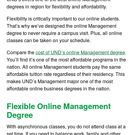
degrees in region for flexibility and affordability.
Flexibility is critically important to our online students.
That’s why we’ve designed the online Management
degree to never require a campus visit. Plus, all online
classes can be taken on your schedule.
Compare the
cost of UND’s online Management degree
.
You’ll find it’s one of the most affordable programs in the
nation. All online Management students pay the same
affordable tuition rate regardless of their residency. This
makes UND’s Management major one of the most
affordable online business degrees in the nation.
Flexible Online Management
Degree
With asynchronous classes, you do not attend class at a
set time. If you need to balance work, family and other