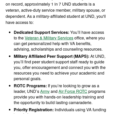
on record, approximately 1 in 7 UND students is a
veteran, active-duty service member, military spouse, or
dependent. As a military-affiliated student at UND, you'll
have access to:
Dedicated Support Services:
You’ll have access
to the
Veteran & Military Services
office, where you
can get personalized help with VA benefits,
advising, scholarships and counseling resources.
Military Affiliated Peer Support (MAPS):
At UND,
you’ll find peer student support staff ready to guide
you, offer encouragement and connect you with the
resources you need to achieve your academic and
personal goals.
ROTC Programs:
If you’re looking to grow as a
leader, UND’s
Army
and
Air Force ROTC
programs
provide you with hands-on leadership training and
the opportunity to build lasting camaraderie.
Priority Registration:
Individuals using VA funding