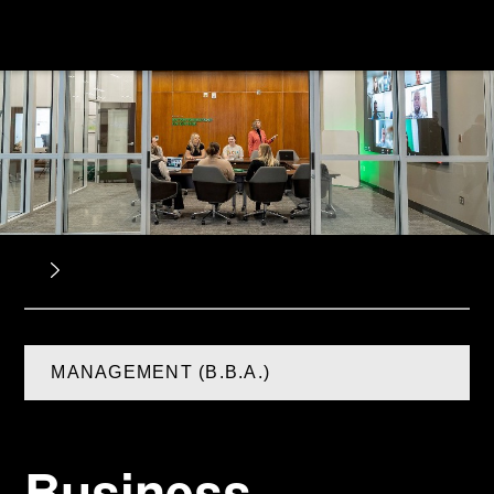
MANAGEMENT (B.B.A.)
Business