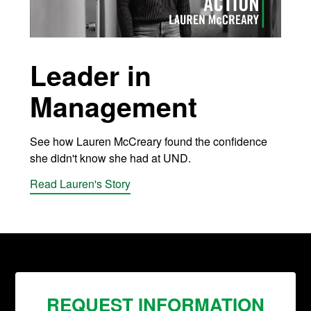
Leader in
Management
See how Lauren McCreary found the confidence
she didn't know she had at UND.
Read Lauren's Story
REQUEST INFORMATION