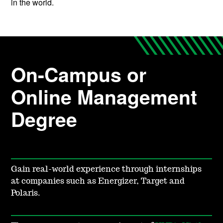
in the world.
On-Campus or
Online Management
Degree
Gain real-
world experience through internships
at companies such as Energizer, Target and
Polaris.