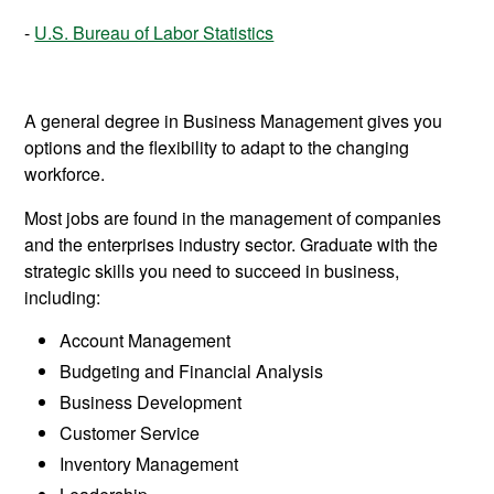
U.S. Bureau of Labor Statistics
A general degree in Business Management gives you
options and the flexibility to adapt to the changing
workforce.
Most jobs are found in the management of companies
and the enterprises industry sector. Graduate with the
strategic skills you need to succeed in business,
including:
Account Management
Budgeting and Financial Analysis
Business Development
Customer Service
Inventory Management