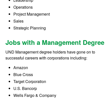
Leadership
Operations
Project Management
Sales
Strategic Planning
Jobs with a Management Degree
UND Management degree holders have gone on to
successful careers with corporations including:
Amazon
Blue Cross
Target Corporation
U.S. Bancorp
Wells Fargo & Company