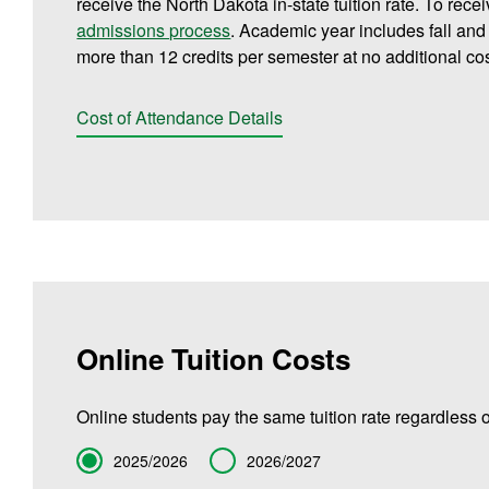
receive the North Dakota in-state tuition rate. To rece
admissions process
. Academic year includes fall an
more than 12 credits per semester at no additional cos
Cost of Attendance Details
Online Tuition Costs
Online students pay the same tuition rate regardless o
Term
2025/2026
2026/2027