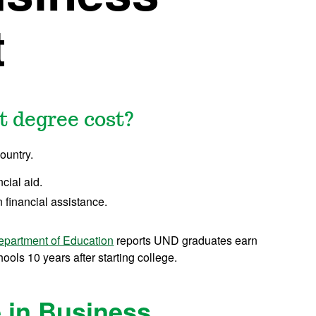
t
 degree cost?
ountry.
ncial aid.
 financial assistance.
epartment of Education
reports UND graduates earn
ols 10 years after starting college.
 in Business