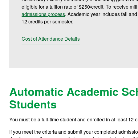
eligible for a tuition rate of $250/credit. To receive mi
admissions process
. Academic year includes fall and
12 credits per semester.
Cost of Attendance Details
Automatic Academic Sch
Students
You must be a full-time student and enrolled in at least 12 c
If you meet the criteria and submit your completed admissions