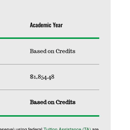
Academic Year
Based on Credits
$1,854.48
Based on Credits
reserve) using federal
Tuition Assistance (TA)
are