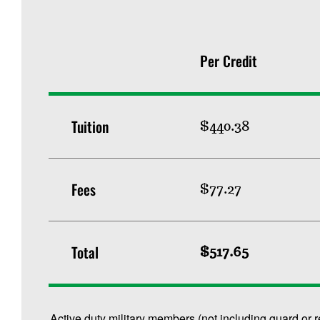
Per Credit
Tuition
$440.38
Fees
$77.27
Total
$517.65
Active duty military members (not including guard or 