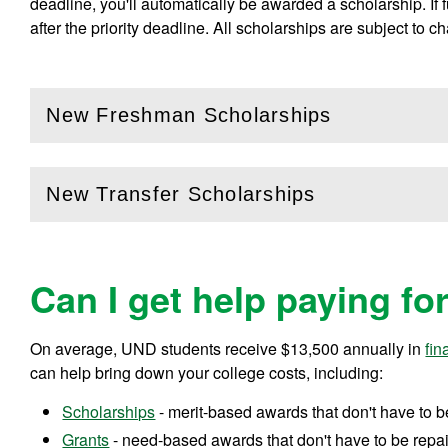
deadline, you'll automatically be awarded a scholarship. If
after the priority deadline. All scholarships are subject to c
New Freshman Scholarships
(
Open
this section)
New Transfer Scholarships
(
Open
this section)
Can I get help paying fo
On average, UND students receive
$13,500
annually in
fin
can help bring down your college costs, including:
Scholarships
- merit-based awards that don't have to b
Grants
- need-based awards that don't have to be repa