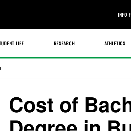
INFO 
TUDENT LIFE
RESEARCH
ATHLETICS
d
Cost of Bach
Degree in B