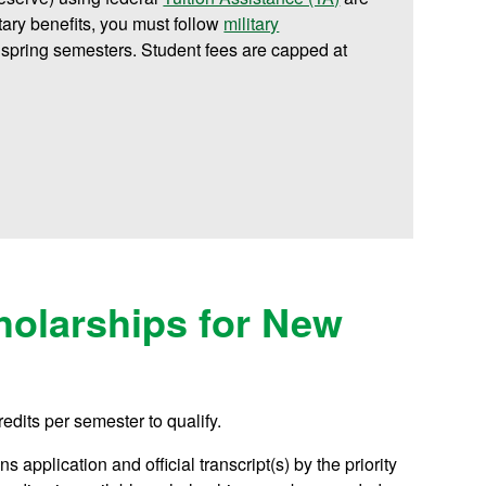
litary benefits, you must follow
military
 spring semesters. Student fees are capped at
olarships for New
redits per semester to qualify.
 application and official transcript(s) by the priority