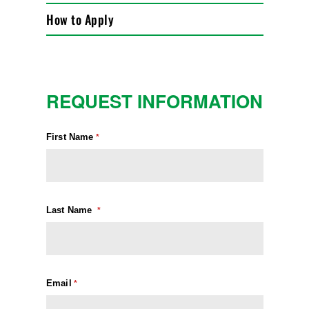
How to Apply
REQUEST INFORMATION