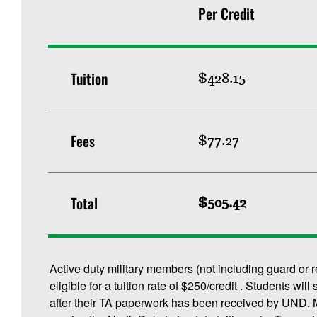
Per Credit
Tuition
$428.15
Fees
$77.27
Total
$505.42
Active duty military members (not including guard or 
eligible for a tuition rate of $250/credit . Students will
after their TA paperwork has been received by UND. M