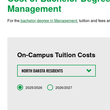
Management
For the
bachelor degree in Management
, tuition and fees a
On-Campus Tuition Costs
State
Term
2025/2026
2026/2027