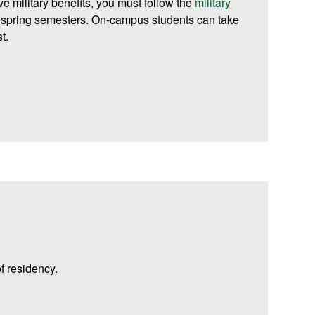
ive military benefits, you must follow the
military
d spring semesters. On-campus students can take
t.
f residency.