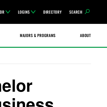
FOR
LOGINS
DIRECTORY
SEARCH
MAJORS & PROGRAMS
ABOUT
elor
usiness