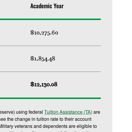
Academic Year
$10,275.60
$1,854.48
$12,130.08
reserve) using federal
Tuition Assistance (TA)
are
 see the change in tuition rate to their account
ilitary veterans and dependents are eligible to