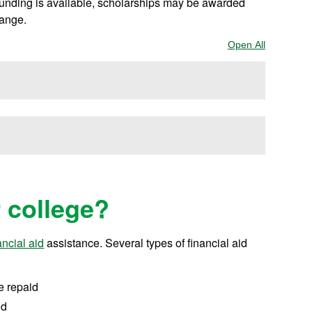
 funding is available, scholarships may be awarded
hange.
Open All
Sections
r college?
ancial aid
assistance.
Several types of financial aid
e repaid
id