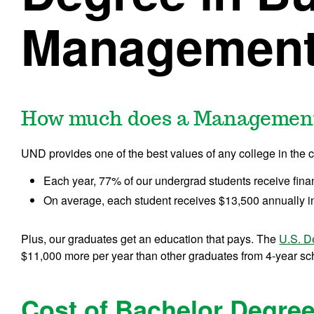
Managemen
How much does a Management
UND provides one of the best values of any college in the c
Each year, 77% of our undergrad students receive fina
On average, each student receives $13,500 annually in
Plus, our graduates get an education that pays. The
U.S. D
$11,000 more per year than other graduates from 4-year scho
Cost of Bachelor Degree