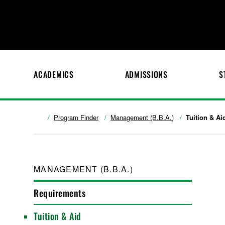
ACADEMICS
ADMISSIONS
S
Program Finder
Management (B.B.A.)
Tuition & Ai
MANAGEMENT (B.B.A.)
Requirements
Tuition & Aid