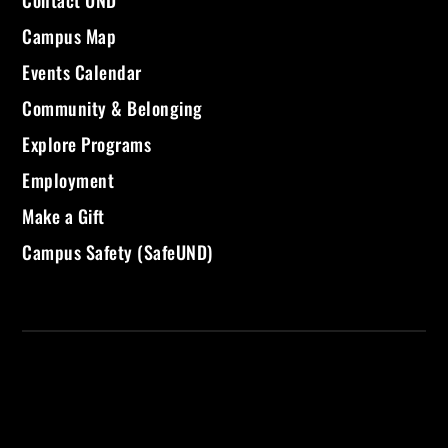
Campus Map
Events Calendar
Community & Belonging
Explore Programs
Employment
Make a Gift
Campus Safety (SafeUND)