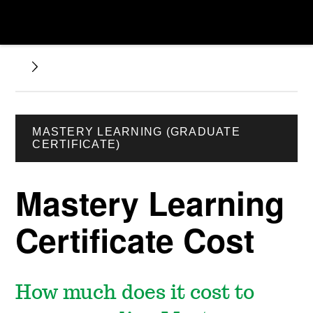
MASTERY LEARNING (GRADUATE
CERTIFICATE)
Mastery Learning
Certificate Cost
How much does it cost to