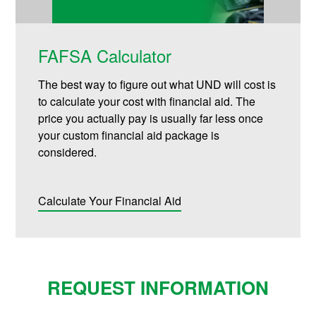
FAFSA Calculator
The best way to figure out what UND will cost is
to calculate your cost with financial aid. The
price you actually pay is usually far less once
your custom financial aid package is
considered.
Calculate Your Financial Aid
REQUEST INFORMATION