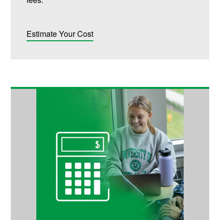
Estimate Your Cost