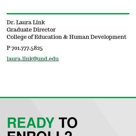
Dr. Laura Link
Graduate Director
College of Education & Human Development
P 701.777.5825
laura.link@und.edu
READY
TO
ENROLL?