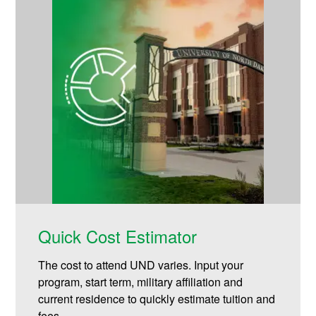
Quick Cost Estimator
The cost to attend UND varies. Input your
program, start term, military affiliation and
current residence to quickly estimate tuition and
fees.