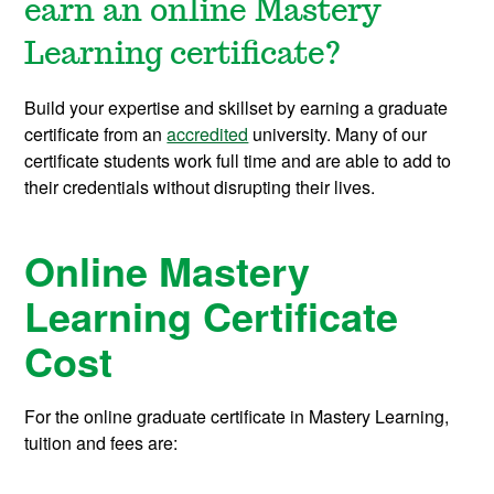
earn an online Mastery
Learning certificate?
Build your expertise and skillset by earning a graduate
certificate from an
accredited
university. Many of our
certificate students work full time and are able to add to
their credentials without disrupting their lives.
Online Mastery
Learning Certificate
Cost
For the online graduate certificate in Mastery Learning,
tuition and fees are: