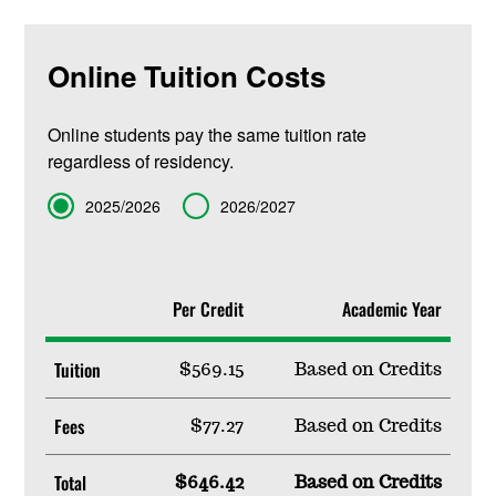
Online Tuition Costs
Online students pay the same tuition rate
regardless of residency.
Term
2025/2026
2026/2027
Per Credit
Academic Year
Tuition
$569.15
Based on Credits
Fees
$77.27
Based on Credits
Total
$646.42
Based on Credits