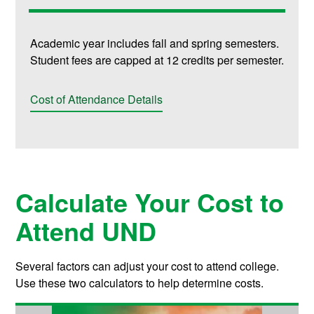
Academic year includes fall and spring semesters.
Student fees are capped at 12 credits per semester.
Cost of Attendance Details
Calculate Your Cost to
Attend UND
Several factors can adjust your cost to attend college.
Use these two calculators to help determine costs.