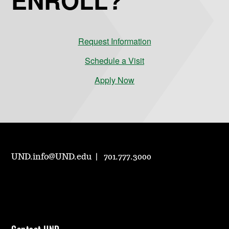
Request Information
Schedule a Visit
Apply Now
UND.info@UND.edu
701.777.3000
Contact UND