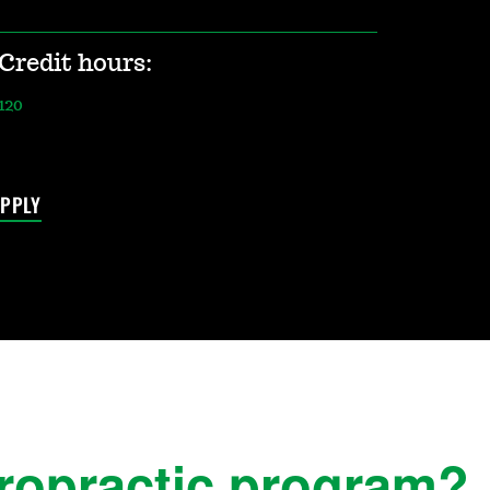
Credit hours:
120
PPLY
iropractic program?