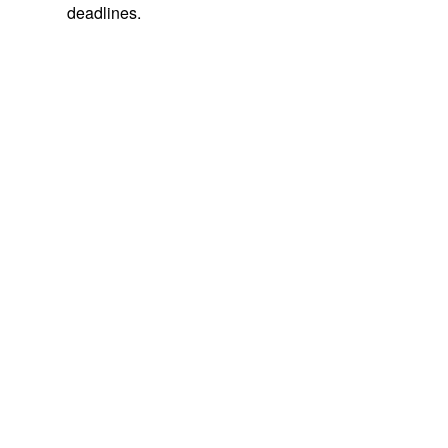
deadlines.