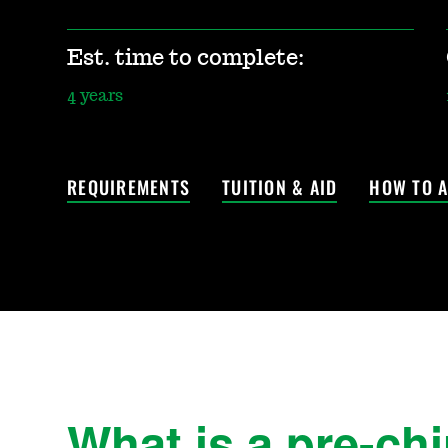
Est. time to complete:
4 years
REQUIREMENTS
TUITION & AID
HOW TO A
What is a pre-ch