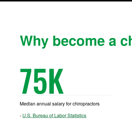
Why become a ch
75
K
Median annual salary for chiropractors
U.S. Bureau of Labor Statistics