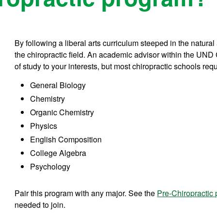
By following a liberal arts curriculum steeped in the natural
the chiropractic field. An academic advisor within the UND C
of study to your interests, but most chiropractic schools req
General Biology
Chemistry
Organic Chemistry
Physics
English Composition
College Algebra
Psychology
Pair this program with any major. See the
Pre-Chiropractic
needed to join.