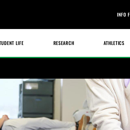
INFO 
TUDENT LIFE
RESEARCH
ATHLETICS