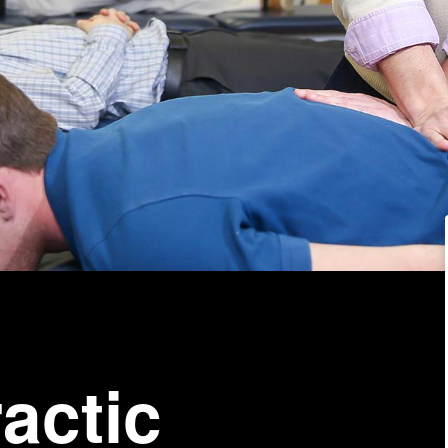
actic