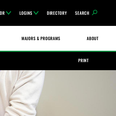
FOR
LOGINS
DIRECTORY
SEARCH
MAJORS & PROGRAMS
ABOUT
PRINT