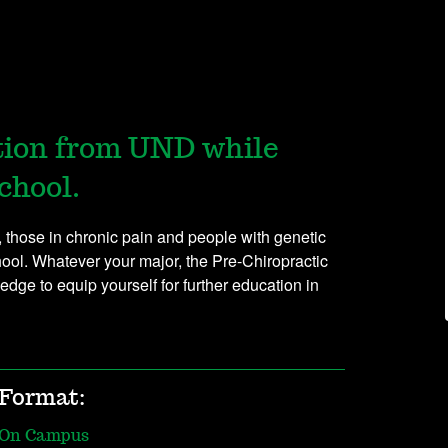
tion from UND while
chool.
s, those in chronic pain and people with genetic
chool. Whatever your major, the Pre-Chiropractic
edge to equip yourself for further education in
Format:
On Campus