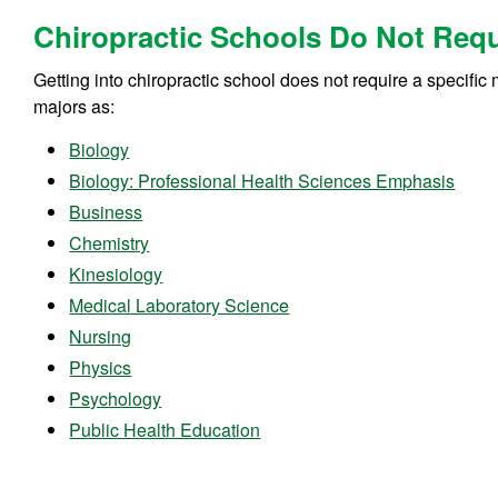
Chiropractic Schools Do Not Requi
Getting into chiropractic school does not require a specifi
majors as:
Biology
Biology: Professional Health Sciences Emphasis
Business
Chemistry
Kinesiology
Medical Laboratory Science
Nursing
Physics
Psychology
Public Health Education