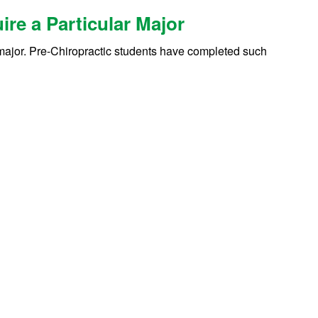
re a Particular Major
c major. Pre-Chiropractic students have completed such