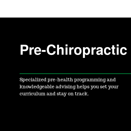
Pre-Chiropracti
Specialized pre-health programming and
knowledgeable advising helps you set your
curriculum and stay on track.