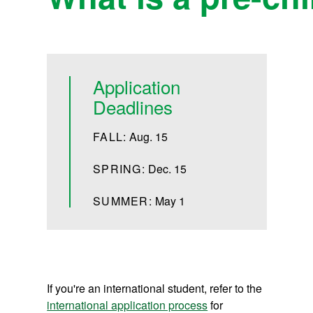
Application
Deadlines
FALL:
Aug. 15
SPRING:
Dec. 15
SUMMER:
May 1
If you're an international student, refer to the
international application process
for