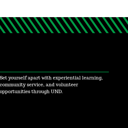
Set yourself apart with experiential learning,
community service, and volunteer
opportunities through UND.