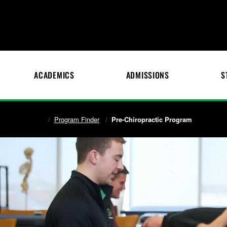
ACADEMICS
ADMISSIONS
S
Program Finder
Pre-Chiropractic Program