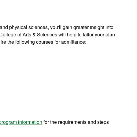
 and physical sciences, you'll gain greater insight into
ollege of Arts & Sciences will help to tailor your plan
uire the following courses for admittance:
 program information
f
or the requirements and steps