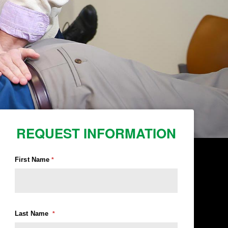
REQUEST INFORMATION