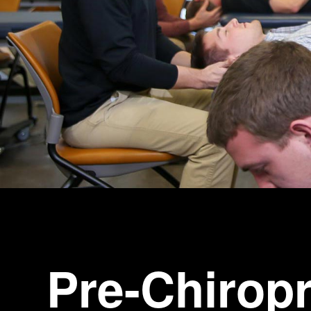
Pre-Chiropr