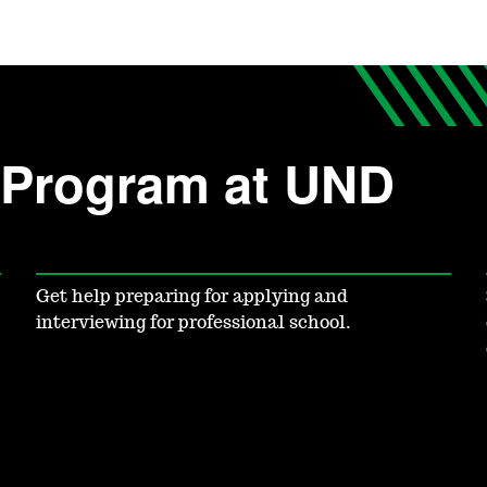
c Program at UND
Get help preparing for applying and
interviewing for professional school.