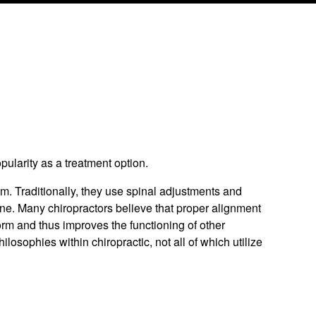
pularity as a treatment option.
m. Traditionally, they use spinal adjustments and
ine. Many chiropractors believe that proper alignment
orm and thus improves the functioning of other
osophies within chiropractic, not all of which utilize