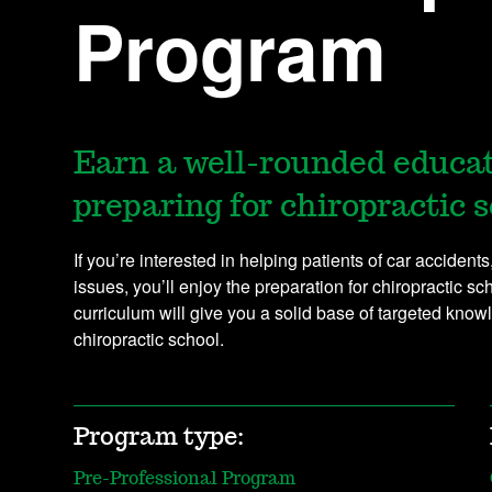
Program
Earn a well-rounded educa
preparing for chiropractic s
If you’re interested in helping patients of car accident
issues, you’ll enjoy the preparation for chiropractic s
curriculum will give you a solid base of targeted knowl
chiropractic school.
Program type:
Pre-Professional Program