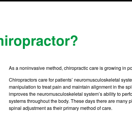
iropractor?
As a noninvasive method, chiropractic care is growing in po
Chiropractors care for patients’ neuromusculoskeletal syste
manipulation to treat pain and maintain alignment in the sp
improves the neuromusculoskeletal system’s ability to perf
systems throughout the body. These days there are many phil
spinal adjustment as their primary method of care.