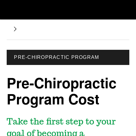
PRE-CHIROPRACTIC PROGRAM
Pre-Chiropractic
Program Cost
Take the first step to your
goal of becoming a