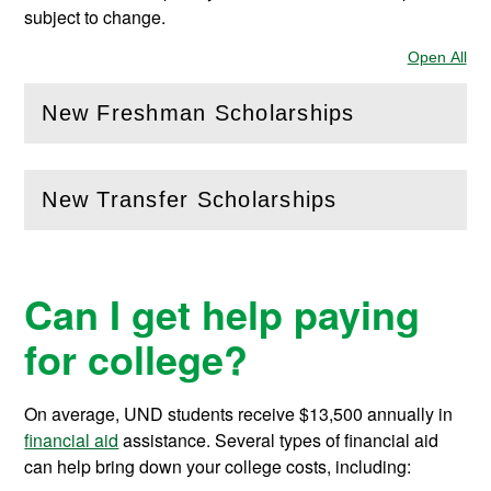
subject to change.
Open All
Sec
New Freshman Scholarships
(
Open
this section)
New Transfer Scholarships
(
Open
this section)
Can I get help paying
for college?
On average, UND students receive
$13,500
annually in
financial aid
assistance.
Several types of financial aid
can help bring down your college costs, including: