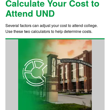
Calculate Your Cost to
Attend UND
Several factors can adjust your cost to attend college.
Use these two calculators to help determine costs.