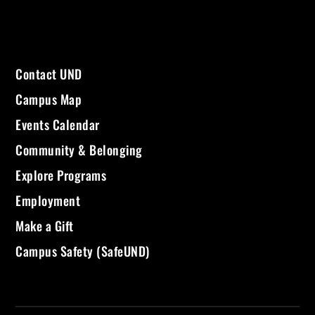
Contact UND
Campus Map
Events Calendar
Community & Belonging
Explore Programs
Employment
Make a Gift
Campus Safety (SafeUND)