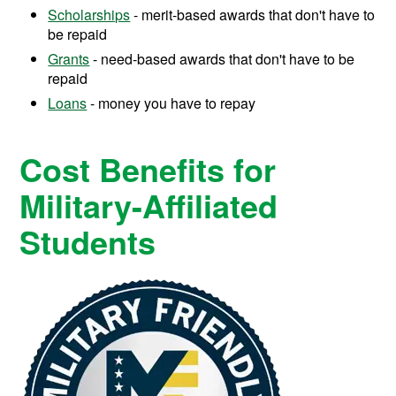
Scholarships
- merit-based awards that don't have to
be repaid
Grants
- need-based awards that don't have to be
repaid
Loans
- money you have to repay
Cost Benefits for
Military-Affiliated
Students