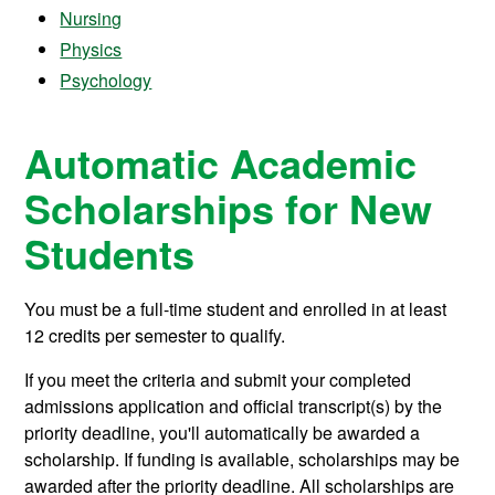
Nursing
Physics
Psychology
Automatic Academic
Scholarships for New
Students
You must be a full-time student and enrolled in at least
12 credits per semester to qualify.
If you meet the criteria and submit your completed
admissions application and official transcript(s) by the
priority deadline, you'll automatically be awarded a
scholarship. If funding is available, scholarships may be
awarded after the priority deadline. All scholarships are