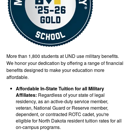
More than 1,800 students at UND use military benefits.
We honor your dedication by offering a range of financial
benefits designed to make your education more
affordable.
Affordable In-State Tuition for all Military
Affiliates:
Regardless of your state of legal
residency, as an active-duty service member,
veteran, National Guard or Reserve member,
dependent, or contracted ROTC cadet, you're
eligible for North Dakota resident tuition rates for all
on-campus programs.