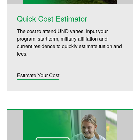
Quick Cost Estimator
The cost to attend UND varies. Input your
program, start term, military affiliation and
current residence to quickly estimate tuition and
fees.
Estimate Your Cost