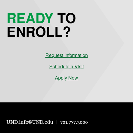
READY
TO
ENROLL?
Request Information
Schedule a Visit
Apply Now
UND.info@UND.edu
701.777.3000