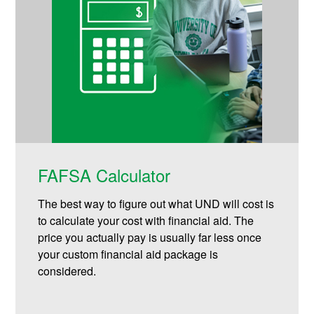
FAFSA Calculator
The best way to figure out what UND will cost is
to calculate your cost with financial aid. The
price you actually pay is usually far less once
your custom financial aid package is
considered.