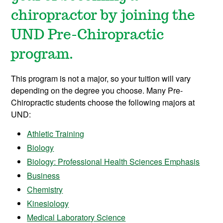
chiropractor by joining the
UND Pre-Chiropractic
program.
This program is not a major, so your tuition will vary
depending on the degree you choose. Many Pre-
Chiropractic students choose the following majors at
UND:
Athletic Training
Biology
Biology: Professional Health Sciences Emphasis
Business
Chemistry
Kinesiology
Medical Laboratory Science