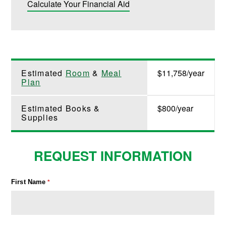
Calculate Your Financial Aid
Estimated
Room
&
Meal
$11,758/year
Plan
Estimated Books &
$800/year
Supplies
REQUEST INFORMATION