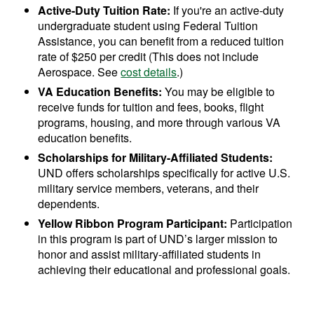
Active-Duty Tuition Rate:
If you're an active-duty
undergraduate student using Federal Tuition
Assistance, you can benefit from a reduced tuition
rate of $250 per credit (This does not include
Aerospace. See
cost details
.)
VA Education Benefits:
You may be eligible to
receive funds for tuition and fees, books, flight
programs, housing, and more through various VA
education benefits.
Scholarships for Military-Affiliated Students:
UND offers scholarships specifically for active U.S.
military service members, veterans, and their
dependents.
Yellow Ribbon Program Participant:
Participation
in this program is part of UND’s larger mission to
honor and assist military-affiliated students in
achieving their educational and professional goals.