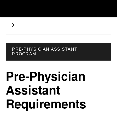
PRE-PHYSICIAN ASSISTANT
PROGRAM
Pre-Physician
Assistant
Requirements