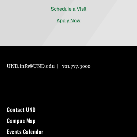
Schedule a Visit
Apply Now
UND.info@UND.edu
701.777.3000
Contact UND
Campus Map
Events Calendar