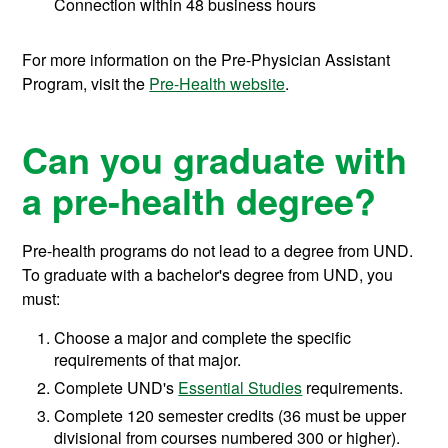
Connection within 48 business hours
For more information on the Pre-Physician Assistant
Program, visit the
Pre-Health website
.
Can you graduate with
a pre-health degree?
Pre-health programs do not lead to a degree from UND.
To graduate with a bachelor's degree from UND, you
must:
Choose a major and complete the specific
requirements of that major.
Complete UND's
Essential Studies
requirements.
Complete 120 semester credits (36 must be upper
divisional from courses numbered 300 or higher).