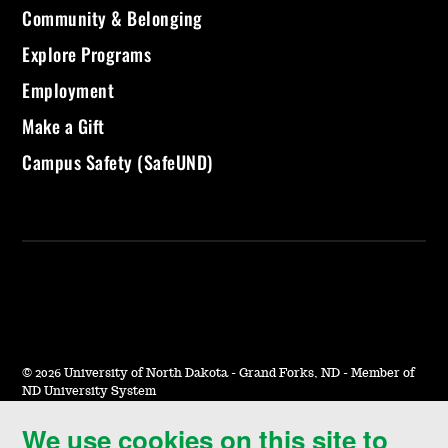
Community & Belonging
Explore Programs
Employment
Make a Gift
Campus Safety (SafeUND)
©
2026 University of North Dakota - Grand Forks, ND - Member of
ND University System
We use cookies on this site to
Accessibility & Website Feedback