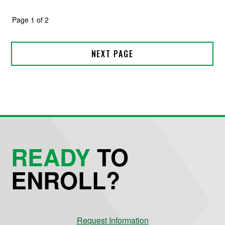
READY
TO
ENROLL?
Request Information