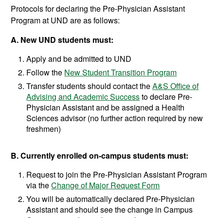
Protocols for declaring the Pre-Physician Assistant
Program at UND are as follows:
A. New UND students must:
Apply and be admitted to UND
Follow the
New Student Transition Program
Transfer students should contact the
A&S Office of
Advising and Academic Success
to declare Pre-
Physician Assistant and be assigned a Health
Sciences advisor (no further action required by new
freshmen)
B. Currently enrolled on-campus students must:
Request to join the Pre-Physician Assistant Program
via the
Change of Major Request Form
You will be automatically declared Pre-Physician
Assistant and should see the change in Campus