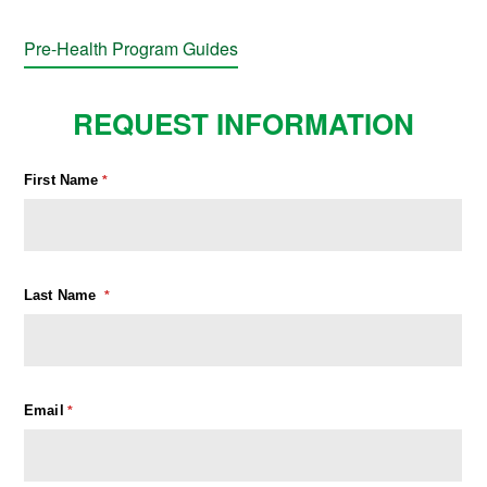
Pre-Health Program Guides
REQUEST INFORMATION