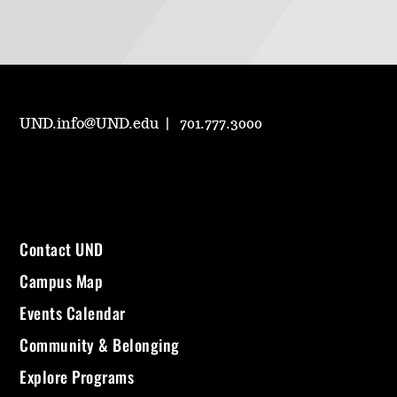
UND.info@UND.edu
701.777.3000
Contact UND
Campus Map
Events Calendar
Community & Belonging
Explore Programs