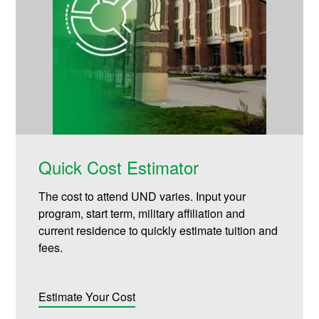
Quick Cost Estimator
The cost to attend UND varies. Input your
program, start term, military affiliation and
current residence to quickly estimate tuition and
fees.
Estimate Your Cost