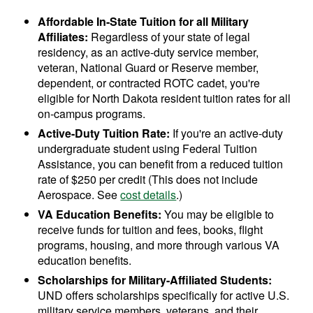
Affordable In-State Tuition for all Military
Affiliates:
Regardless of your state of legal
residency, as an active-duty service member,
veteran, National Guard or Reserve member,
dependent, or contracted ROTC cadet, you're
eligible for North Dakota resident tuition rates for all
on-campus programs.
Active-Duty Tuition Rate:
If you're an active-duty
undergraduate student using Federal Tuition
Assistance, you can benefit from a reduced tuition
rate of $250 per credit (This does not include
Aerospace. See
cost details
.)
VA Education Benefits:
You may be eligible to
receive funds for tuition and fees, books, flight
programs, housing, and more through various VA
education benefits.
Scholarships for Military-Affiliated Students:
UND offers scholarships specifically for active U.S.
military service members, veterans, and their