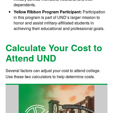
dependents.
Yellow Ribbon Program Participant:
Participation
in this program is part of UND’s larger mission to
honor and assist military-affiliated students in
achieving their educational and professional goals.
Calculate Your Cost to
Attend UND
Several factors can adjust your cost to attend college.
Use these two calculators to help determine costs.