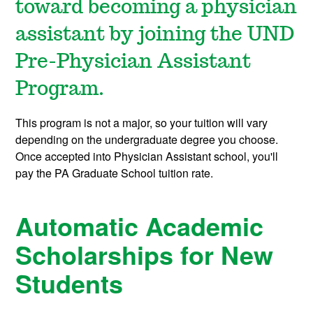
toward becoming a physician
assistant by joining the UND
Pre-Physician Assistant
Program.
This program is not a major, so your tuition will vary
depending on the undergraduate degree you choose.
Once accepted into Physician Assistant school, you'll
pay the PA Graduate School tuition rate.
Automatic Academic
Scholarships for New
Students