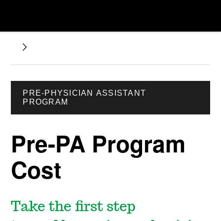
PRE-PHYSICIAN ASSISTANT
PROGRAM
Pre-PA Program
Cost
Take the first step