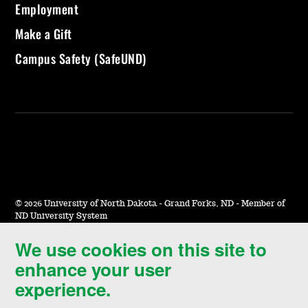
Employment
Make a Gift
Campus Safety (SafeUND)
©
2026 University of North Dakota - Grand Forks, ND - Member of
ND University System
We use cookies on this site to
Accessibility & Website Feedback
enhance your user
Terms of Use & Privacy
experience.
Notice of Nondiscrimination