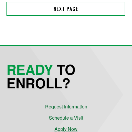
READY
TO
ENROLL?
Request Information
Schedule a Visit
Apply Now