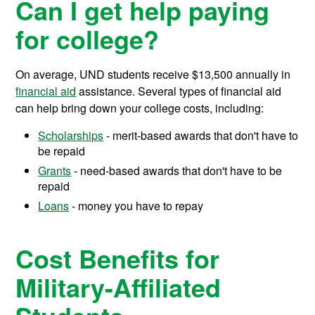
Can I get help paying
for college?
On average, UND students receive
$13,500
annually in
financial aid
assistance.
Several types of financial aid
can help bring down your college costs, including:
Scholarships
- merit-based awards that don't have to
be repaid
Grants
- need-based awards that don't have to be
repaid
Loans
- money you have to repay
Cost Benefits for
Military-Affiliated