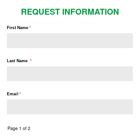
REQUEST INFORMATION