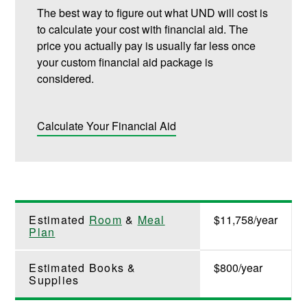
The best way to figure out what UND will cost is
to calculate your cost with financial aid. The
price you actually pay is usually far less once
your custom financial aid package is
considered.
Calculate Your Financial Aid
Estimated
Room
&
Meal
$11,758/year
Plan
Estimated Books &
$800/year
Supplies