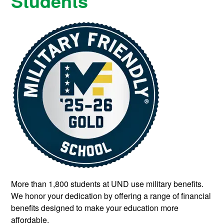
Students
More than 1,800 students at UND use military benefits.
We honor your dedication by offering a range of financial
benefits designed to make your education more
affordable.