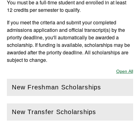
You must be a full-time student and enrolled in at least
12 credits per semester to qualify.
If you meet the criteria and submit your completed
admissions application and official transcript(s) by the
priority deadline, you'll automatically be awarded a
scholarship. If funding is available, scholarships may be
awarded after the priority deadline. All scholarships are
subject to change.
Open All
Sec
New Freshman Scholarships
(
Open
this section)
New Transfer Scholarships
(
Open
this section)