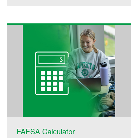
FAFSA Calculator