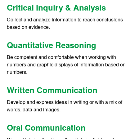
Critical Inquiry & Analysis
Collect and analyze information to reach conclusions
based on evidence.
Quantitative Reasoning
Be competent and comfortable when working with
numbers and graphic displays of information based on
numbers.
Written Communication
Develop and express ideas in writing or with a mix of
words, data and images.
Oral Communication