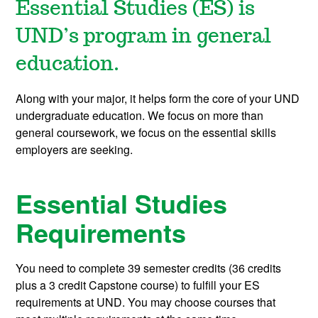
Essential Studies (ES) is
UND’s program in general
education.
Along with your major, it helps form the core of your UND
undergraduate education. We focus on more than
general coursework, we focus on the essential skills
employers are seeking.
Essential Studies
Requirements
You need to complete
39 semester credits
(36 credits
plus a 3 credit
Capstone course
) to fulfill your ES
requirements at UND. You may choose courses that