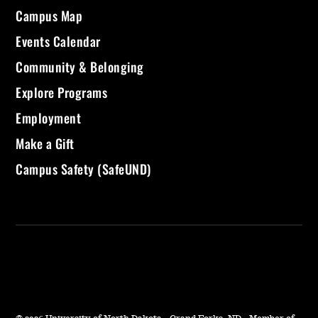
Campus Map
Events Calendar
Community & Belonging
Explore Programs
Employment
Make a Gift
Campus Safety (SafeUND)