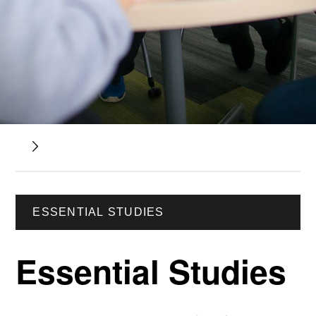
ESSENTIAL STUDIES
Essential Studies