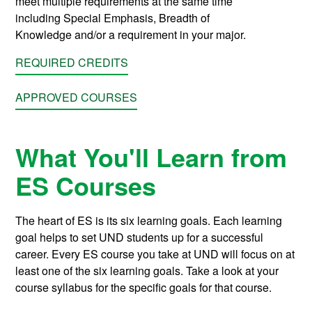
meet multiple requirements at the same time
including
Special Emphasis
,
Breadth of
Knowledge
and/or a requirement in your major.
REQUIRED CREDITS
APPROVED COURSES
What You'll Learn from
ES Courses
The heart of ES is its six learning goals. Each learning
goal helps to set UND students up for a successful
career. Every ES course you take at UND will focus on at
least one of the six learning goals. Take a look at your
course syllabus for the specific goals for that course.