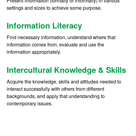
Present information (formally or informally) in various
settings and sizes to achieve some purpose.
Information Literacy
Find necessary information, understand where that
information comes from, evaluate and use the
information appropriately.
Intercultural Knowledge & Skills
Acquire the knowledge, skills and attitudes needed to
interact successfully with others from different
backgrounds, and apply that understanding to
contemporary issues.