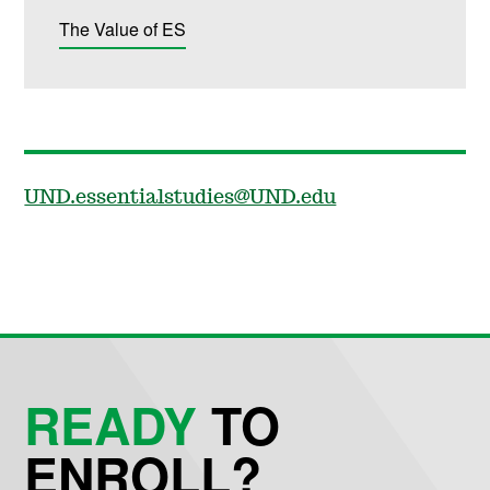
The Value of ES
UND.essentialstudies@UND.edu
READY
TO
ENROLL?