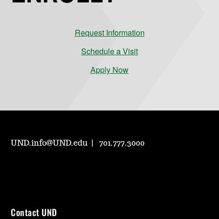
Request Information
Schedule a Visit
Apply Now
UND.info@UND.edu
701.777.3000
Contact UND