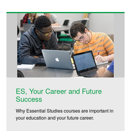
ES, Your Career and Future
Success
Why Essential Studies courses are important in
your education and your future career.