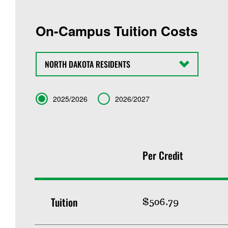
On-Campus Tuition Costs
State
Term
2025/2026
2026/2027
Per Credit
Tuition
$506.79