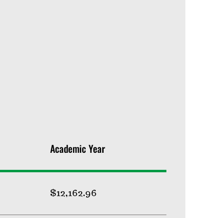
Academic Year
$12,162.96