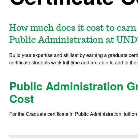
How much does it cost to earn 
Public Administration at UND
Build your expertise and skillset by earning a graduate cert
certificate students work full time and are able to add to thei
Public Administration Gr
Cost
For the Graduate certificate in Public Administration, tuition