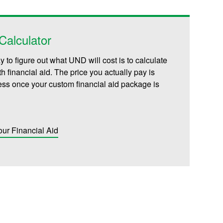
alculator
 to figure out what UND will cost is to calculate
th financial aid. The price you actually pay is
less once your custom financial aid package is
our Financial Aid