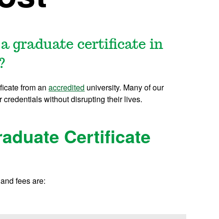
a graduate certificate in
?
ificate from an
accredited
university. Many of our
r credentials without disrupting their lives.
aduate Certificate
 and fees are: