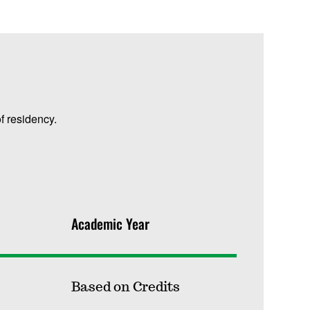
f residency.
Academic Year
Based on Credits