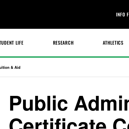
INFO 
TUDENT LIFE
RESEARCH
ATHLETICS
uition & Aid
Public Admin
Certificate 