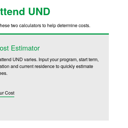
Attend UND
these two calculators to help determine costs.
ost Estimator
attend UND varies. Input your program, start term,
iliation and current residence to quickly estimate
fees.
ur Cost