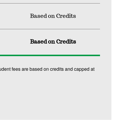
Based on Credits
Based on Credits
udent fees are based on credits and capped at