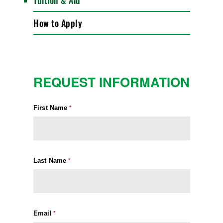
Tuition & Aid
How to Apply
REQUEST INFORMATION