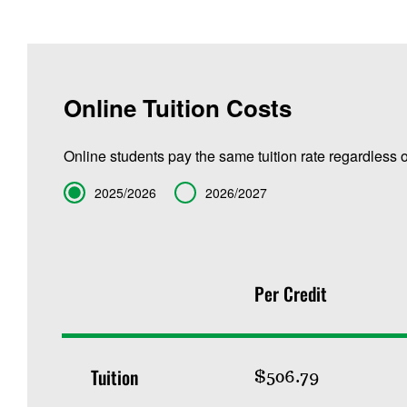
Online Tuition Costs
Online students pay the same tuition rate regardless o
Term
2025/2026
2026/2027
Per Credit
Tuition
$506.79