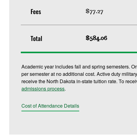
Fees
$77.27
Total
$584.06
Academic year includes fall and spring semesters. O
per semester at no additional cost. Active duty militar
receive the North Dakota in-state tuition rate. To rece
admissions process
.
Cost of Attendance Details