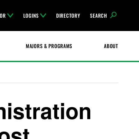
FOR
LOGINS
DIRECTORY
SEARCH
MAJORS & PROGRAMS
ABOUT
istration
Cost