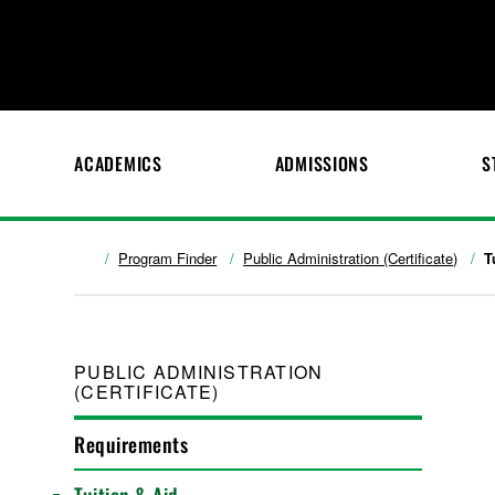
ACADEMICS
ADMISSIONS
S
Program Finder
Public Administration (Certificate)
T
PUBLIC ADMINISTRATION
(CERTIFICATE)
Requirements