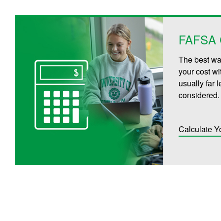
FAFSA C
The best way
your cost wi
usually far 
considered.
Calculate Y