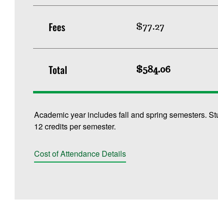
Fees
$77.27
Total
$584.06
Academic year includes fall and spring semesters. St
12 credits per semester.
Cost of Attendance Details