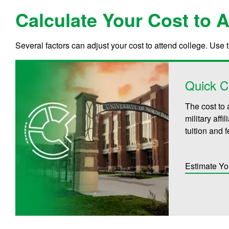
Calculate Your Cost to 
Several factors can adjust your cost to attend college. Use 
Quick C
The cost to 
military aff
tuition and 
Estimate Yo