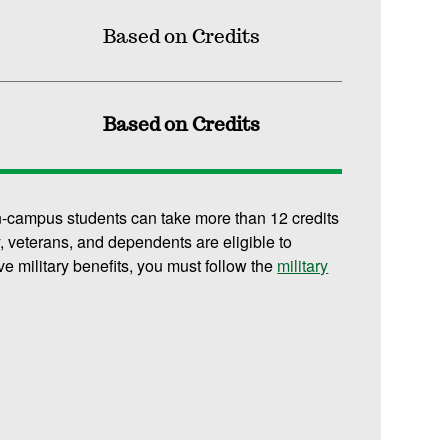
Based on Credits
Based on Credits
n-campus students can take more than 12 credits
y, veterans, and dependents are eligible to
ive military benefits, you must follow the
military