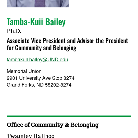
Tamba-Kuii Bailey
Ph.D.
Associate Vice President and Advisor the President
for Community and Belonging
tambakuii.bailey@UND.edu
Memorial Union
2901 University Ave Stop 8274
Grand Forks, ND 58202-8274
Office of Community & Belonging
Twamley Hall 100