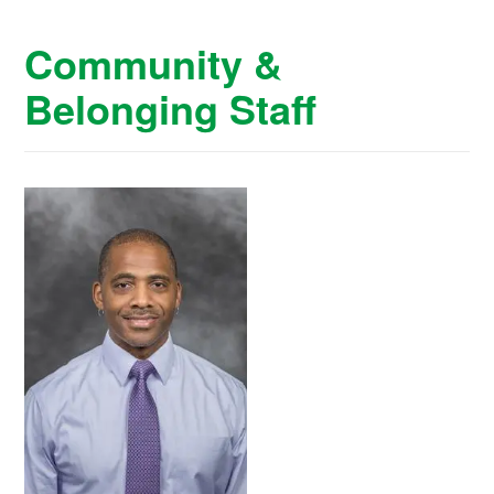
Community &
Belonging Staff