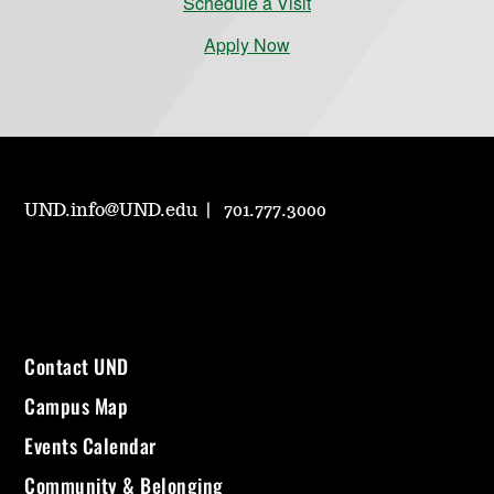
Schedule a Visit
Apply Now
UND.info@UND.edu
701.777.3000
Contact UND
Campus Map
Events Calendar
Community & Belonging