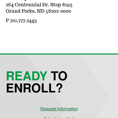
264 Centennial Dr. Stop 8193
Grand Forks, ND 58202-0000
P 701.777.2443
READY
TO
ENROLL?
Request Information