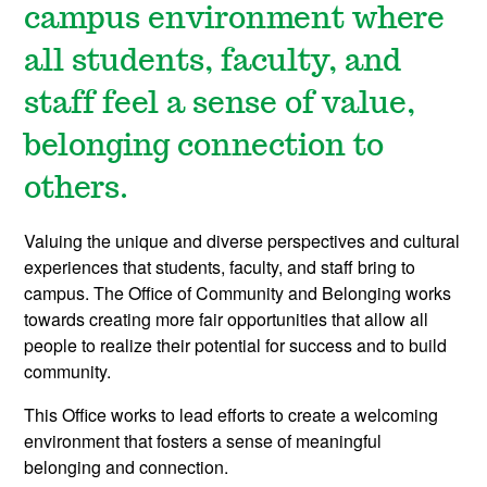
campus environment where
all students, faculty, and
staff feel a sense of value,
belonging connection to
others.
Valuing the unique and diverse perspectives and cultural
experiences that students, faculty, and staff bring to
campus. The Office of Community and Belonging works
towards creating more fair opportunities that allow all
people to realize their potential for success and to build
community.
This Office works to lead efforts to create a welcoming
environment that fosters a sense of meaningful
belonging and connection.