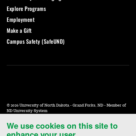
Explore Programs
Employment
Make a Gift
Campus Safety (SafeUND)
©
2026 University of North Dakota - Grand Forks, ND - Member of
ND University System
We use cookies on this site to
Accessibility & Website Feedback
enhance your user
Terms of Use & Privacy