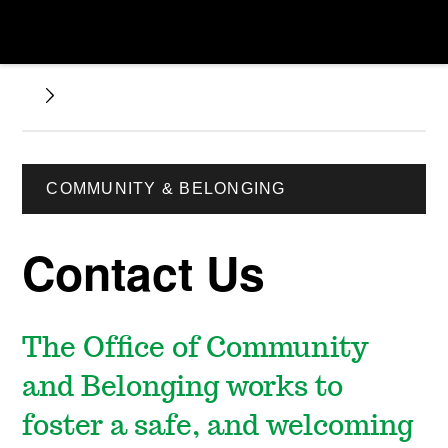
COMMUNITY & BELONGING
Contact Us
The Office of Community
and Belonging works to
foster a safe, and welcoming