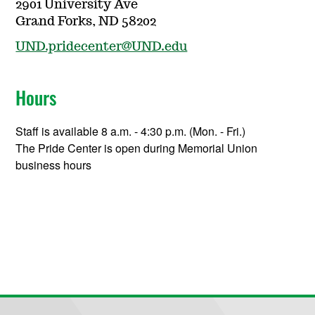
2901 University Ave
Grand Forks, ND 58202
UND.pridecenter@UND.edu
Hours
Staff is available 8 a.m. - 4:30 p.m. (Mon. - Fri.)
The Pride Center is open during Memorial Union
business hours