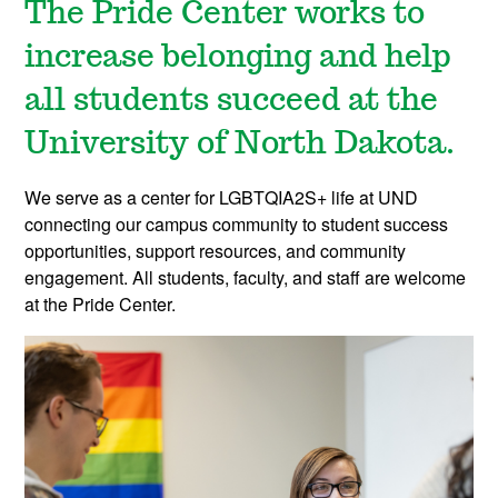
The Pride Center works to
increase belonging and help
all students succeed at the
University of North Dakota.
We serve as a center for LGBTQIA2S+ life at UND
connecting our campus community to student success
opportunities, support resources, and community
engagement. All students, faculty, and staff are welcome
at the Pride Center.