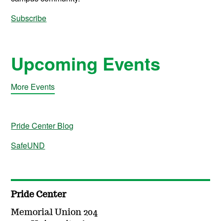
Subscribe
Upcoming Events
More Events
Pride Center Blog
SafeUND
Pride Center
Memorial Union 204