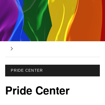
PRIDE CENTER
Pride Center