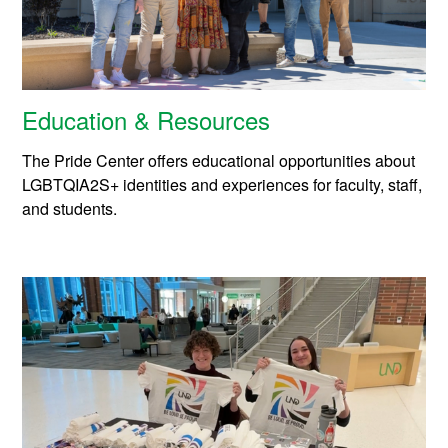
Education & Resources
The Pride Center offers educational opportunities about
LGBTQIA2S+ identities and experiences for faculty, staff,
and students.