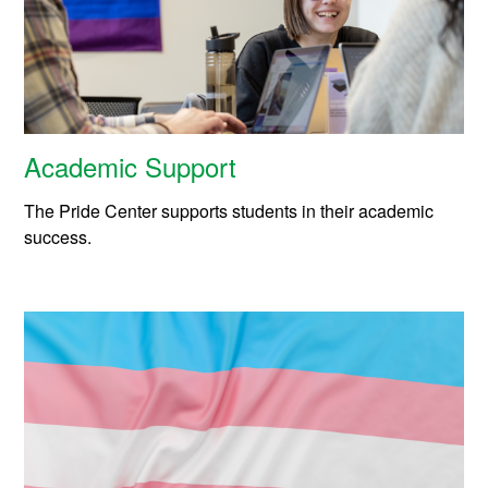
Academic Support
The Pride Center supports students in their academic
success.