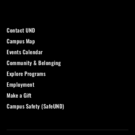
Contact UND
Campus Map
Events Calendar
Community & Belonging
Explore Programs
Employment
Make a Gift
Campus Safety (SafeUND)