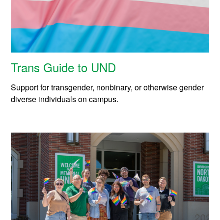
Trans Guide to UND
Support for transgender, nonbinary, or otherwise gender
diverse individuals on campus.