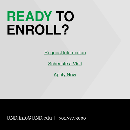
READY
TO
ENROLL?
Request Information
Schedule a Visit
Apply Now
UND.info@UND.edu
701.777.3000