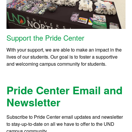
Support the Pride Center
With your support, we are able to make an impact in the
lives of our students. Our goal is to foster a supportive
and welcoming campus community for students.
Pride Center Email and
Newsletter
Subscribe to Pride Center email updates and newsletter
to stay-up-to-date on all we have to offer to the UND
campus community.