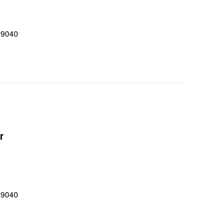
 9040
0
r
 9040
0