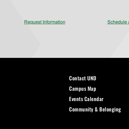
Request Information
Schedule a
Contact UND
Campus Map
Events Calendar
Community & Belonging