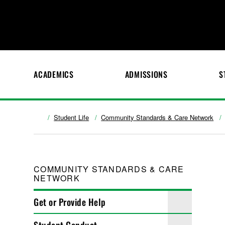
ACADEMICS
ADMISSIONS
S
Student Life
Community Standards & Care Network
COMMUNITY STANDARDS & CARE
NETWORK
Get or Provide Help