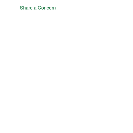
Share a Concern