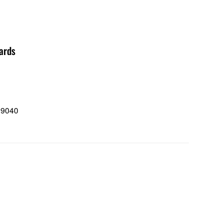
ards
 9040
0