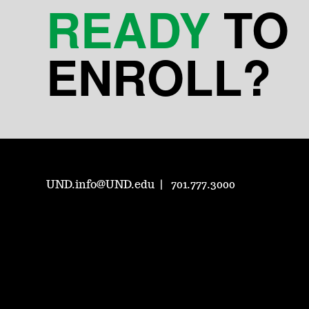
READY
TO
ENROLL?
UND.info@UND.edu
701.777.3000