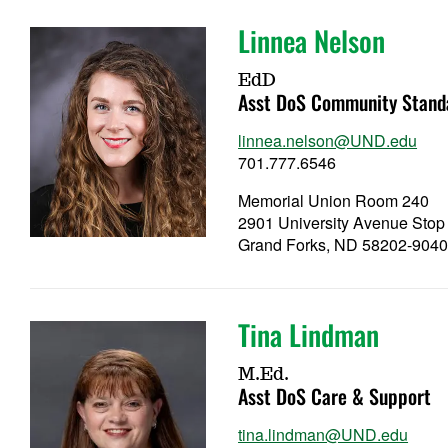
Linnea Nelson
EdD
Asst DoS Community Stand
linnea.nelson@UND.edu
701.777.6546
Memorial Union Room 240
2901 University Avenue Stop
Grand Forks, ND 58202-904
Tina Lindman
M.Ed.
Asst DoS Care & Support
tina.lindman@UND.edu