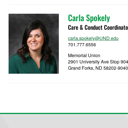
Carla Spokely
Care & Conduct Coordinato
carla.spokely@UND.edu
701.777.6556
Memorial Union
2901 University Ave Stop 90
Grand Forks, ND 58202-904