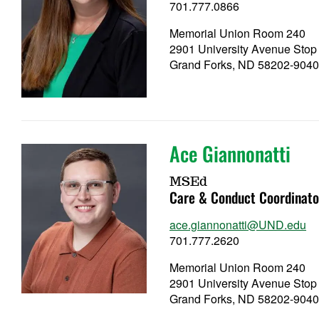
701.777.0866
Memorial Union Room 240
2901 University Avenue Stop
Grand Forks, ND 58202-904
Ace Giannonatti
MSEd
Care & Conduct Coordinato
ace.giannonatti@UND.edu
701.777.2620
Memorial Union Room 240
2901 University Avenue Stop
Grand Forks, ND 58202-904