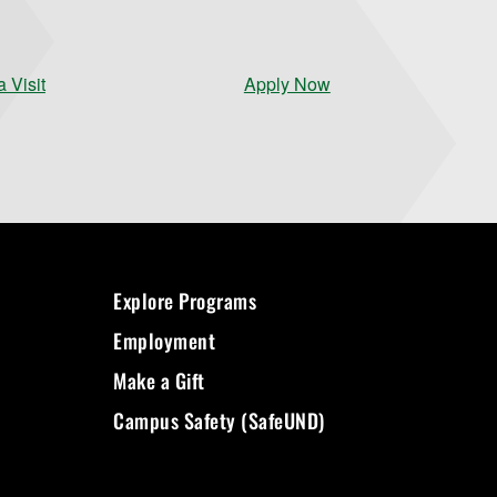
 Visit
Apply Now
Explore Programs
Employment
Make a Gift
Campus Safety (SafeUND)