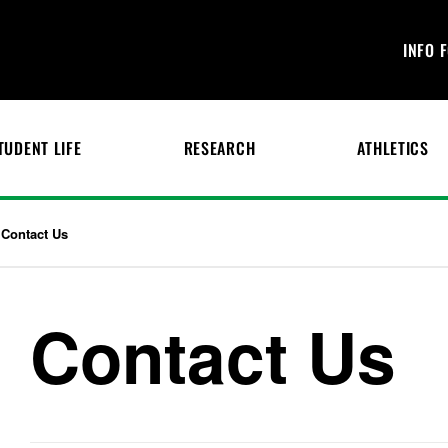
INFO 
TUDENT LIFE
RESEARCH
ATHLETICS
Contact Us
Contact Us