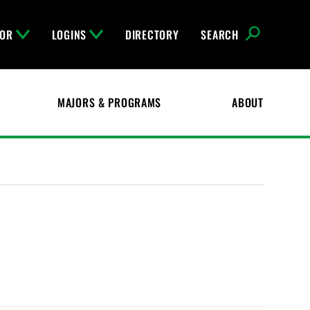
FOR
LOGINS
DIRECTORY
SEARCH
MAJORS & PROGRAMS
ABOUT