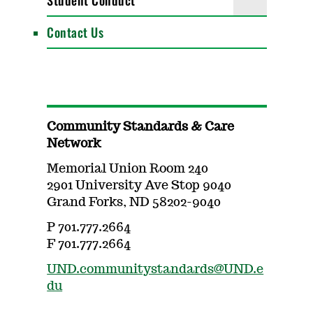
Student Conduct
Contact Us
Community Standards & Care
Network
Memorial Union Room 240
2901 University Ave Stop 9040
Grand Forks, ND 58202-9040
P 701.777.2664
F 701.777.2664
UND.communitystandards@UND.e
du