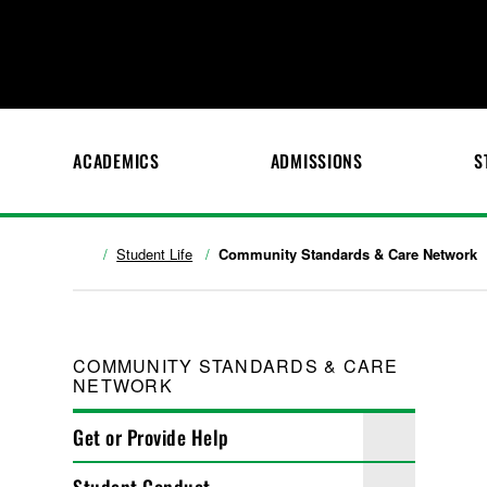
ACADEMICS
ADMISSIONS
S
Student Life
Community Standards & Care Network
COMMUNITY STANDARDS & CARE
NETWORK
Get or Provide Help