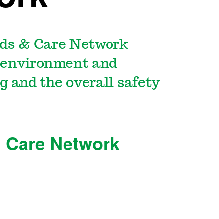
ds & Care Network
g environment and
g and the overall safety
 Care Network