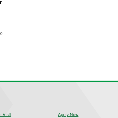
r
40
0
 Visit
Apply Now