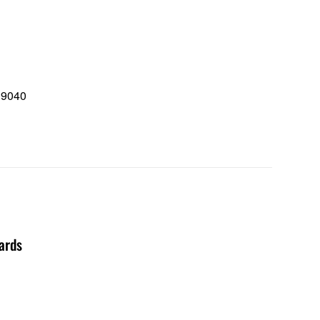
 9040
0
ards