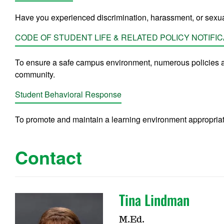
Have you experienced discrimination, harassment, or sexua
CODE OF STUDENT LIFE & RELATED POLICY NOTIFIC
To ensure a safe campus environment, numerous policies a
community.
Student Behavioral Response
To promote and maintain a learning environment appropriate 
Contact
Tina Lindman
M.Ed.