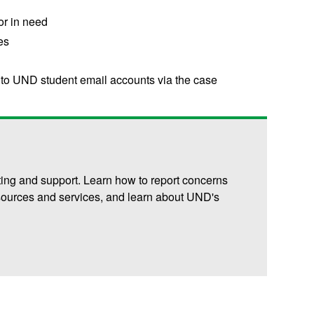
 or in need
es
 to UND student email accounts via the case
ting and support. Learn how to report concerns
resources and services, and learn about UND's