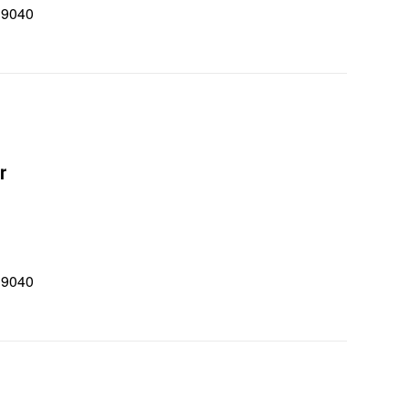
 9040
0
r
 9040
0