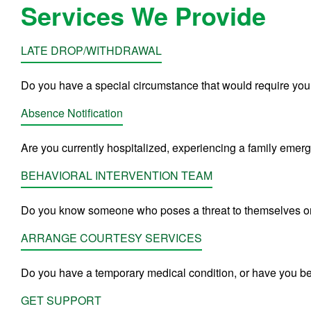
Services We Provide
LATE DROP/WITHDRAWAL
Do you have a special circumstance that would require you
Absence Notification
Are you currently hospitalized, experiencing a family emerg
BEHAVIORAL INTERVENTION TEAM
Do you know someone who poses a threat to themselves or
ARRANGE COURTESY SERVICES
Do you have a temporary medical condition, or have you b
GET SUPPORT