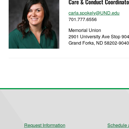
Care & Conduct Coordinato
carla.spokely@UND.edu
701.777.6556
Memorial Union
2901 University Ave Stop 90
Grand Forks, ND 58202-904
Request Information
Schedule a