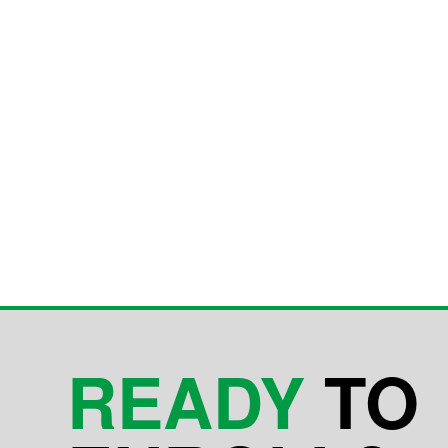
READY
TO