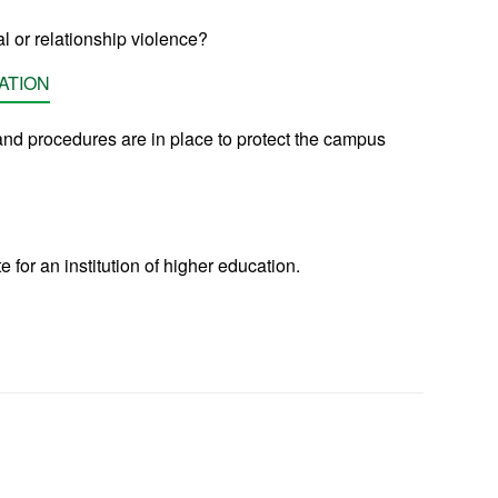
l or relationship violence?
ATION
nd procedures are in place to protect the campus
for an institution of higher education.