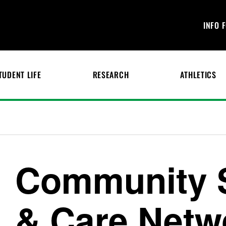
INFO 
TUDENT LIFE
RESEARCH
ATHLETICS
Community 
& Care Netw