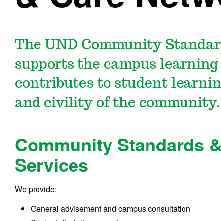
The UND Community Standar
supports the campus learnin
contributes to student learnin
and civility of the community.
Community Standards &
Services
We provide:
General advisement and campus consultation