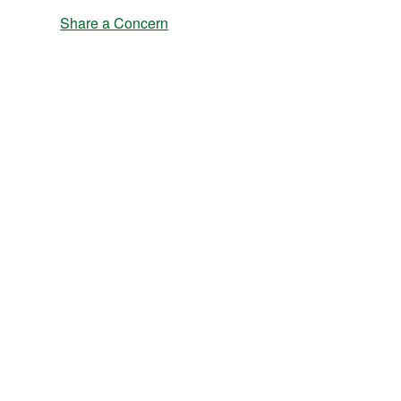
Share a Concern