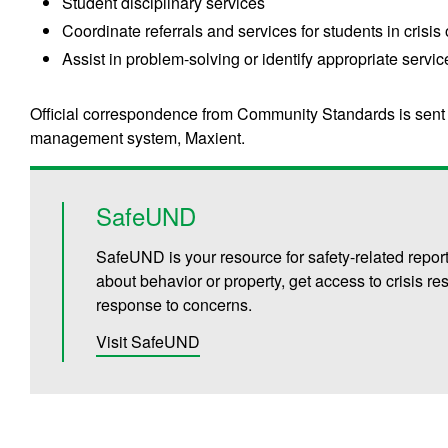
Student disciplinary services
Coordinate referrals and services for students in crisis
Assist in problem-solving or identify appropriate servic
Official correspondence from Community Standards is sent
management system, Maxient.
SafeUND
SafeUND is your resource for safety-related repor
about behavior or property, get access to crisis 
response to concerns.
Visit SafeUND