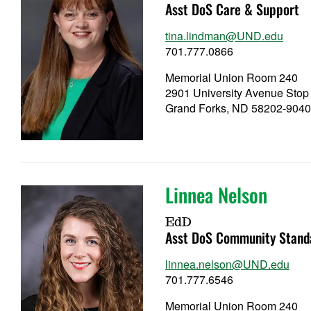
Asst DoS Care & Support
tina.lindman@UND.edu
701.777.0866
Memorial Union Room 240
2901 University Avenue Stop
Grand Forks, ND 58202-904
Linnea Nelson
EdD
Asst DoS Community Stand
linnea.nelson@UND.edu
701.777.6546
Memorial Union Room 240