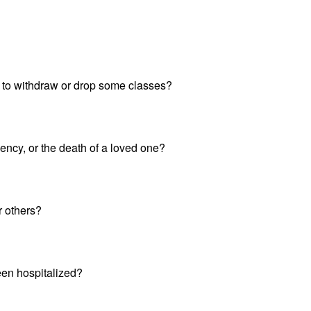
 to withdraw or drop some classes?
ency, or the death of a loved one?
 others?
een hospitalized?