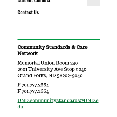
Student Conduct
Contact Us
Community Standards & Care
Network
Memorial Union Room 240
2901 University Ave Stop 9040
Grand Forks, ND 58202-9040
P 701.777.2664
F 701.777.2664
UND.communitystandards@UND.e
du