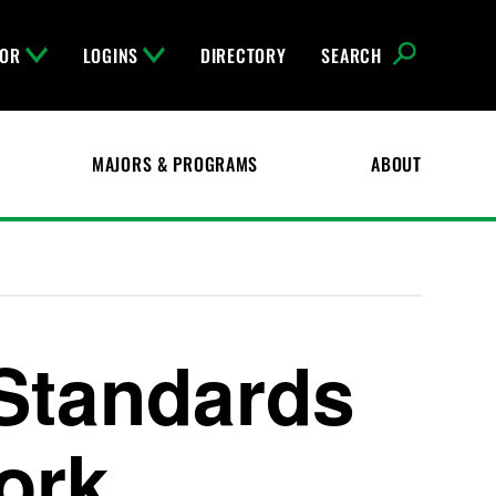
FOR
LOGINS
DIRECTORY
SEARCH
MAJORS & PROGRAMS
ABOUT
Standards
ork