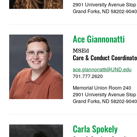
2901 University Avenue Stop
Grand Forks, ND 58202-904
Ace Giannonatti
MSEd
Care & Conduct Coordinato
ace.giannonatti@UND.edu
701.777.2620
Memorial Union Room 240
2901 University Avenue Stop
Grand Forks, ND 58202-904
Carla Spokely