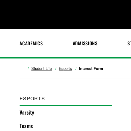
ACADEMICS
ADMISSIONS
S
Student Life
Esports
Interest Form
ESPORTS
Varsity
Teams