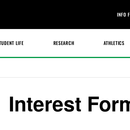
INFO 
TUDENT LIFE
RESEARCH
ATHLETICS
Interest For