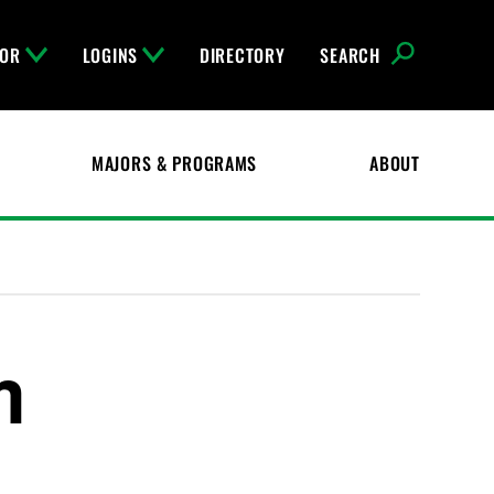
FOR
LOGINS
DIRECTORY
SEARCH
MAJORS & PROGRAMS
ABOUT
m