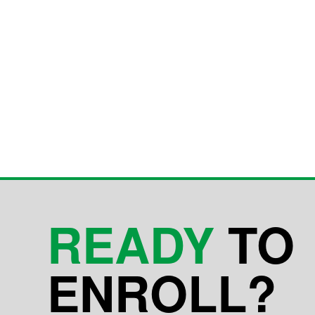
READY
TO
ENROLL?