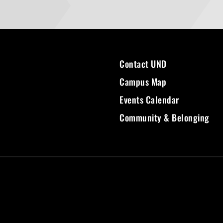
Contact UND
Campus Map
Events Calendar
Community & Belonging