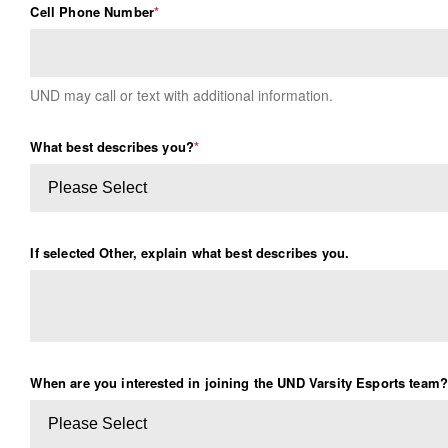
Cell Phone Number
*
UND may call or text with additional information.
What best describes you?
*
If selected Other, explain what best describes you.
When are you interested in joining the UND Varsity Esports team