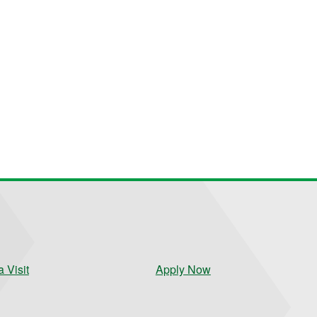
 Visit
Apply Now