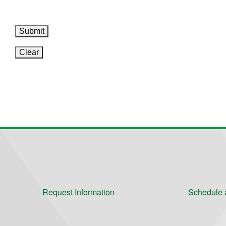
Submit
Clear
Request Information
Schedule a