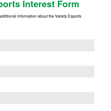
ports Interest Form
 additional information about the Varsity Esports