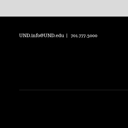
UND.info@UND.edu
701.777.3000