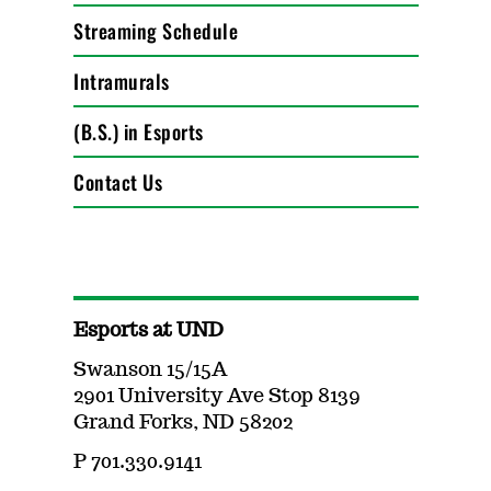
Streaming Schedule
Intramurals
(B.S.) in Esports
Contact Us
Esports at UND
Swanson 15/15A
2901 University Ave Stop 8139
Grand Forks, ND 58202
P 701.330.9141