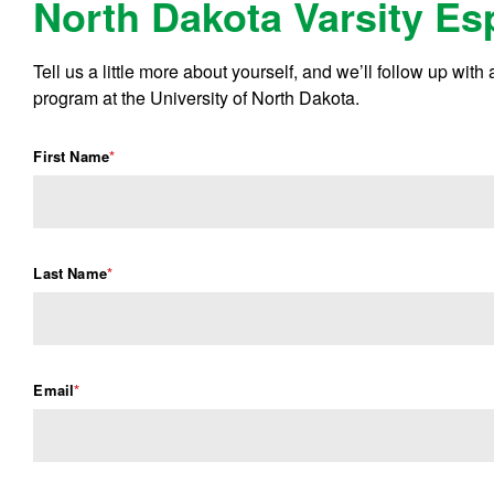
North Dakota Varsity Es
Tell us a little more about yourself, and we’ll follow up with
program at the University of North Dakota.
First Name
*
Last Name
*
Email
*