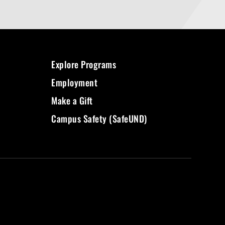
Explore Programs
Employment
Make a Gift
Campus Safety (SafeUND)