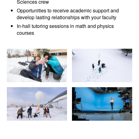
Sciences crew
Opportunities to receive academic support and
develop lasting relationships with your faculty
In-hall tutoring sessions in math and physics
courses