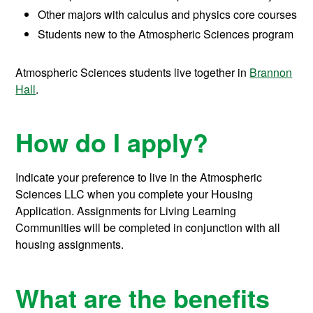
Other majors with calculus and physics core courses
Students new to the Atmospheric Sciences program
Atmospheric Sciences students live together in
Brannon
Hall
.
How do I apply?
Indicate your preference to live in the Atmospheric
Sciences LLC when you complete your Housing
Application. Assignments for Living Learning
Communities will be completed in conjunction with all
housing assignments.
What are the benefits