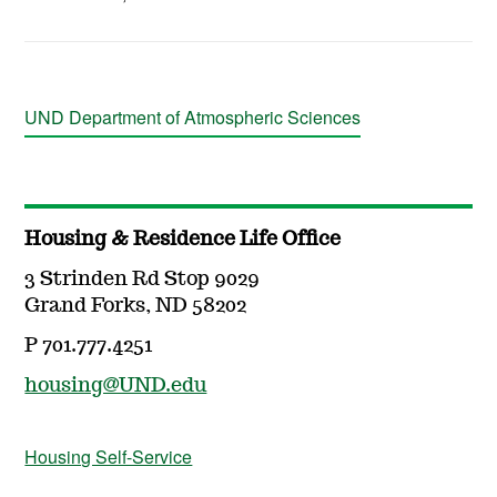
UND Department of Atmospheric Sciences
Housing & Residence Life Office
3 Strinden Rd Stop 9029
Grand Forks, ND 58202
P 701.777.4251
housing@UND.edu
Housing Self-Service