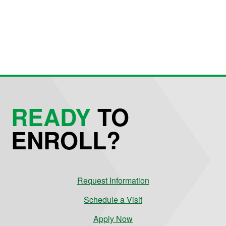
READY
TO
ENROLL?
Request Information
Schedule a Visit
Apply Now