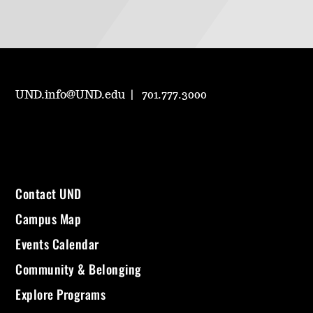
UND.info@UND.edu
701.777.3000
Contact UND
Campus Map
Events Calendar
Community & Belonging
Explore Programs