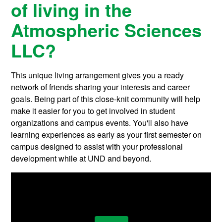
of living in the
Atmospheric Sciences
LLC?
This unique living arrangement gives you a ready
network of friends sharing your interests and career
goals. Being part of this close-knit community will help
make it easier for you to get involved in student
organizations and campus events. You'll also have
learning experiences as early as your first semester on
campus designed to assist with your professional
development while at UND and beyond.