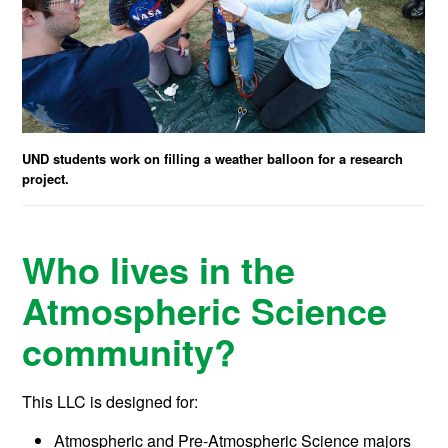
UND students work on filling a weather balloon for a research
project.
Who lives in the
Atmospheric Science
community?
This LLC is designed for:
Atmospheric and Pre-Atmospheric Science majors