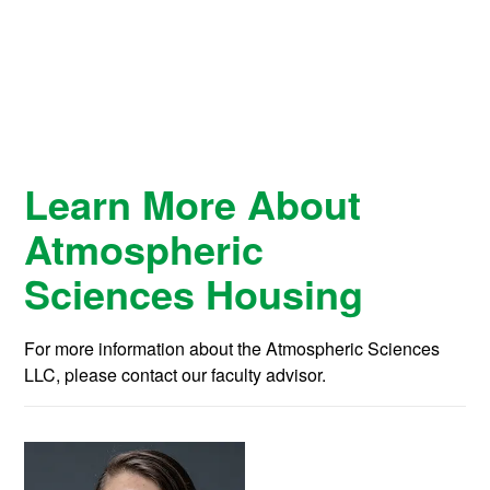
Learn More About
Atmospheric
Sciences Housing
For more information about the Atmospheric Sciences
LLC, please contact our faculty advisor.