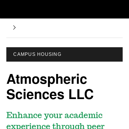
CAMPUS HOUSING
Atmospheric
Sciences LLC
Enhance your academic
experience through peer