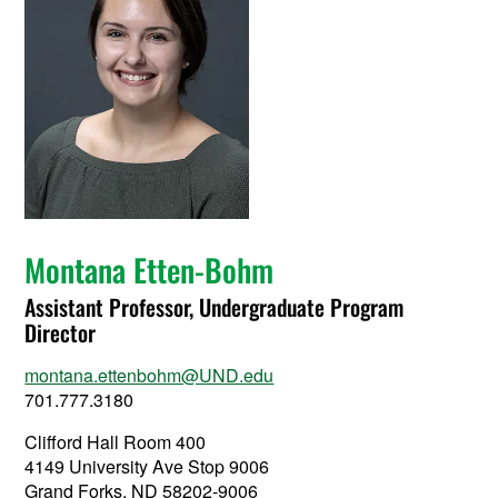
Montana Etten-Bohm
Assistant Professor, Undergraduate Program
Director
montana.ettenbohm@UND.edu
701.777.3180
Clifford Hall Room 400
4149 University Ave Stop 9006
Grand Forks, ND 58202-9006