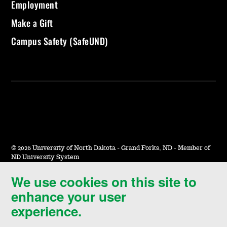
Employment
Make a Gift
Campus Safety (SafeUND)
©
2026 University of North Dakota - Grand Forks, ND - Member of
ND University System
We use cookies on this site to
Accessibility & Website Feedback
enhance your user
Terms of Use & Privacy
experience.
Notice of Nondiscrimination