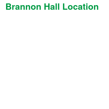
Brannon Hall Location