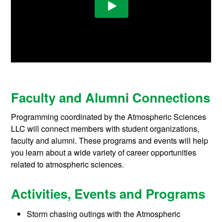
Faculty and Alumni Connections
Programming coordinated by the Atmospheric Sciences
LLC will connect members with student organizations,
faculty and alumni. These programs and events will help
you learn about a wide variety of career opportunities
related to atmospheric sciences.
Activities, Events and Programs
Storm chasing outings with the Atmospheric