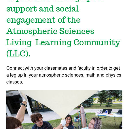
support and social
engagement of the
Atmospheric Sciences
Living Learning Community
(LLC).
Connect with your classmates and faculty in order to get
a leg up in your atmospheric sciences, math and physics
classes.