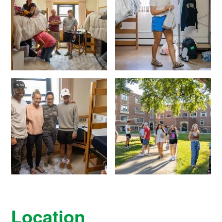
Location