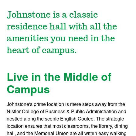
Johnstone is a classic
residence hall with all the
amenities you need in the
heart of campus.
Live in the Middle of
Campus
Johnstone's prime location is mere steps away from the
Nistler College of Business & Public Administration and
nestled along the scenic English Coulee. The strategic
location ensures that most classrooms, the library, dining
hall, and the Memorial Union are all within easy walking