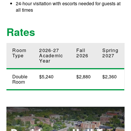
24-hour visitation with escorts needed for guests at
all times
Rates
Room
2026-27
Fall
Spring
Type
Academic
2026
2027
Year
Double
$5,240
$2,880
$2,360
Room