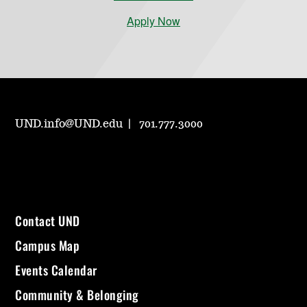
Apply Now
UND.info@UND.edu
701.777.3000
Contact UND
Campus Map
Events Calendar
Community & Belonging