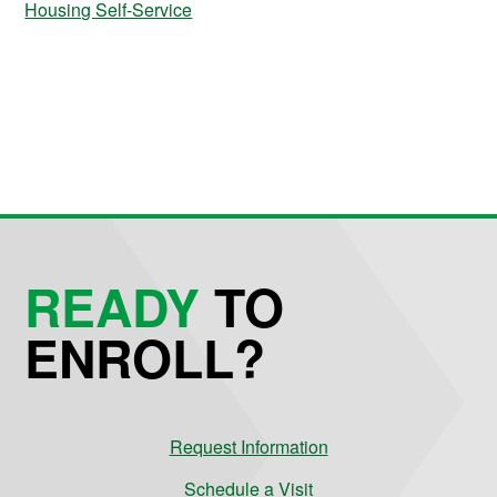
Housing Self-Service
READY
TO
ENROLL?
Request Information
Schedule a Visit