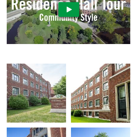
Play Video: Residence Hall Vi