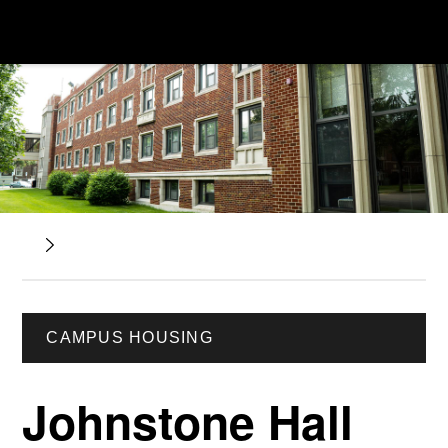
CAMPUS HOUSING
Johnstone Hall