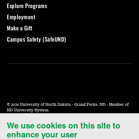
Explore Programs
Employment
Make a Gift
Campus Safety (SafeUND)
©
2026 University of North Dakota - Grand Forks, ND - Member of
ND University System
We use cookies on this site to
Accessibility & Website Feedback
enhance your user
Terms of Use & Privacy