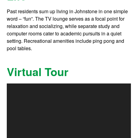
Past residents sum up living in Johnstone in one simple
word – “fun”. The TV lounge serves as a focal point for
relaxation and socializing, while separate study and
computer rooms cater to academic pursuits in a quiet
setting. Recreational amenities include ping pong and
pool tables.
Virtual Tour