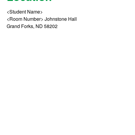
<Student Name>
<Room Number> Johnstone Hall
Grand Forks, ND 58202