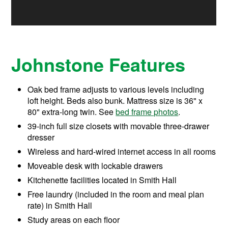
Johnstone Features
Oak bed frame adjusts to various levels including
loft height. Beds also bunk. Mattress size is 36" x
80" extra-long twin. See
bed frame photos
.
39-inch full size closets with movable three-drawer
dresser
Wireless and hard-wired internet access in all rooms
Moveable desk with lockable drawers
Kitchenette facilities located in Smith Hall
Free laundry (included in the room and meal plan
rate) in Smith Hall
Study areas on each floor