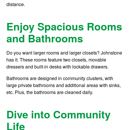
distance.
Enjoy Spacious Rooms
and Bathrooms
Do you want larger rooms and larger closets? Johnstone
has it. These rooms feature two closets, movable
dressers and built-in desks with lockable drawers.
Bathrooms are designed in community clusters, with
large private bathrooms and additional areas with sinks,
etc. Plus, the bathrooms are cleaned daily.
Dive into Community
Life