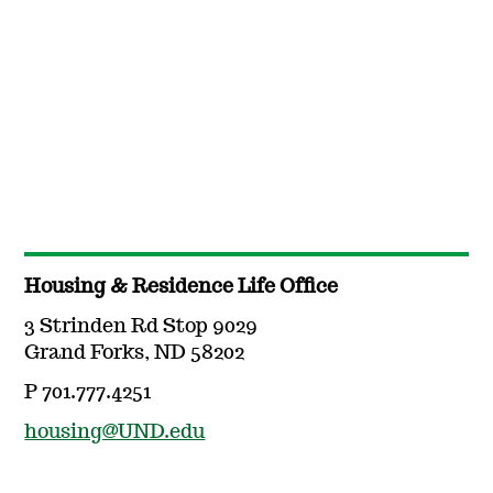
Housing & Residence Life Office
3 Strinden Rd Stop 9029
Grand Forks, ND 58202
P 701.777.4251
housing@UND.edu