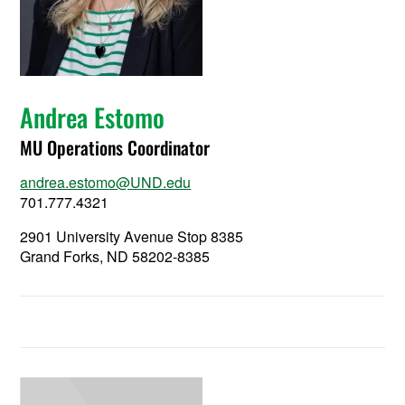
Andrea Estomo
MU Operations Coordinator
andrea.estomo@UND.edu
701.777.4321
2901 University Avenue Stop 8385
Grand Forks, ND 58202-8385