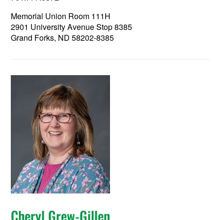
Memorial Union Room 111H
2901 University Avenue Stop 8385
Grand Forks, ND 58202-8385
Cheryl Grew-Gillen