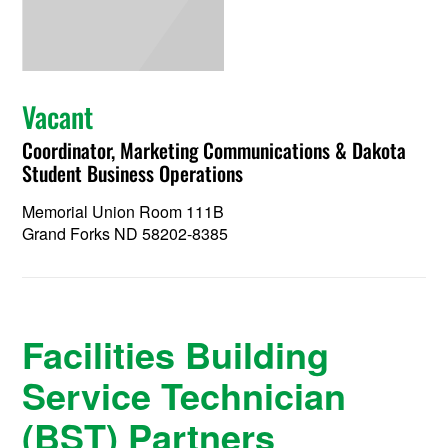
Vacant
Coordinator, Marketing Communications & Dakota
Student Business Operations
Memorial Union Room 111B
Grand Forks ND 58202-8385
Facilities Building
Service Technician
(BST) Partners