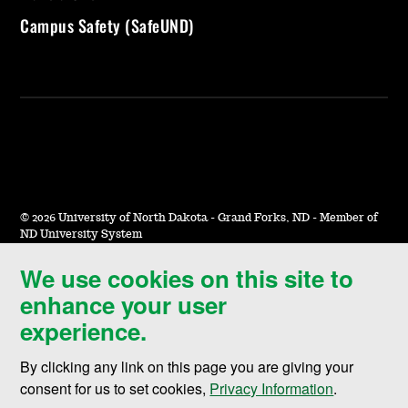
Campus Safety (SafeUND)
©
2026 University of North Dakota - Grand Forks, ND - Member of
ND University System
We use cookies on this site to
Accessibility & Website Feedback
enhance your user
Terms of Use & Privacy
experience.
Notice of Nondiscrimination
By clicking any link on this page you are giving your
Student Disclosure Information
consent for us to set cookies,
Privacy Information
.
Title IX