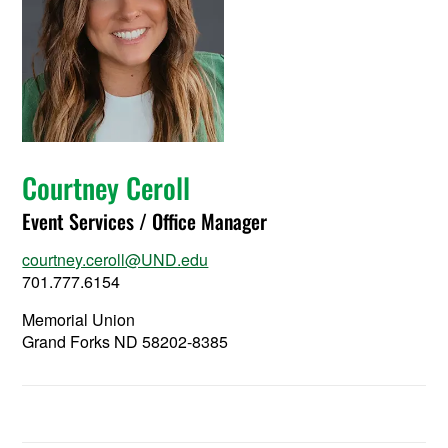
Courtney Ceroll
Event Services / Office Manager
courtney.ceroll@UND.edu
701.777.6154
Memorial Union
Grand Forks ND 58202-8385