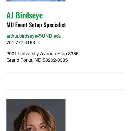
AJ Birdseye
MU Event Setup Specialist
arthur.birdseye@UND.edu
701.777.4193
2901 University Avenue Stop 8385
Grand Forks, ND 58202-8385