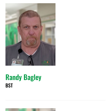
Randy Bagley
BST