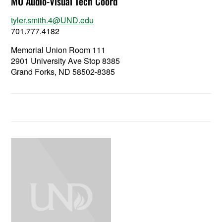
MU Audio-Visual Tech Coord
tyler.smith.4@UND.edu
701.777.4182
Memorial Union Room 111
2901 University Ave Stop 8385
Grand Forks, ND 58502-8385