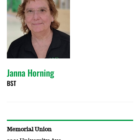
Janna Horning
BST
Memorial Union