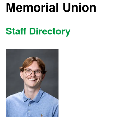
Memorial Union
Staff Directory