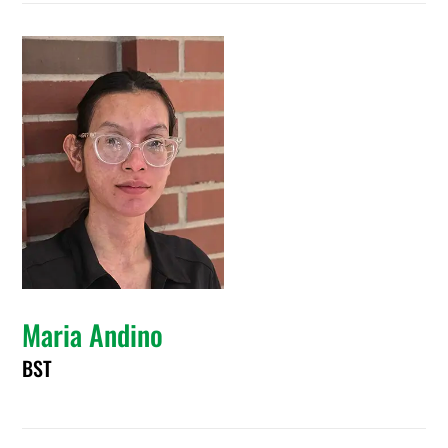
Maria Andino
BST