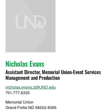
Nicholas Evans
Assistant Director, Memorial Union-Event Services
Management and Production
nicholas.evans.2@UND.edu
701.777.6335
Memorial Union
Grand Forks ND 58202-8385