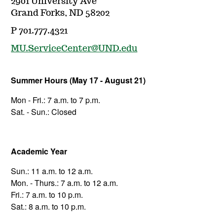
2901 University Ave
Grand Forks, ND 58202
P 701.777.4321
MU.ServiceCenter@UND.edu
Summer Hours (May 17 - August 21)
Mon - Fri.: 7 a.m. to 7 p.m.
Sat. - Sun.: Closed
Academic Year
Sun.: 11 a.m. to 12 a.m.
Mon. - Thurs.: 7 a.m. to 12 a.m.
Fri.: 7 a.m. to 10 p.m.
Sat.: 8 a.m. to 10 p.m.