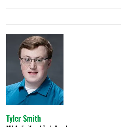
Tyler Smith