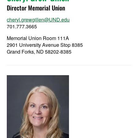
Director Memorial Union
cheryl.grewgillen@UND.edu
701.777.3665
Memorial Union Room 111A
2901 University Avenue Stop 8385
Grand Forks, ND 58202-8385