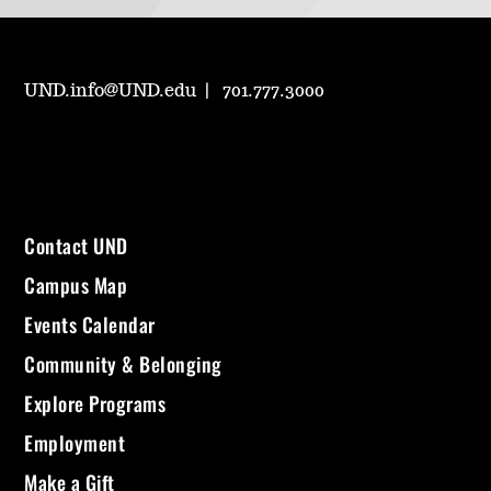
UND.info@UND.edu
701.777.3000
Contact UND
Campus Map
Events Calendar
Community & Belonging
Explore Programs
Employment
Make a Gift