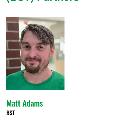
Matt Adams
BST