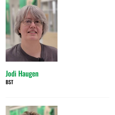
Jodi Haugen
BST