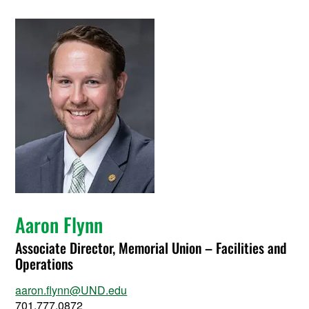
Aaron Flynn
Associate Director, Memorial Union – Facilities and
Operations
aaron.flynn@UND.edu
701.777.0872