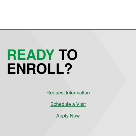
READY
TO
ENROLL?
Request Information
Schedule a Visit
Apply Now