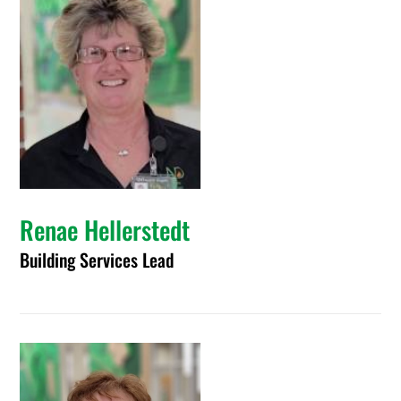
Renae Hellerstedt
Building Services Lead