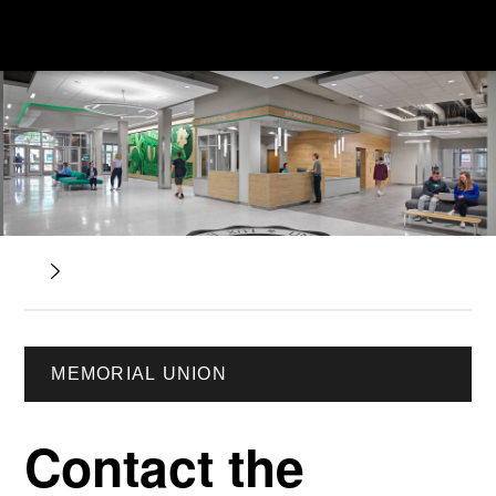
MEMORIAL UNION
Contact the