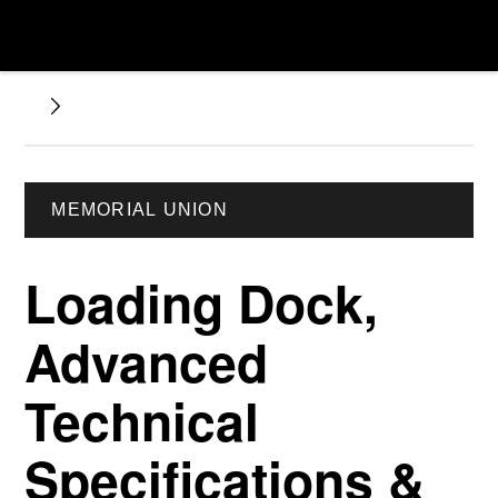
MEMORIAL UNION
Loading Dock,
Advanced
Technical
Specifications &