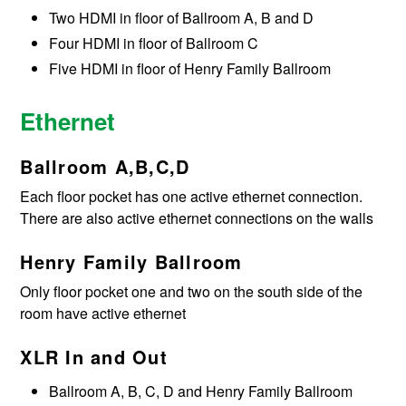
Two HDMI in floor of Ballroom A, B and D
Four HDMI in floor of Ballroom C
Five HDMI in floor of Henry Family Ballroom
Ethernet
Ballroom A,B,C,D
Each floor pocket has one active ethernet connection.
There are also active ethernet connections on the walls
Henry Family Ballroom
Only floor pocket one and two on the south side of the
room have active ethernet
XLR In and Out
Ballroom A, B, C, D and Henry Family Ballroom