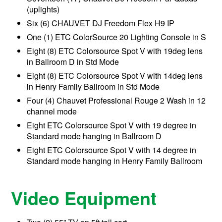
(uplights)
Six (6) CHAUVET DJ Freedom Flex H9 IP
One (1) ETC ColorSource 20 Lighting Console in S
Eight (8) ETC Colorsource Spot V with 19deg lens
in Ballroom D in Std Mode
Eight (8) ETC Colorsource Spot V with 14deg lens
in Henry Family Ballroom in Std Mode
Four (4) Chauvet Professional Rouge 2 Wash in 12
channel mode
Eight ETC Colorsource Spot V with 19 degree in
Standard mode hanging in Ballroom D
Eight ETC Colorsource Spot V with 14 degree in
Standard mode hanging in Henry Family Ballroom
Video Equipment