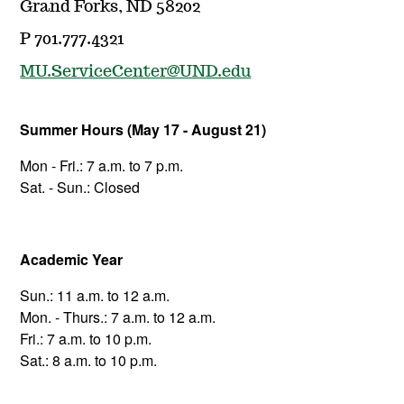
Grand Forks, ND 58202
P 701.777.4321
MU.ServiceCenter@UND.edu
Summer Hours (May 17 - August 21)
Mon - Fri.: 7 a.m. to 7 p.m.
Sat. - Sun.: Closed
Academic Year
Sun.: 11 a.m. to 12 a.m.
Mon. - Thurs.: 7 a.m. to 12 a.m.
Fri.: 7 a.m. to 10 p.m.
Sat.: 8 a.m. to 10 p.m.