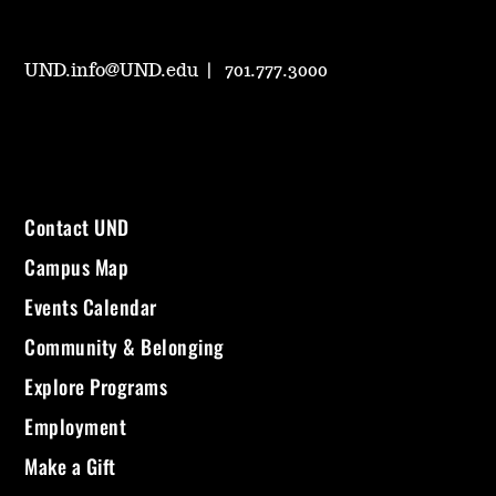
UND.info@UND.edu
701.777.3000
Contact UND
Campus Map
Events Calendar
Community & Belonging
Explore Programs
Employment
Make a Gift