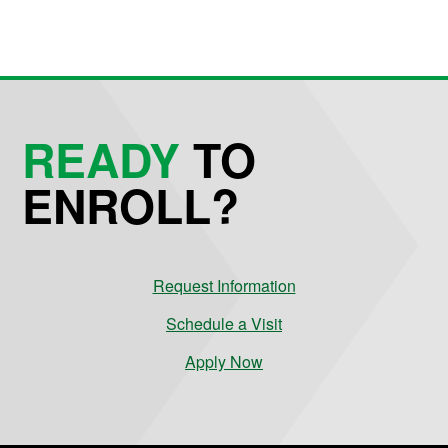
READY
TO
ENROLL?
Request Information
Schedule a Visit
Apply Now