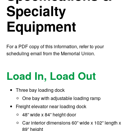
Specialty
Equipment
For a PDF copy of this information, refer to your
scheduling email from the Memorial Union.
Load In, Load Out
Three bay loading dock
One bay with adjustable loading ramp
Freight elevator near loading dock
48” wide x 84” height door
Car interior dimensions 60” wide x 102” length x
89” height