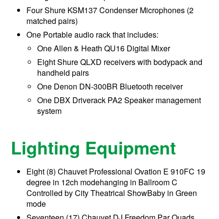
Four Shure KSM137 Condenser Microphones (2
matched pairs)
One Portable audio rack that includes:
One Allen & Heath QU16 Digital Mixer
Eight Shure QLXD receivers with bodypack and
handheld pairs
One Denon DN-300BR Bluetooth receiver
One DBX Driverack PA2 Speaker management
system
Lighting Equipment
Eight (8) Chauvet Professional Ovation E 910FC 19
degree in 12ch modehanging in Ballroom C
Controlled by City Theatrical ShowBaby in Green
mode
Seventeen (17) Chauvet DJ Freedom Par Quads