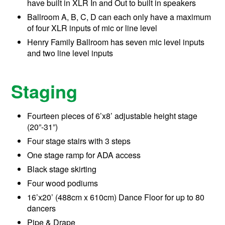
have built in XLR In and Out to built in speakers
Ballroom A, B, C, D can each only have a maximum
of four XLR inputs of mic or line level
Henry Family Ballroom has seven mic level inputs
and two line level inputs
Staging
Fourteen pieces of 6’x8’ adjustable height stage
(20”-31”)
Four stage stairs with 3 steps
One stage ramp for ADA access
Black stage skirting
Four wood podiums
16’x20’ (488cm x 610cm) Dance Floor for up to 80
dancers
Pipe & Drape