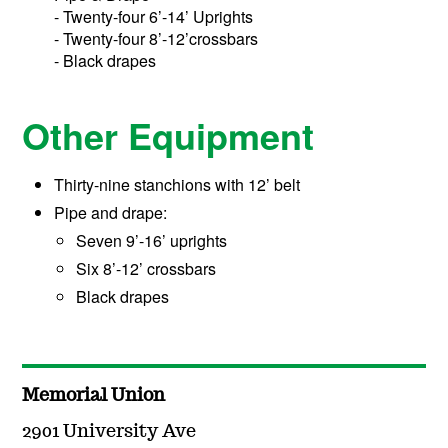
- Twenty-four 6’-14’ Uprights
- Twenty-four 8’-12’crossbars
- Black drapes
Other Equipment
Thirty-nine stanchions with 12’ belt
Pipe and drape:
Seven 9’-16’ uprights
Six 8’-12’ crossbars
Black drapes
Memorial Union
2901 University Ave