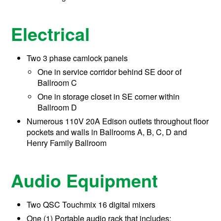
Electrical
Two 3 phase camlock panels
One in service corridor behind SE door of
Ballroom C
One in storage closet in SE corner within
Ballroom D
Numerous 110V 20A Edison outlets throughout floor
pockets and walls in Ballrooms A, B, C, D and
Henry Family Ballroom
Audio Equipment
Two QSC Touchmix 16 digital mixers
One (1) Portable audio rack that includes: