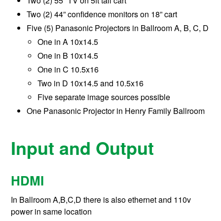
Two (2) 55” TV on 5ft tall cart
Two (2) 44” confidence monitors on 18” cart
Five (5) Panasonic Projectors in Ballroom A, B, C, D
One in A 10x14.5
One in B 10x14.5
One in C 10.5x16
Two in D 10x14.5 and 10.5x16
Five separate image sources possible
One Panasonic Projector in Henry Family Ballroom
Input and Output
HDMI
In Ballroom A,B,C,D there is also ethernet and 110v
power in same location