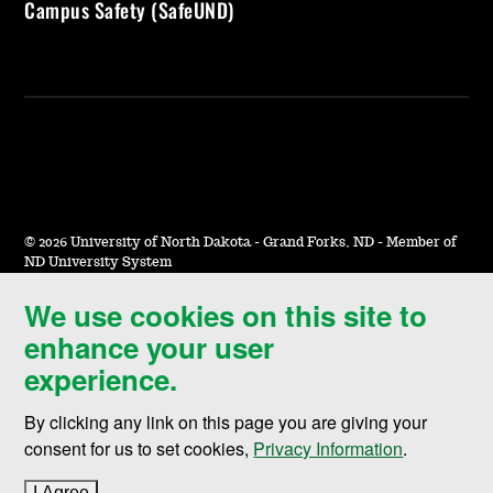
Campus Safety (SafeUND)
©
2026 University of North Dakota - Grand Forks, ND - Member of
ND University System
We use cookies on this site to
Accessibility & Website Feedback
enhance your user
Terms of Use & Privacy
experience.
Notice of Nondiscrimination
By clicking any link on this page you are giving your
Student Disclosure Information
consent for us to set cookies,
Privacy Information
.
Title IX
I Agree
to cookie policy