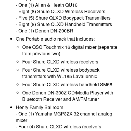
- One (1) Allen & Heath QU16
- Eight (8) Shure QLXD Wireless Receivers
- Five (5) Shure QLXD Bodypack Transmitters
- Eight (8) Shure QLXD Handheld Transmitters
- One (1) Denon DN-200BR
One Portable audio rack that includes:
One QSC Touchmix 16 digital mixer (separate
from previous two)
Four Shure QLXD wireless receivers
Four Shure QLXD wireless bodypack
transmitters with WL185 Lavaliermic
Four Shure QLXD wireless handheld SM58
One Denon DN-300Z CD/Media Player with
Bluetooth Receiver and AM/FM tuner
Henry Family Ballroom
- One (1) Yamaha MGP32X 32 channel analog
mixer
- Four (4) Shure QLXD wireless receivers