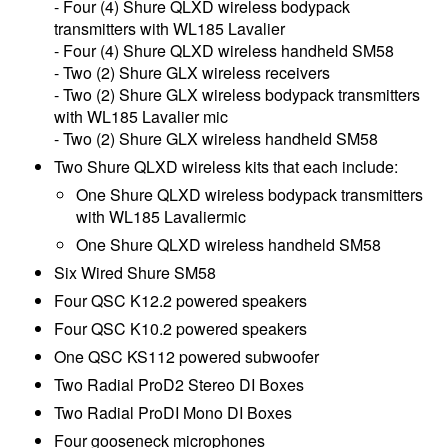
- Four (4) Shure QLXD wireless bodypack
transmitters with WL185 Lavalier
- Four (4) Shure QLXD wireless handheld SM58
- Two (2) Shure GLX wireless receivers
- Two (2) Shure GLX wireless bodypack transmitters
with WL185 Lavalier mic
- Two (2) Shure GLX wireless handheld SM58
Two Shure QLXD wireless kits that each include:
One Shure QLXD wireless bodypack transmitters
with WL185 Lavaliermic
One Shure QLXD wireless handheld SM58
Six Wired Shure SM58
Four QSC K12.2 powered speakers
Four QSC K10.2 powered speakers
One QSC KS112 powered subwoofer
Two Radial ProD2 Stereo DI Boxes
Two Radial ProDI Mono DI Boxes
Four gooseneck microphones