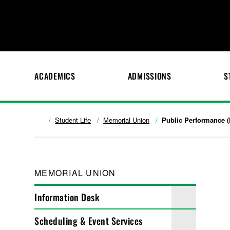
ACADEMICS
ADMISSIONS
S
Student Life
Memorial Union
Public Performance (
MEMORIAL UNION
Information Desk
Scheduling & Event Services