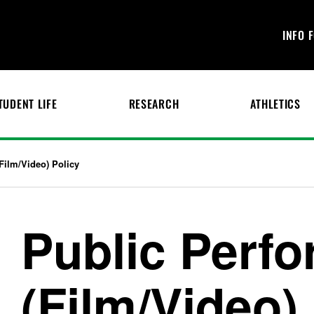
INFO 
TUDENT LIFE
RESEARCH
ATHLETICS
Film/Video) Policy
Public Perf
(Film/Video)