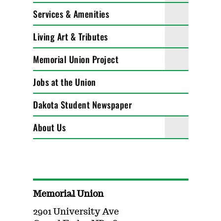
Services & Amenities
Living Art & Tributes
Memorial Union Project
Jobs at the Union
Dakota Student Newspaper
About Us
Memorial Union
2901 University Ave