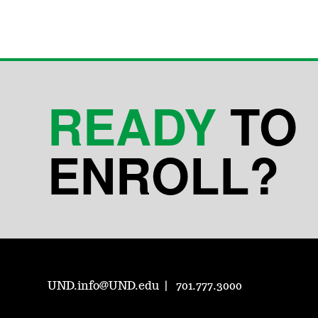
READY
TO
ENROLL?
UND.info@UND.edu
701.777.3000