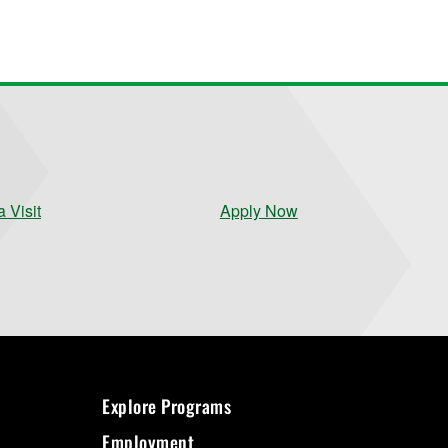
 Visit
Apply Now
Explore Programs
Employment