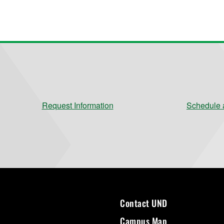
Request Information
Schedule a
Contact UND
Campus Map