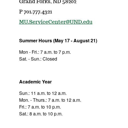
Grand Forks, ND 58202
P 701.777.4321
MU.ServiceCenter@UND.edu
Summer Hours (May 17 - August 21)
Mon - Fri.: 7 a.m. to 7 p.m.
Sat. - Sun.: Closed
Academic Year
Sun.: 11 a.m. to 12 a.m.
Mon. - Thurs.: 7 a.m. to 12 a.m.
Fri.: 7 a.m. to 10 p.m.
Sat.: 8 a.m. to 10 p.m.