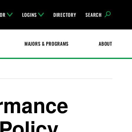
FOR
LOGINS
DIRECTORY
SEARCH
MAJORS & PROGRAMS
ABOUT
ormance
 Policy