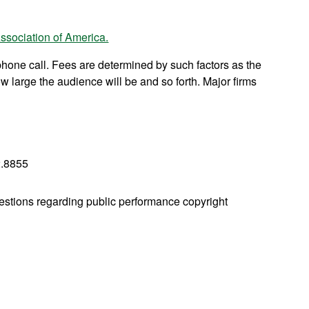
ssociation of America.
phone call. Fees are determined by such factors as the
w large the audience will be and so forth. Major firms
.8855
estions regarding public performance copyright