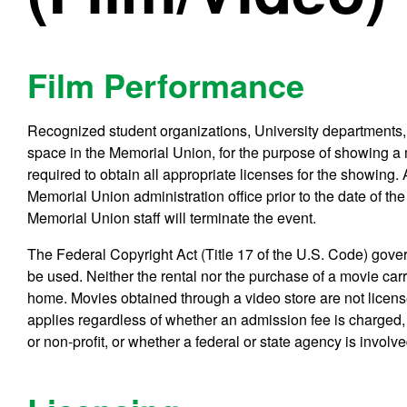
Film Performance
Recognized student organizations, University departments,
space in the Memorial Union, for the purpose of showing a m
required to obtain all appropriate licenses for the showing.
Memorial Union administration office prior to the date of the 
Memorial Union staff will terminate the event.
The Federal Copyright Act (Title 17 of the U.S. Code) gov
be used. Neither the rental nor the purchase of a movie carri
home. Movies obtained through a video store are not licens
applies regardless of whether an admission fee is charged, 
or non-profit, or whether a federal or state agency is involve