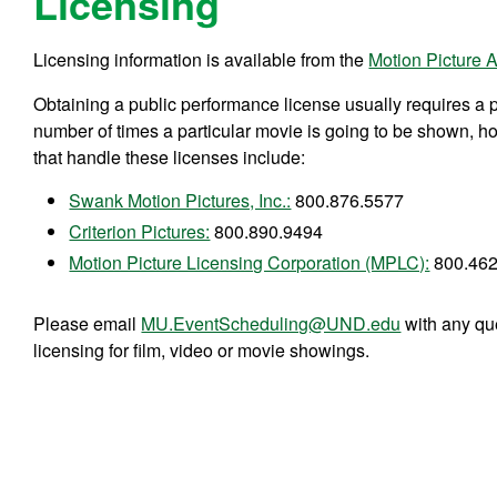
Licensing
Licensing information is available from the
Motion Picture A
Obtaining a public performance license usually requires a 
number of times a particular movie is going to be shown, ho
that handle these licenses include:
Swank Motion Pictures, Inc.:
800.876.5577
Criterion Pictures:
800.890.9494
Motion Picture Licensing Corporation (MPLC):
800.462
Please email
MU.EventScheduling@UND.edu
with any qu
licensing for film, video or movie showings.