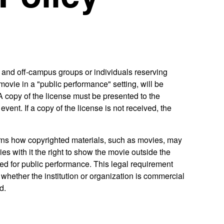
 and off-campus groups or individuals reserving
ovie in a "public performance" setting, will be
 A copy of the license must be presented to the
event. If a copy of the license is not received, the
erns how copyrighted materials, such as movies, may
es with it the right to show the movie outside the
ed for public performance. This legal requirement
whether the institution or organization is commercial
d.