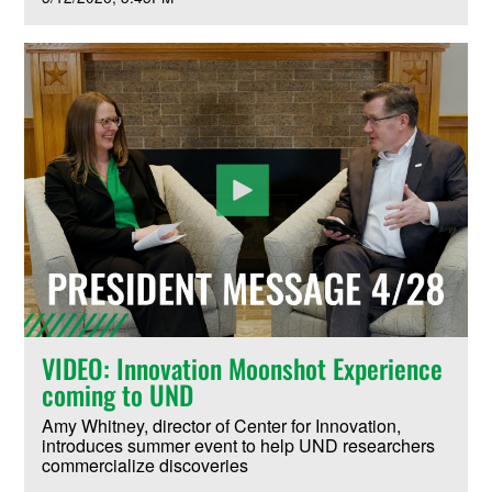
VIDEO: Innovation Moonshot Experience
coming to UND
Amy Whitney, director of Center for Innovation,
introduces summer event to help UND researchers
commercialize discoveries