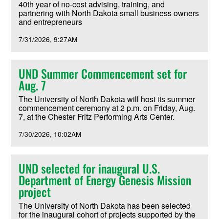
40th year of no-cost advising, training, and
partnering with North Dakota small business owners
and entrepreneurs
7/31/2026
9:27AM
UND Summer Commencement set for
Aug. 7
The University of North Dakota will host its summer
commencement ceremony at 2 p.m. on Friday, Aug.
7, at the Chester Fritz Performing Arts Center.
7/30/2026
10:02AM
UND selected for inaugural U.S.
Department of Energy Genesis Mission
project
The University of North Dakota has been selected
for the inaugural cohort of projects supported by the