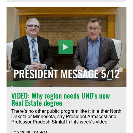
VIDEO: Why region needs UND’s new
Real Estate degree
There’s no other public program like it in either North
Dakota or Minnesota, say President Armacost and
Professor Prodosh Simlai in this week’s video
5/12/2026
3:45PM