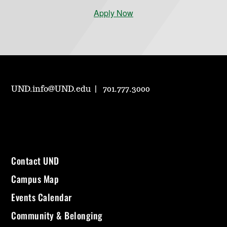
Apply Now
UND.info@UND.edu
701.777.3000
Contact UND
Campus Map
Events Calendar
Community & Belonging