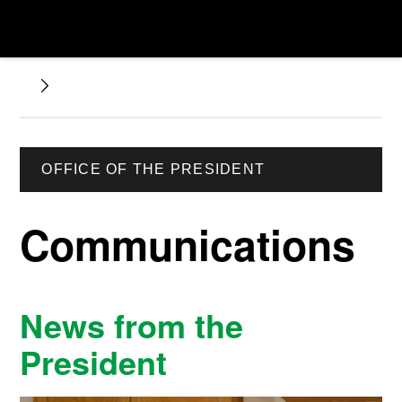
OFFICE OF THE PRESIDENT
Communications
News from the
President