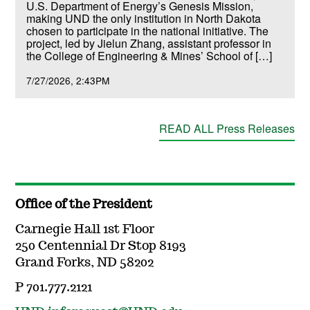
U.S. Department of Energy’s Genesis Mission,
making UND the only institution in North Dakota
chosen to participate in the national initiative. The
project, led by Jielun Zhang, assistant professor in
the College of Engineering & Mines’ School of […]
7/27/2026
2:43PM
READ ALL Press Releases
Office of the President
Carnegie Hall 1st Floor
250 Centennial Dr Stop 8193
Grand Forks, ND 58202
P 701.777.2121