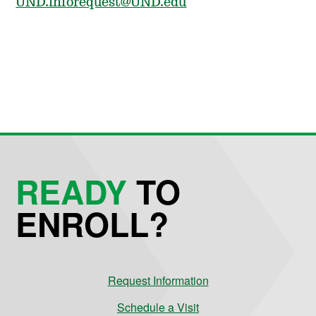
UND.inforequest@UND.edu
READY
TO
ENROLL?
Request Information
Schedule a Visit