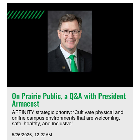
On Prairie Public, a Q&A with President
Armacost
AFFINITY strategic priority: ‘Cultivate physical and
online campus environments that are welcoming,
safe, healthy, and inclusive’
5/26/2026
12:22AM