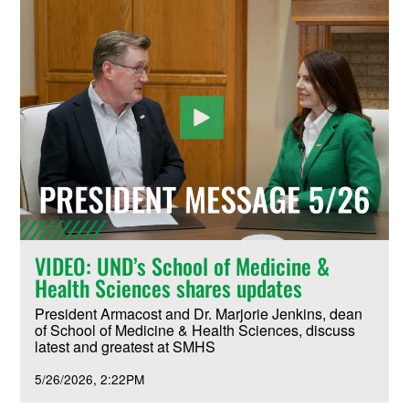
VIDEO: UND’s School of Medicine &
Health Sciences shares updates
President Armacost and Dr. Marjorie Jenkins, dean
of School of Medicine & Health Sciences, discuss
latest and greatest at SMHS
5/26/2026
2:22PM