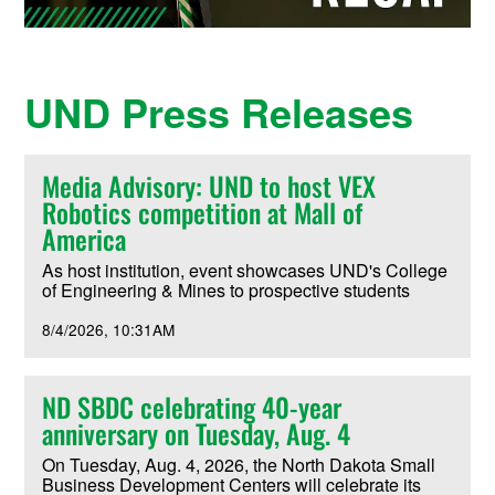
UND Press Releases
Media Advisory: UND to host VEX
Robotics competition at Mall of
America
As host institution, event showcases UND's College
of Engineering & Mines to prospective students
8/4/2026
10:31AM
ND SBDC celebrating 40-year
anniversary on Tuesday, Aug. 4
On Tuesday, Aug. 4, 2026, the North Dakota Small
Business Development Centers will celebrate its