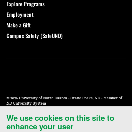
Explore Programs
Employment
Make a Gift
Campus Safety (SafeUND)
©
2026 University of North Dakota - Grand Forks, ND - Member of
ND University System
We use cookies on this site to
Accessibility & Website Feedback
enhance your user
Terms of Use & Privacy