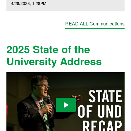
4/28/2026
1:28PM
READ ALL Communications
2025 State of the
University Address
Play Video