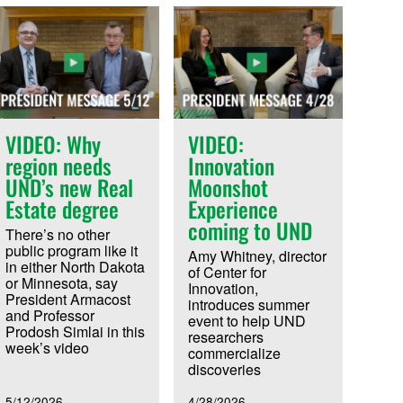
VIDEO: Why
VIDEO:
region needs
Innovation
UND’s new Real
Moonshot
Estate degree
Experience
coming to UND
There’s no other
public program like it
Amy Whitney, director
in either North Dakota
of Center for
or Minnesota, say
Innovation,
President Armacost
introduces summer
and Professor
event to help UND
Prodosh Simlai in this
researchers
week’s video
commercialize
discoveries
5/12/2026
4/28/2026