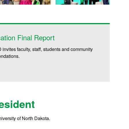
ation Final Report
invites faculty, staff, students and community
endations.
esident
University of North Dakota.