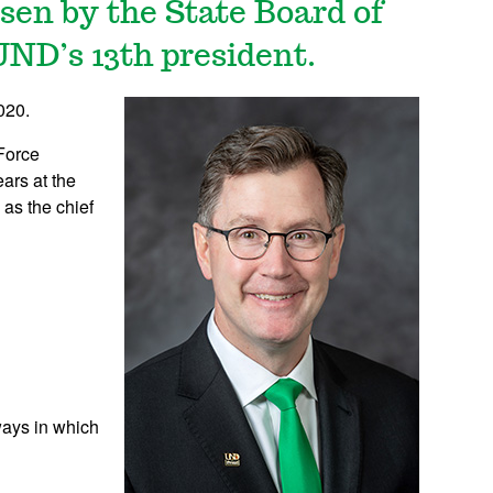
en by the State Board of
UND’s 13th president.
020.
 Force
ars at the
as the chief
ways in which