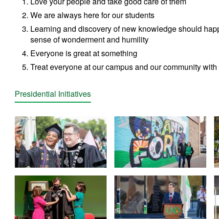
Love your people and take good care of them
We are always here for our students
Learning and discovery of new knowledge should hap
sense of wonderment and humility
Everyone is great at something
Treat everyone at our campus and our community with 
Presidential Initiatives