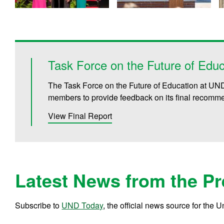
Task Force on the Future of Educ
The Task Force on the Future of Education at UND 
members to provide feedback on its final recomm
View Final Report
Latest News from the Pr
Subscribe to
UND Today
, the official news source for the 