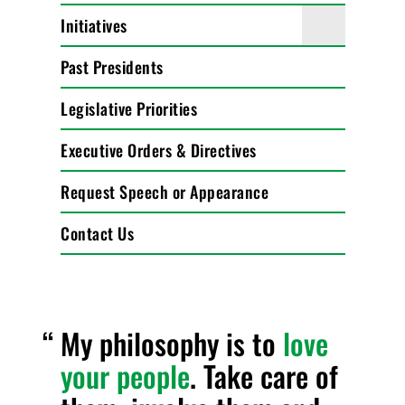
Initiatives
Past Presidents
Legislative Priorities
Executive Orders & Directives
Request Speech or Appearance
Contact Us
My philosophy is to
love
your people
. Take care of