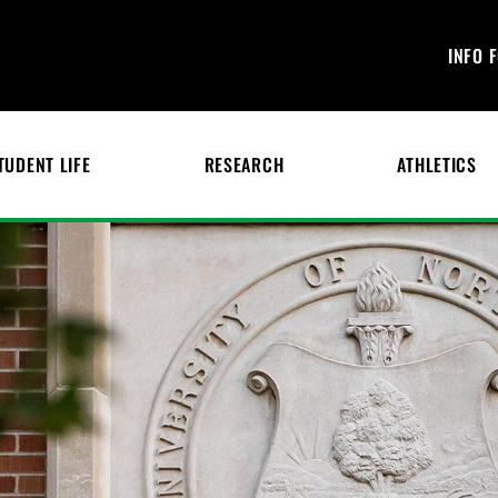
INFO 
TUDENT LIFE
RESEARCH
ATHLETICS