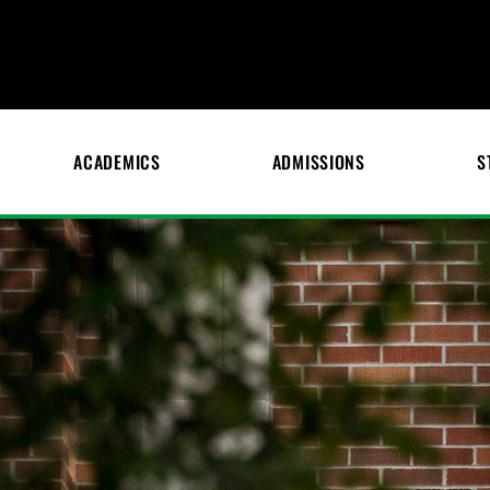
ACADEMICS
ADMISSIONS
S