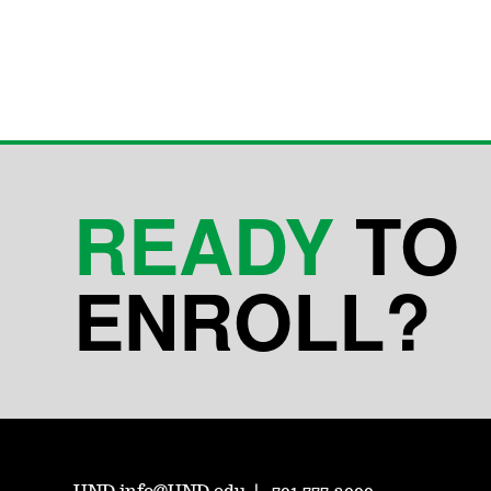
READY
TO
ENROLL?