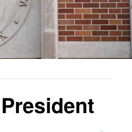
 President