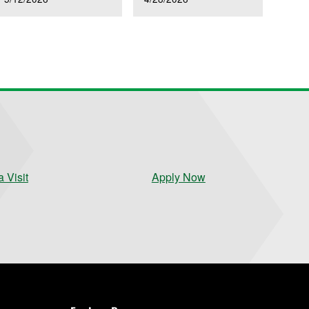
 Visit
Apply Now