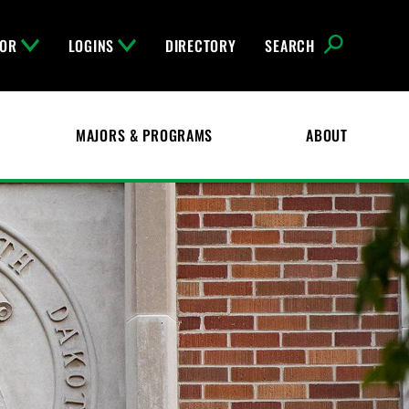
FOR
LOGINS
DIRECTORY
SEARCH
MAJORS & PROGRAMS
ABOUT