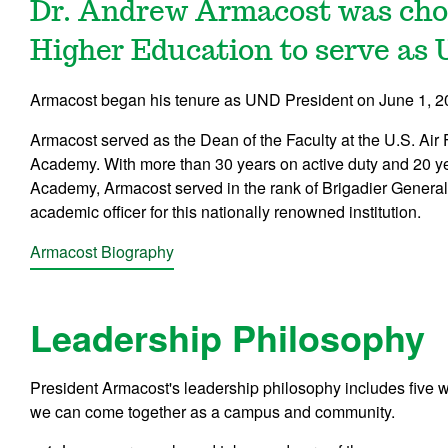
Dr. Andrew Armacost was chos
Higher Education to serve as 
Armacost began his tenure as UND President on June 1, 2
Armacost served as the Dean of the Faculty at the U.S. Air
Academy. With more than 30 years on active duty and 20 ye
Academy, Armacost served in the rank of Brigadier General 
academic officer for this nationally renowned institution.
Armacost Biography
Leadership Philosophy
President Armacost's leadership philosophy includes five 
we can come together as a campus and community.