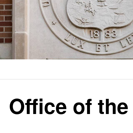
Office of the