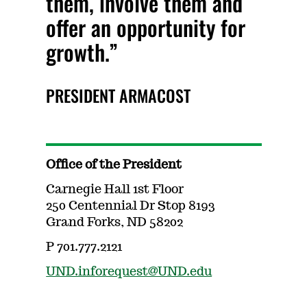
them, involve them and
offer an opportunity for
growth.
PRESIDENT ARMACOST
Office of the President
Carnegie Hall 1st Floor
250 Centennial Dr Stop 8193
Grand Forks, ND 58202
P 701.777.2121
UND.inforequest@UND.edu