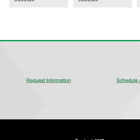
Request Information
Schedule a