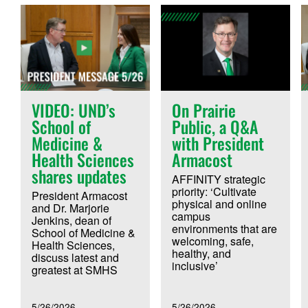
VIDEO: UND’s
On Prairie
School of
Public, a Q&A
Medicine &
with President
Health Sciences
Armacost
shares updates
AFFINITY strategic
priority: ‘Cultivate
President Armacost
physical and online
and Dr. Marjorie
campus
Jenkins, dean of
environments that are
School of Medicine &
welcoming, safe,
Health Sciences,
healthy, and
discuss latest and
inclusive’
greatest at SMHS
5/26/2026
5/26/2026