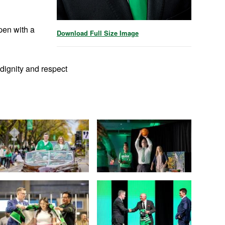
pen with a
Download Full Size Image
dignity and respect