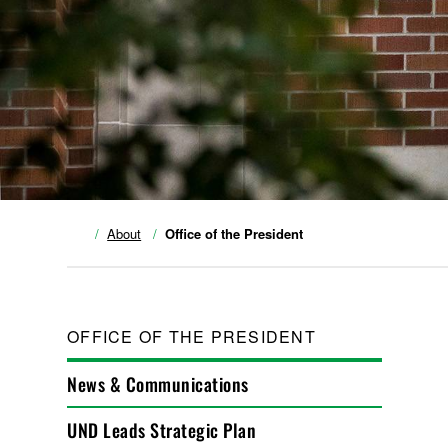
About
Office of the President
OFFICE OF THE PRESIDENT
News & Communications
UND Leads Strategic Plan