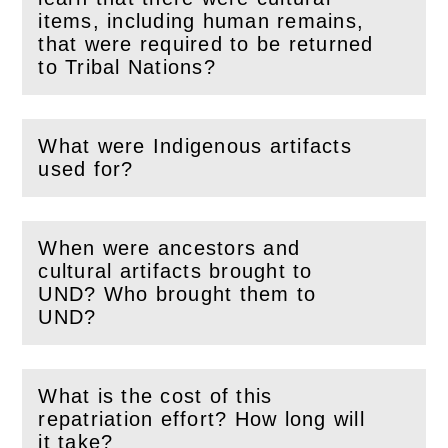
items, including human remains,
(
Open
this section)
that were required to be returned
to Tribal Nations?
What were Indigenous artifacts
(
Open
this section)
used for?
When were ancestors and
cultural artifacts brought to
(
Open
this section)
UND? Who brought them to
UND?
What is the cost of this
repatriation effort? How long will
(
Open
this section)
it take?