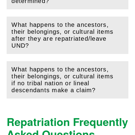
(
Open
this section)
determined?
What happens to the ancestors,
their belongings, or cultural items
(
Open
this section)
after they are repatriated/leave
UND?
What happens to the ancestors,
their belongings, or cultural items
(
Open
this section)
if no tribal nation or lineal
descendants make a claim?
Repatriation Frequently
Asked Questions