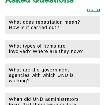
Open All
Sec
What does repatriation mean?
(
Open
this section)
How is it carried out?
What types of items are
(
Open
this section)
involved? Where are they now?
What are the government
agencies with which UND is
(
Open
this section)
working?
When did UND administrators
learn that there were cultural