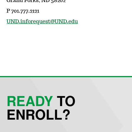
Grand Forks, ND 58202
P 701.777.2121
UND.inforequest@UND.edu
READY
TO
ENROLL?