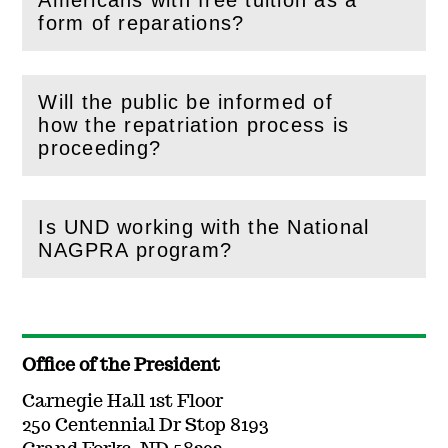
Americans with free tuition as a
(
Open
this section)
form of reparations?
Will the public be informed of
how the repatriation process is
(
Open
this section)
proceeding?
Is UND working with the National
(
Open
this section)
NAGPRA program?
Office of the President
Carnegie Hall 1st Floor
250 Centennial Dr Stop 8193