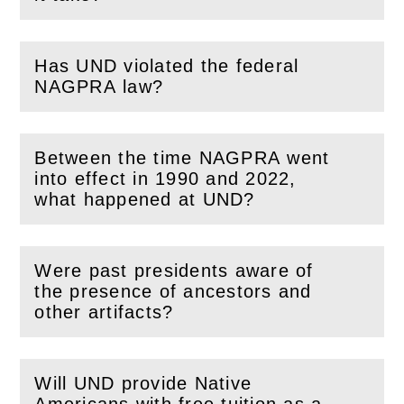
Has UND violated the federal
(
Open
this section)
NAGPRA law?
Between the time NAGPRA went
into effect in 1990 and 2022,
(
Open
this section)
what happened at UND?
Were past presidents aware of
the presence of ancestors and
(
Open
this section)
other artifacts?
Will UND provide Native