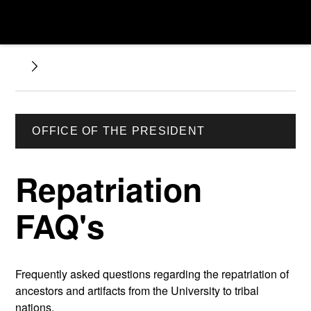
OFFICE OF THE PRESIDENT
Repatriation
FAQ's
Frequently asked questions regarding the repatriation of
ancestors and artifacts from the University to tribal
nations.