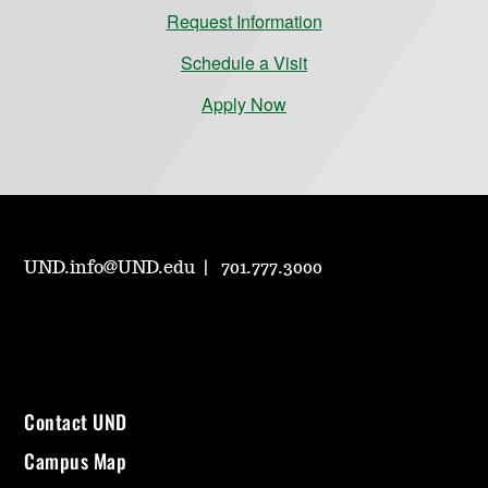
Request Information
Schedule a Visit
Apply Now
UND.info@UND.edu
701.777.3000
Contact UND
Campus Map