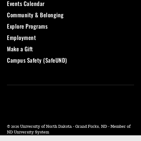
Events Calendar
Community & Belonging
Explore Programs
Employment
Make a Gift
Campus Safety (SafeUND)
©
2026 University of North Dakota - Grand Forks, ND - Member of
ND University System