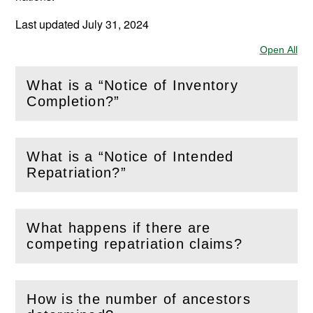
Last updated July 31, 2024
Open All
Sec
What is a “Notice of Inventory
(
Open
this section)
Completion?”
What is a “Notice of Intended
(
Open
this section)
Repatriation?”
What happens if there are
(
Open
this section)
competing repatriation claims?
How is the number of ancestors