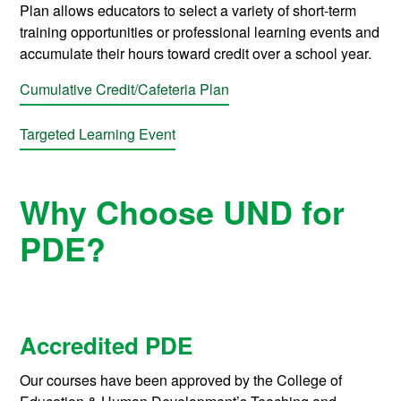
Plan allows educators to select a variety of short-term
training opportunities or professional learning events and
accumulate their hours toward credit over a school year.
Cumulative Credit/Cafeteria Plan
Targeted Learning Event
Why Choose UND for
PDE?
Accredited PDE
Our courses have been approved by the College of