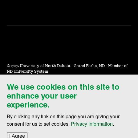
©
2026 University of North Dakota - Grand Forks, ND - Member of
ND University System
We use cookies on this site to
Accessibility & Website Feedback
enhance your user
Terms of Use & Privacy
experience.
Notice of Nondiscrimination
By clicking any link on this page you are giving your
Student Disclosure Information
consent for us to set cookies,
Privacy Information
.
Title IX
I Agree
to cookie policy