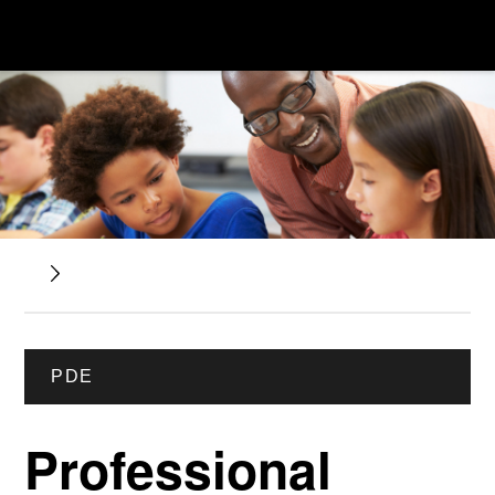
PDE
Professional