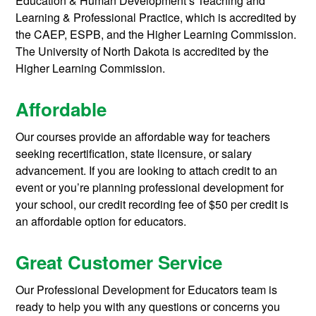
Education & Human Development’s Teaching and
Learning & Professional Practice, which is accredited by
the CAEP, ESPB, and the Higher Learning Commission.
The University of North Dakota is accredited by the
Higher Learning Commission.
Affordable
Our courses provide an affordable way for teachers
seeking recertification, state licensure, or salary
advancement. If you are looking to attach credit to an
event or you’re planning professional development for
your school, our credit recording fee of $50 per credit is
an affordable option for educators.
Great Customer Service
Our Professional Development for Educators team is
ready to help you with any questions or concerns you