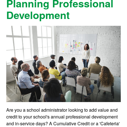
Planning Professional
Development
Are you a school administrator looking to add value and
credit to your school's annual professional development
and in-service days? A Cumulative Credit or a 'Cafeteria'