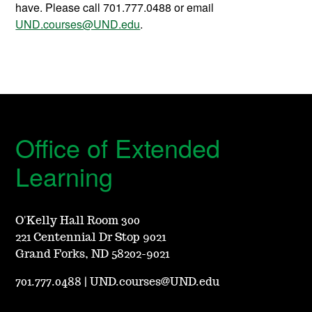
have. Please call 701.777.0488 or email
UND.courses@UND.edu
.
Office of Extended
Learning
O'Kelly Hall Room 300
221 Centennial Dr Stop 9021
Grand Forks, ND 58202-9021
701.777.0488
|
UND.courses@UND.edu