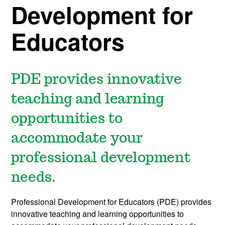
Development for
Educators
PDE provides innovative
teaching and learning
opportunities to
accommodate your
professional development
needs.
Professional Development for Educators (PDE) provides
innovative teaching and learning opportunities to