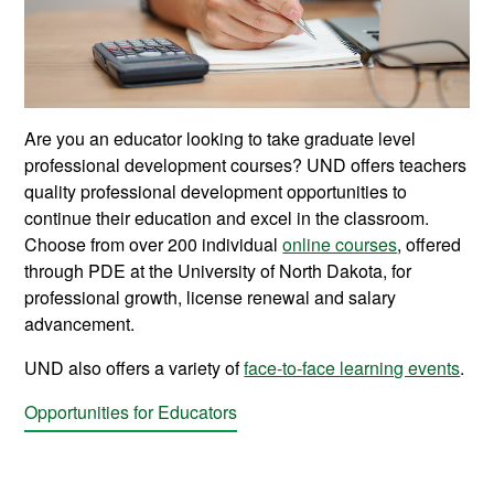
Are you an educator looking to take graduate level
professional development courses? UND offers teachers
quality professional development opportunities to
continue their education and excel in the classroom.
Choose from over 200 individual
online courses
, offered
through PDE at the University of North Dakota, for
professional growth, license renewal and salary
advancement.
UND also offers a variety of
face-to-face learning events
.
Opportunities for Educators