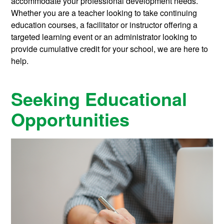
accommodate your professional development needs.
Whether you are a teacher looking to take continuing
education courses, a facilitator or instructor offering a
targeted learning event or an administrator looking to
provide cumulative credit for your school, we are here to
help.
Seeking Educational
Opportunities