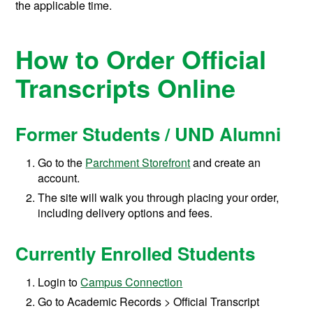
the applicable time.
How to Order Official
Transcripts Online
Former Students / UND Alumni
Go to the
Parchment Storefront
and create an
account.
The site will walk you through placing your order,
including delivery options and fees.
Currently Enrolled Students
Login to
Campus Connection
Go to Academic Records > Official Transcript