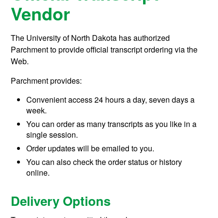
Vendor
The University of North Dakota has authorized
Parchment to provide official transcript ordering via the
Web.
Parchment provides:
Convenient access 24 hours a day, seven days a
week.
You can order as many transcripts as you like in a
single session.
Order updates will be emailed to you.
You can also check the order status or history
online.
Delivery Options