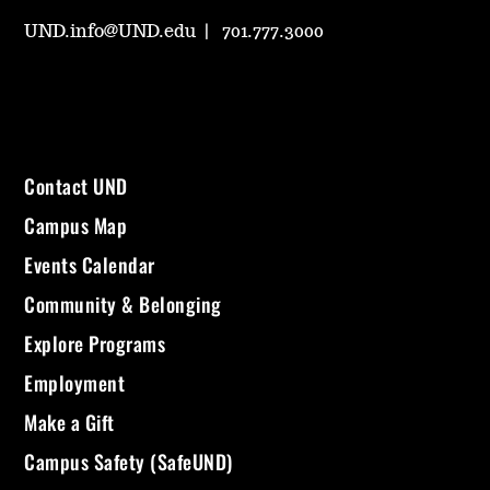
UND.info@UND.edu
701.777.3000
Contact UND
Campus Map
Events Calendar
Community & Belonging
Explore Programs
Employment
Make a Gift
Campus Safety (SafeUND)