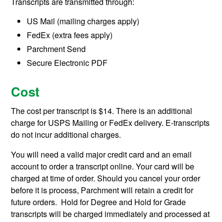
Transcripts are transmitted through:
US Mail (mailing charges apply)
FedEx (extra fees apply)
Parchment Send
Secure Electronic PDF
Cost
The cost per transcript is $14. There is an additional
charge for USPS Mailing or FedEx delivery. E-transcripts
do not incur additional charges.
You will need a valid major credit card and an email
account to order a transcript online. Your card will be
charged at time of order. Should you cancel your order
before it is process, Parchment will retain a credit for
future orders. Hold for Degree and Hold for Grade
transcripts will be charged immediately and processed at