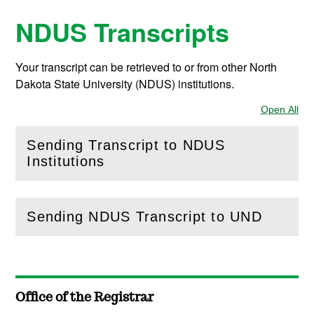
NDUS Transcripts
Your transcript can be retrieved to or from other North
Dakota State University (NDUS) institutions.
Open All
Sec
Sending Transcript to NDUS
(
Open
this section)
Institutions
Sending NDUS Transcript to UND
(
Open
this section)
Office of the Registrar