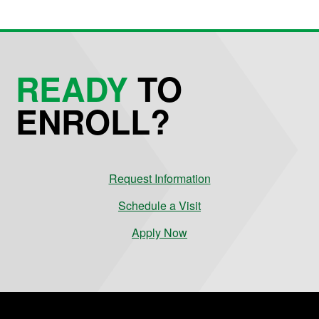
READY
TO
ENROLL?
Request Information
Schedule a Visit
Apply Now