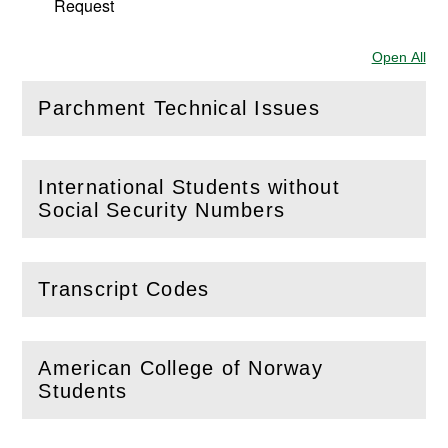
Request
Open All
Sec
Parchment Technical Issues
(
Open
this section)
International Students without
(
Open
this section)
Social Security Numbers
Transcript Codes
(
Open
this section)
American College of Norway
(
Open
this section)
Students