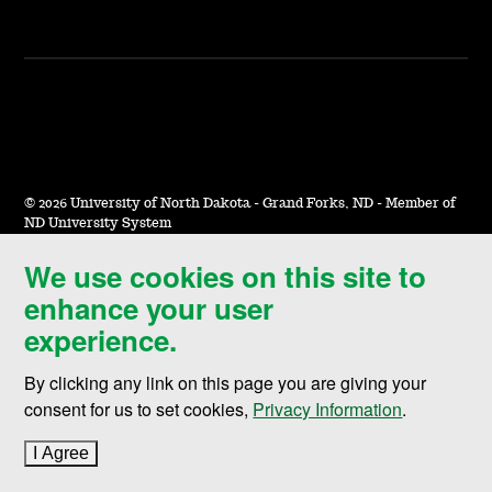
©
2026 University of North Dakota - Grand Forks, ND - Member of
ND University System
We use cookies on this site to
Accessibility & Website Feedback
enhance your user
Terms of Use & Privacy
experience.
Notice of Nondiscrimination
By clicking any link on this page you are giving your
Student Disclosure Information
consent for us to set cookies,
Privacy Information
.
Title IX
I Agree
to cookie policy