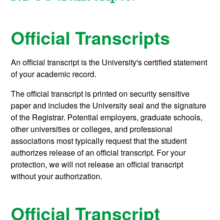
Official Transcripts
An official transcript is the University's certified statement
of your academic record.
The official transcript is printed on security sensitive
paper and includes the University seal and the signature
of the Registrar. Potential employers, graduate schools,
other universities or colleges, and professional
associations most typically request that the student
authorizes release of an official transcript. For your
protection, we will not release an official transcript
without your authorization.
Official Transcript