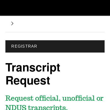
REGISTRAR
Transcript
Request
Request official, unofficial or
NDUS transcripts.