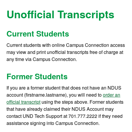
Unofficial Transcripts
Current Students
Current students with online Campus Connection access
may view and print unofficial transcripts free of charge at
any time via Campus Connection.
Former Students
If you are a former student that does not have an NDUS
account (firstname.lastname), you will need to
order an
official transcript
using the steps above. Former students
that have already claimed their NDUS Account may
contact UND Tech Support at 701.777.2222 if they need
assistance signing into Campus Connection.