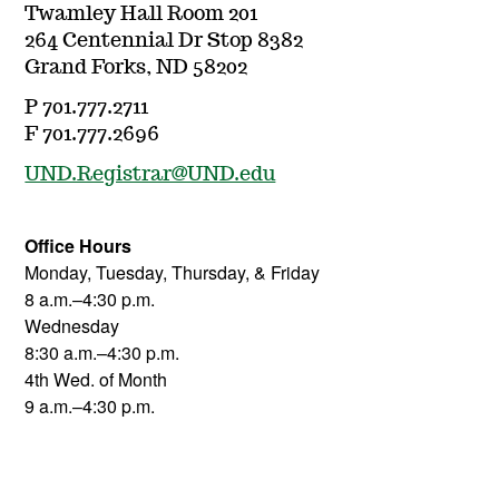
Twamley Hall Room 201
264 Centennial Dr Stop 8382
Grand Forks, ND 58202
P 701.777.2711
F 701.777.2696
UND.Registrar@UND.edu
Office Hours
Monday, Tuesday, Thursday, & Friday
8 a.m.–4:30 p.m.
Wednesday
8:30 a.m.–4:30 p.m.
4th Wed. of Month
9 a.m.–4:30 p.m.