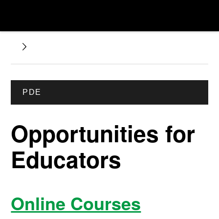
PDE
Opportunities for
Educators
Online Courses