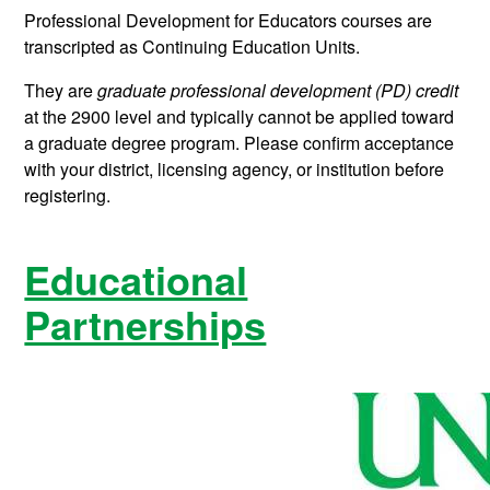
Professional Development for Educators courses are
transcripted as Continuing Education Units.
They are
graduate professional development (PD) credit
at the 2900 level and typically cannot be applied toward
a graduate degree program. Please confirm acceptance
with your district, licensing agency, or institution before
registering.
Educational
Partnerships