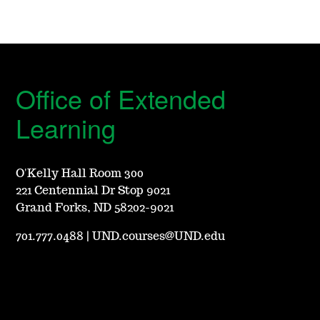
Office of Extended
Learning
O'Kelly Hall Room 300
221 Centennial Dr Stop 9021
Grand Forks, ND 58202-9021
701.777.0488
|
UND.courses@UND.edu