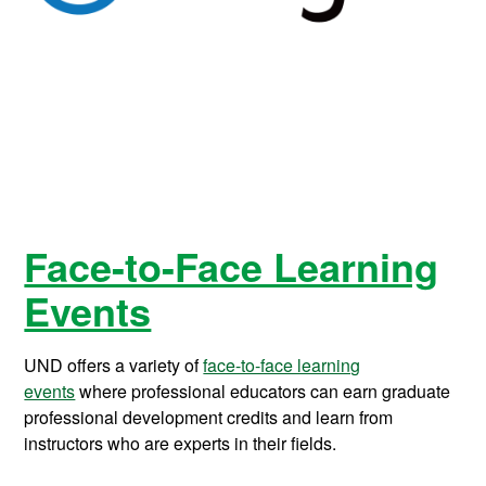
Face-to-Face Learning
Events
UND offers a variety of
face-to-face learning
events
where professional educators can earn graduate
professional development credits and learn from
instructors who are experts in their fields.