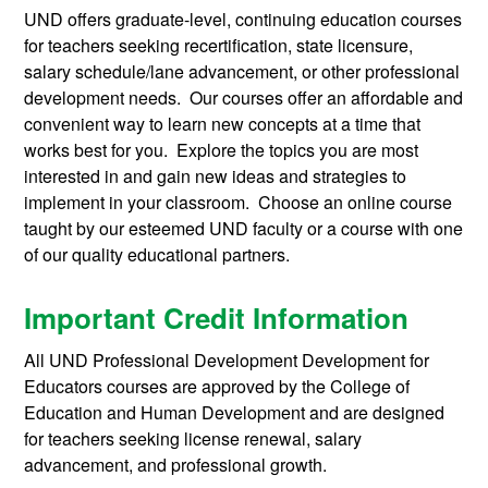
UND offers graduate-level, continuing education courses
for teachers seeking recertification, state licensure,
salary schedule/lane advancement, or other professional
development needs. Our courses offer an affordable and
convenient way to learn new concepts at a time that
works best for you. Explore the topics you are most
interested in and gain new ideas and strategies to
implement in your classroom. Choose an online course
taught by our esteemed UND faculty or a course with one
of our quality educational partners.
Important Credit Information
All UND Professional Development Development for
Educators courses are approved by the College of
Education and Human Development and are designed
for teachers seeking license renewal, salary
advancement, and professional growth.