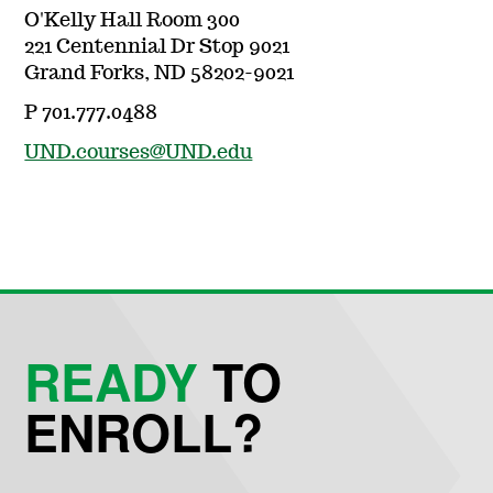
O'Kelly Hall Room 300
221 Centennial Dr Stop 9021
Grand Forks, ND 58202-9021
P 701.777.0488
UND.courses@UND.edu
READY
TO
ENROLL?