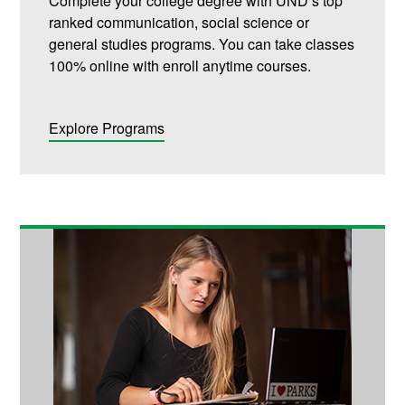
Complete your college degree with UND’s top
ranked communication, social science or
general studies programs. You can take classes
100% online with enroll anytime courses.
Explore Programs