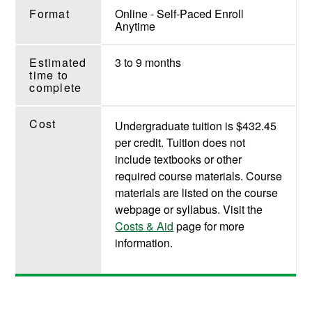
Format
Online - Self-Paced Enroll
Anytime
Estimated
3 to 9 months
time to
complete
Cost
Undergraduate tuition is $432.45
per credit. Tuition does not
include textbooks or other
required course materials. Course
materials are listed on the course
webpage or syllabus. Visit the
Costs & Aid
page for more
information.