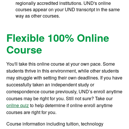
regionally accredited institutions. UND's online
courses appear on your UND transcript in the same
way as other courses.
Flexible 100% Online
Course
You'll take this online course at your own pace. Some
students thrive in this environment, while other students
may struggle with setting their own deadlines. If you have
successfully taken an independent study or
correspondence course previously, UND’s enroll anytime
courses may be right for you. Still not sure? Take our
online quiz
to help determine if online enroll anytime
courses are right for you.
Course information including tuition, technology