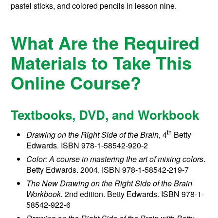
pastel sticks, and colored pencils in lesson nine.
What Are the Required
Materials to Take This
Online Course?
Textbooks, DVD, and Workbook
th
Drawing on the Right Side of the Brain
, 4
Betty
Edwards. ISBN 978-1-58542-920-2
Color: A course in mastering the art of mixing colors
.
Betty Edwards. 2004. ISBN 978-1-58542-219-7
The New Drawing on the Right Side of the Brain
Workbook.
2nd edition. Betty Edwards. ISBN 978-1-
58542-922-6