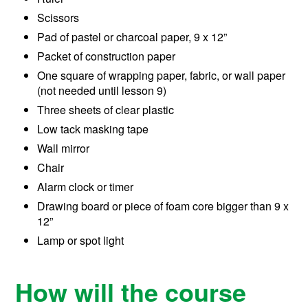
Scissors
Pad of pastel or charcoal paper, 9 x 12”
Packet of construction paper
One square of wrapping paper, fabric, or wall paper
(not needed until lesson 9)
Three sheets of clear plastic
Low tack masking tape
Wall mirror
Chair
Alarm clock or timer
Drawing board or piece of foam core bigger than 9 x
12”
Lamp or spot light
How will the course