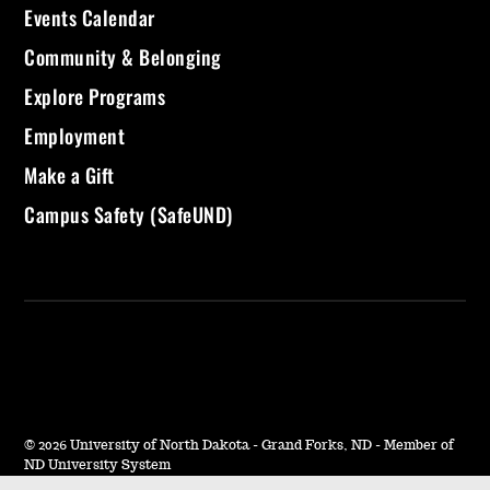
Events Calendar
Community & Belonging
Explore Programs
Employment
Make a Gift
Campus Safety (SafeUND)
©
2026 University of North Dakota - Grand Forks, ND - Member of
ND University System