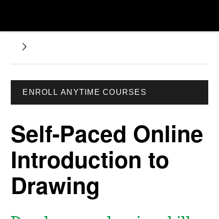
ENROLL ANYTIME COURSES
Self-Paced Online
Introduction to
Drawing