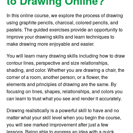
to Drawing Online?
In this online course, we explore the process of drawing
using graphite pencils, charcoal, colored pencils, and
pastels. The guided exercises provide an opportunity to
improve your drawing skills and learn techniques to
make drawing more enjoyable and easier.
You will learn many drawing skills including how to draw
contour lines, perspective and size relationships,
shading, and color. Whether you are drawing a chair, the
corner of a room, another person, or a flower, the
elements and principles of drawing are the same. By
focusing on lines, shapes, relationships, and colors you
can learn to trust what you see and render it accurately.
Drawing realistically is a powerful skill to have and no
matter what your skill level when you begin the course,
you will see marked improvement after just a few
lessons. Being able to express an idea with a quick