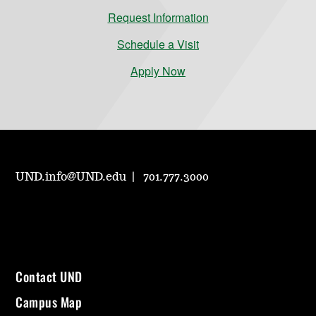
Request Information
Schedule a Visit
Apply Now
UND.info@UND.edu
701.777.3000
Contact UND
Campus Map