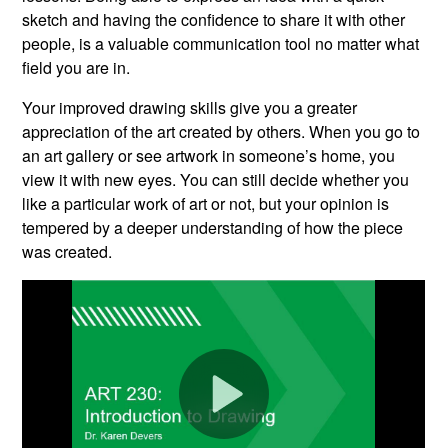
sketch and having the confidence to share it with other
people, is a valuable communication tool no matter what
field you are in.
Your improved drawing skills give you a greater
appreciation of the art created by others. When you go to
an art gallery or see artwork in someone’s home, you
view it with new eyes. You can still decide whether you
like a particular work of art or not, but your opinion is
tempered by a deeper understanding of how the piece
was created.