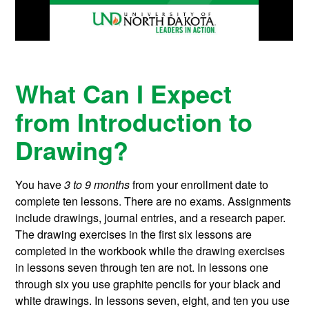
What Can I Expect
from Introduction to
Drawing?
You have
3 to 9 months
from your enrollment date to
complete ten lessons. There are no exams. Assignments
include drawings, journal entries, and a research paper.
The drawing exercises in the first six lessons are
completed in the workbook while the drawing exercises
in lessons seven through ten are not. In lessons one
through six you use graphite pencils for your black and
white drawings. In lessons seven, eight, and ten you use