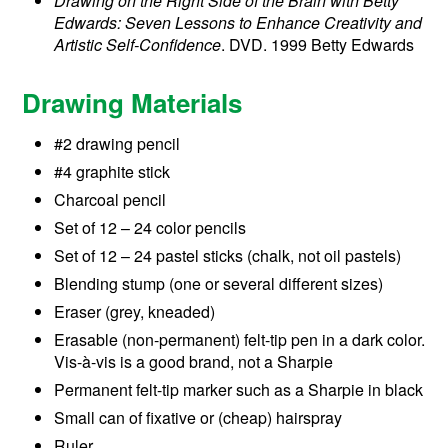
Drawing on the Right Side of the Brain with Betty
Edwards: Seven Lessons to Enhance Creativity and
Artistic Self-Confidence
. DVD. 1999 Betty Edwards
Drawing Materials
#2 drawing pencil
#4 graphite stick
Charcoal pencil
Set of 12 – 24 color pencils
Set of 12 – 24 pastel sticks (chalk, not oil pastels)
Blending stump (one or several different sizes)
Eraser (grey, kneaded)
Erasable (non-permanent) felt-tip pen in a dark color.
Vis-à-vis is a good brand, not a Sharpie
Permanent felt-tip marker such as a Sharpie in black
Small can of fixative or (cheap) hairspray
Ruler