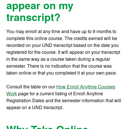
appear on my
transcript?
You may enroll at any time and have up to 9 months to
complete this online course.
The credits earned will be
recorded on your UND transcript based on the date you
registered for the course. It will appear on your transcript
in the same way as a course taken during a regular
semester. There is no indication that the course was
taken online or that you completed it at your own pace.
Consult the table on our
How Enroll Anytime Courses
Work
page for a current listing of Enroll Anytime
Registration Dates and the semester information that will
appear on a UND transcript.