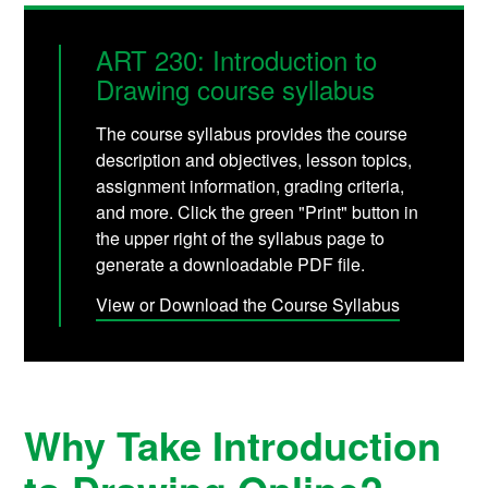
ART 230: Introduction to
Drawing course syllabus
The course syllabus provides the course
description and objectives, lesson topics,
assignment information, grading criteria,
and more. Click the green "Print" button in
the upper right of the syllabus page to
generate a downloadable PDF file.
View or Download the Course Syllabus
Why Take Introduction