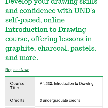
Develop your drawing skills
and confidence with UND's
self-paced, online
Introduction to Drawing
course, offering lessons in
graphite, charcoal, pastels,
and more.
Register Now
Course
Art 230: Introduction to Drawing
Title
Credits
3 undergraduate credits