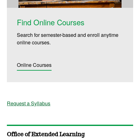
Find Online Courses
Search for semester-based and enroll anytime
online courses.
Online Courses
Request a Syllabus
Office of Extended Learning