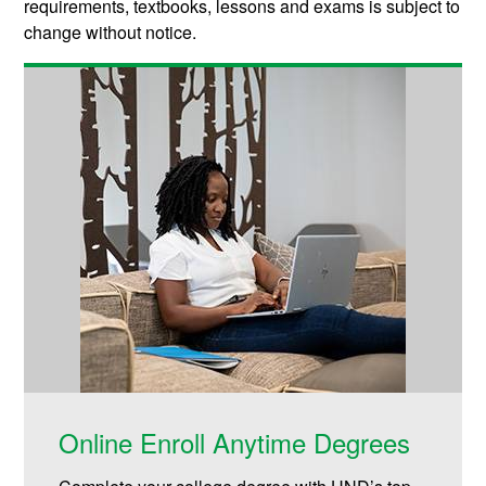
requirements, textbooks, lessons and exams is subject to
change without notice.
Online Enroll Anytime Degrees