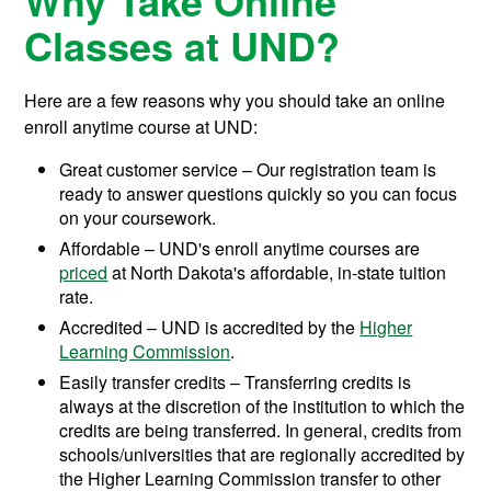
Why Take Online
Classes at UND?
Here are a few reasons why you should take an online
enroll anytime course at UND:
Great customer service – Our registration team is
ready to answer questions quickly so you can focus
on your coursework.
Affordable – UND's enroll anytime courses are
priced
at North Dakota's affordable, in-state tuition
rate.
Accredited – UND is accredited by the
Higher
Learning Commission
.
Easily transfer credits – Transferring credits is
always at the discretion of the institution to which the
credits are being transferred. In general, credits from
schools/universities that are regionally accredited by
the Higher Learning Commission transfer to other