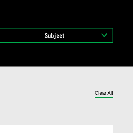
Subject
Clear All