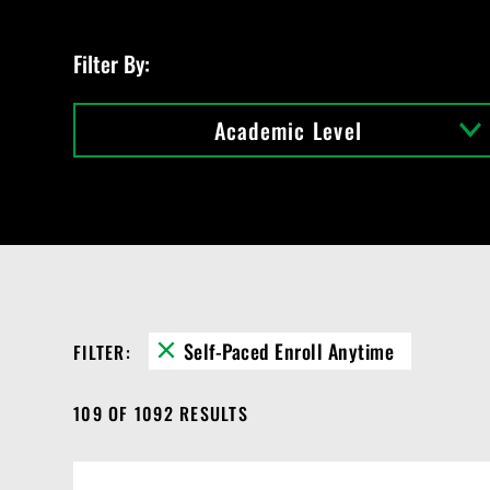
C
o
u
Filter By:
r
s
e
Academic Level
s
Self-Paced Enroll Anytime
FILTER:
109 OF 1092 RESULTS