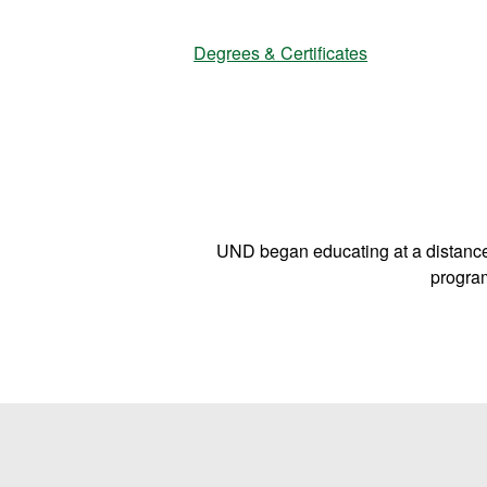
|
Degrees & Certificates
D
e
UND began educating at a distance
g
program
r