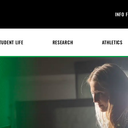
INFO 
TUDENT LIFE
RESEARCH
ATHLETICS