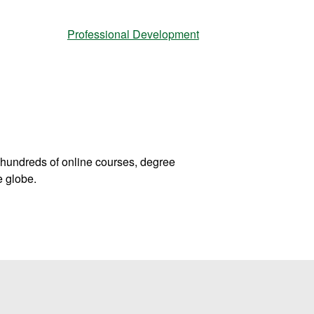
Professional Development
hundreds of online courses, degree
e globe.