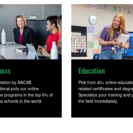
Education
ness
Pick from 40+ online educati
itation by AACSB
related certificates and degr
tional puts our online
Specialize your training and g
s programs in the top 6% of
the field immediately.
s schools in the world.