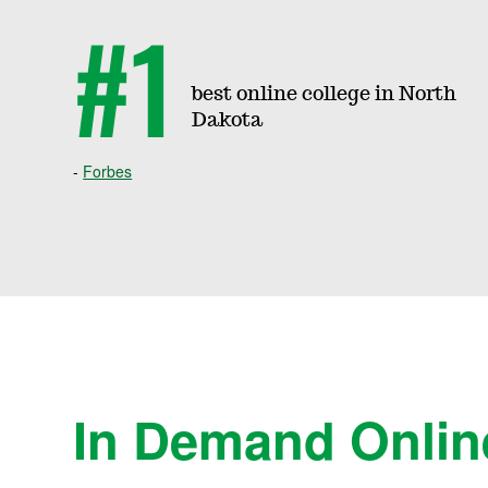
e
#1
e
best online college in North
Dakota
s
Forbes
&
C
o
In Demand Onlin