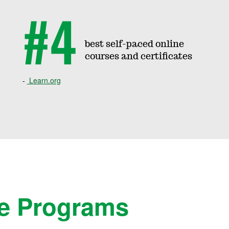
#4
best self-paced online
courses and certificates
Learn.org
e Programs