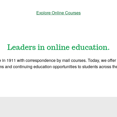
Explore Online Courses
Leaders in online education.
 in 1911 with correspondence by mail courses. Today, we offer 
s and continuing education opportunities to students across th