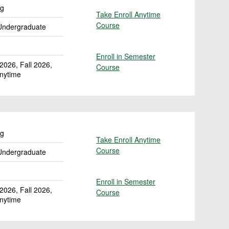
ng
Take Enroll Anytime
Course
for ACCT 200: Elements of Accoun
Undergraduate
Enroll in Semester
026, Fall 2026,
Course
for ACCT 200: Elements of Accoun
Anytime
ng
Take Enroll Anytime
Course
for ACCT 201: Elements of Accoun
Undergraduate
Enroll in Semester
026, Fall 2026,
Course
for ACCT 201: Elements of Accoun
Anytime