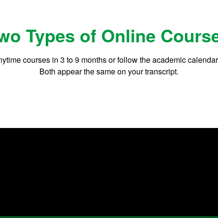
wo Types of Online Cours
ytime courses in 3 to 9 months or follow the academic calenda
Both appear the same on your transcript.