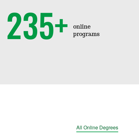
235+
online
programs
All Online Degrees