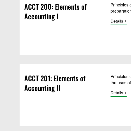
ACCT 200: Elements of
Principles 
preparation
Accounting I
Open
Details
for 
ACCT 201: Elements of
Principles
the uses o
Accounting II
Open
Details
for 