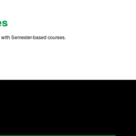
es
r with Semester-based courses.