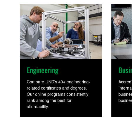
u
r
s
e
Engineering
Busi
Compare UND’s 40+ engineering-
Accred
related certificates and degrees.
Interna
s
Our online programs consistently
busines
rank among the best for
busines
affordability.