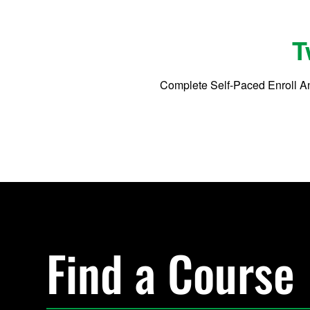
T
Complete Self-Paced Enroll An
Online Course Finder
S
e
a
r
c
h