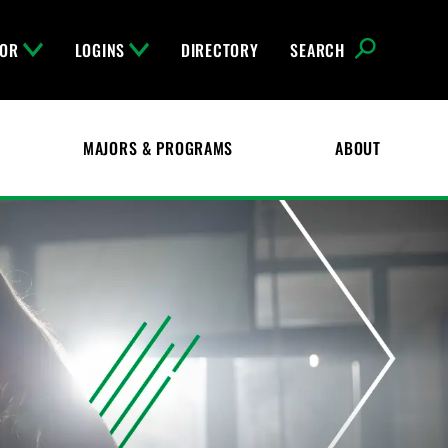
FOR
LOGINS
DIRECTORY
SEARCH
MAJORS & PROGRAMS
ABOUT