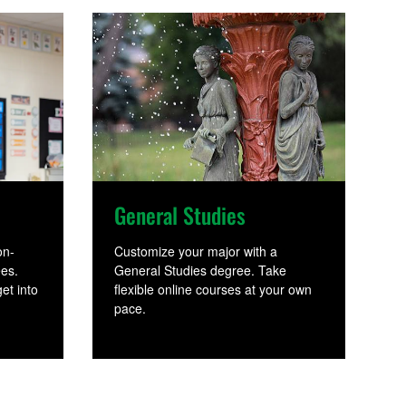
General Studies
on-
Customize your major with a
ees.
General Studies degree. Take
et into
flexible online courses at your own
pace.