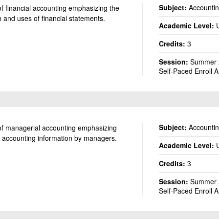
Subject:
Accounti
of financial accounting emphasizing the
 and uses of financial statements.
Academic Level:
ACCT 200: Elements of Accounting I
Credits:
3
Session:
Summer 2
Self-Paced Enroll 
Subject:
Accounti
 of managerial accounting emphasizing
f accounting information by managers.
Academic Level:
ACCT 201: Elements of Accounting II
Credits:
3
Session:
Summer 2
Self-Paced Enroll 