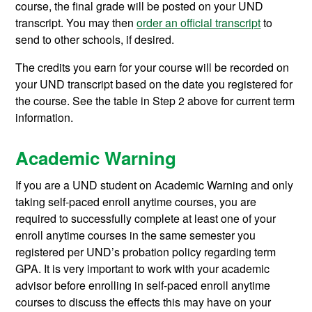
course, the final grade will be posted on your UND
transcript. You may then
order an official transcript
to
send to other schools, if desired.
The credits you earn for your course will be recorded on
your UND transcript based on the date you registered for
the course. See the table in Step 2 above for current term
information.
Academic Warning
If you are a UND student on Academic Warning and only
taking self-paced enroll anytime courses, you are
required to successfully complete at least one of your
enroll anytime courses in the same semester you
registered per UND’s probation policy regarding term
GPA. It is very important to work with your academic
advisor before enrolling in self-paced enroll anytime
courses to discuss the effects this may have on your