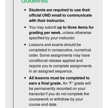
Guidelines
Students are required to use their
official UND email to communicate
with their instructor.
You may submit
up to three items for
grading per week
, unless otherwise
specified by your instructor.
Lessons and exams should be
completed in consecutive, numerical
order. Some assignments may have
conditional release applied and
require you to complete assignments
in an assigned sequence.
All lessons must be completed to
earn a final grade.
An “F” grade will
be permanently recorded on your
transcript if you do not complete the
coursework or withdraw by your
course end date.