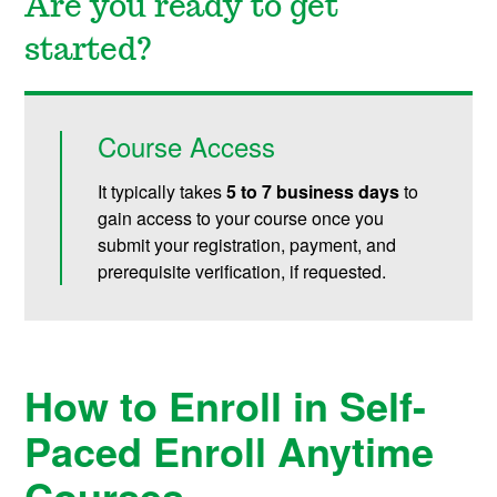
Are you ready to get
started?
Course Access
It typically takes
5 to 7 business days
to
gain access to your course once you
submit your registration, payment, and
prerequisite verification, if requested.
How to Enroll in Self-
Paced Enroll Anytime
Courses