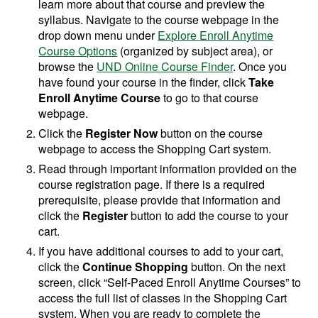
learn more about that course and preview the
syllabus. Navigate to the course webpage in the
drop down menu under
Explore Enroll Anytime
Course Options
(organized by subject area), or
browse the
UND Online Course Finder
. Once you
have found your course in the finder, click
Take
Enroll Anytime Course
to go to that course
webpage.
Click the
Register Now
button on the course
webpage to access the Shopping Cart system.
Read through important information provided on the
course registration page. If there is a required
prerequisite, please provide that information and
click the
Register
button to add the course to your
cart.
If you have additional courses to add to your cart,
click the
Continue Shopping
button. On the next
screen, click “Self-Paced Enroll Anytime Courses” to
access the full list of classes in the Shopping Cart
system. When you are ready to complete the