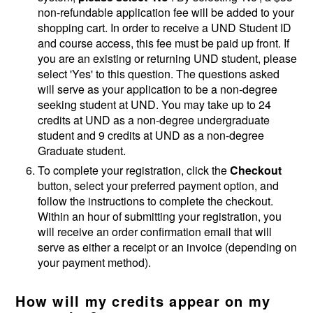
non-refundable application fee will be added to your
shopping cart. In order to receive a UND Student ID
and course access, this fee must be paid up front. If
you are an existing or returning UND student, please
select 'Yes' to this question. The questions asked
will serve as your application to be a non-degree
seeking student at UND. You may take up to 24
credits at UND as a non-degree undergraduate
student and 9 credits at UND as a non-degree
Graduate student.
To complete your registration, click the
Checkout
button, select your preferred payment option, and
follow the instructions to complete the checkout.
Within an hour of submitting your registration, you
will receive an order confirmation email that will
serve as either a receipt or an invoice (depending on
your payment method).
How will my credits appear on my