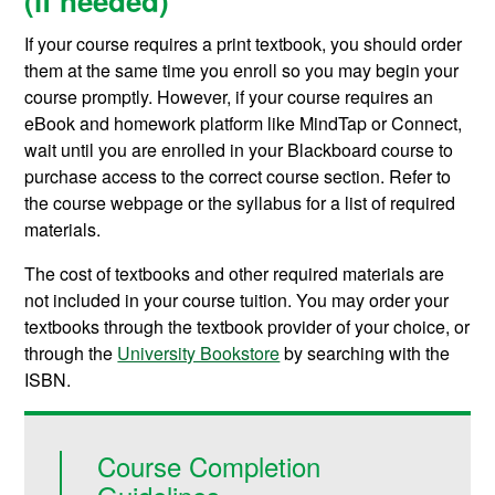
(if needed)
If your course requires a print textbook, you should order
them at the same time you enroll so you may begin your
course promptly. However, if your course requires an
eBook and homework platform like MindTap or Connect,
wait until you are enrolled in your Blackboard course to
purchase access to the correct course section. Refer to
the course webpage or the syllabus for a list of required
materials.
The cost of textbooks and other required materials are
not included in your course tuition. You may order your
textbooks through the textbook provider of your choice, or
through the
University Bookstore
by searching with the
ISBN.
Course Completion