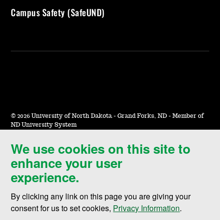
Campus Safety (SafeUND)
©
2026 University of North Dakota - Grand Forks, ND - Member of
ND University System
We use cookies on this site to
Accessibility & Website Feedback
enhance your user
Terms of Use & Privacy
experience.
Notice of Nondiscrimination
By clicking any link on this page you are giving your
Student Disclosure Information
consent for us to set cookies,
Privacy Information
.
Title IX