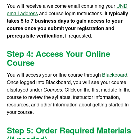
You will receive a welcome email containing your
UND
email address
and course login instructions.
It typically
takes 5 to 7 business days to gain access to your
course once you submit your registration and
prerequisite verification
, if requested.
Step 4: Access Your Online
Course
You will access your online course through
Blackboard
.
Once logged into Blackboard, you will see your course
displayed under
Courses
. Click on the first module in the
course to review the syllabus, instructor information,
resources, and other information about getting started in
your course.
Step 5: Order Required Materials