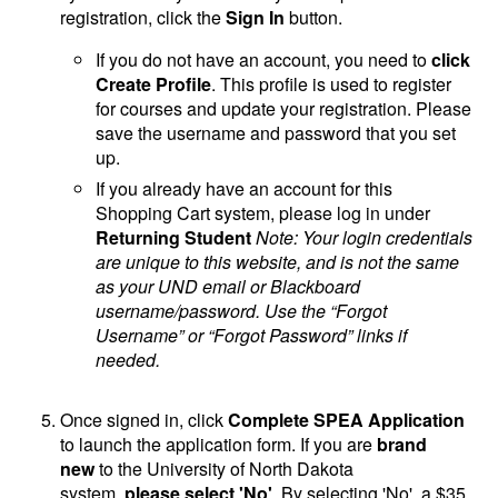
registration, click the
Sign In
button.
If you do not have an account, you need to
click
Create Profile
. This profile is used to register
for courses and update your registration. Please
save the username and password that you set
up.
If you already have an account for this
Shopping Cart system, please log in under
Returning Student
Note: Your login credentials
are unique to this website, and is not the same
as your UND email or Blackboard
username/password. Use the “Forgot
Username” or “Forgot Password” links if
needed.
Once signed in, click
Complete SPEA Application
to launch the application form. If you are
brand
new
to the University of North Dakota
system,
please select 'No'
. By selecting 'No', a $35