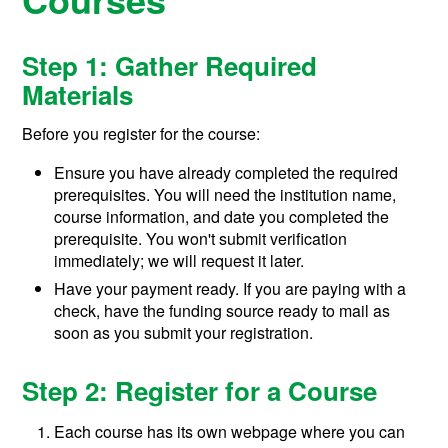
Step 1: Gather Required
Materials
Before you register for the course:
Ensure you have already completed the required
prerequisites. You will need the institution name,
course information, and date you completed the
prerequisite. You won't submit verification
immediately; we will request it later.
Have your payment ready. If you are paying with a
check, have the funding source ready to mail as
soon as you submit your registration.
Step 2: Register for a Course
Each course has its own webpage where you can