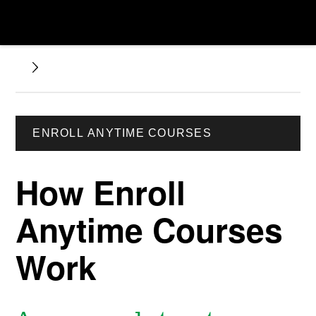
ENROLL ANYTIME COURSES
How Enroll
Anytime Courses
Work