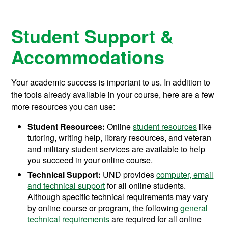
Student Support &
Accommodations
Your academic success is important to us. In addition to
the tools already available in your course, here are a few
more resources you can use:
Student Resources:
Online
student resources
like
tutoring, writing help, library resources, and veteran
and military student services are available to help
you succeed in your online course.
Technical Support:
UND provides
computer, email
and technical support
for all online students.
Although specific technical requirements may vary
by online course or program, the following
general
technical requirements
are required for all online