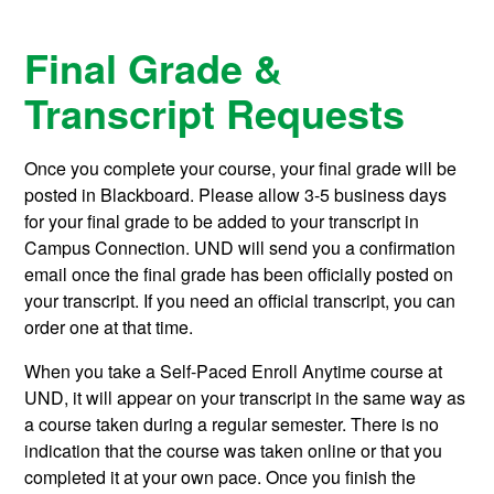
Final Grade &
Transcript Requests
Once you complete your course, your final grade will be
posted in Blackboard. Please allow 3-5 business days
for your final grade to be added to your transcript in
Campus Connection. UND will send you a confirmation
email once the final grade has been officially posted on
your transcript. If you need an official transcript, you can
order one at that time.
When you take a Self-Paced Enroll Anytime course at
UND, it will appear on your transcript in the same way as
a course taken during a regular semester. There is no
indication that the course was taken online or that you
completed it at your own pace. Once you finish the