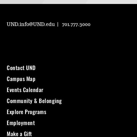
UND.info@UND.edu
701.777.3000
Contact UND
Campus Map
Events Calendar
Community & Belonging
Explore Programs
Employment
Make a Gift