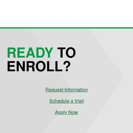
READY
TO
ENROLL?
Request Information
Schedule a Visit
Apply Now