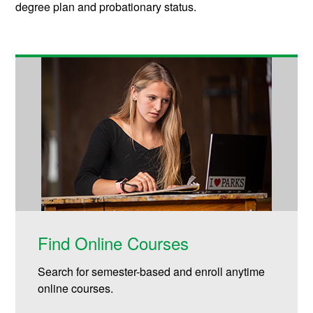
degree plan and probationary status.
Find Online Courses
Search for semester-based and enroll anytime
online courses.