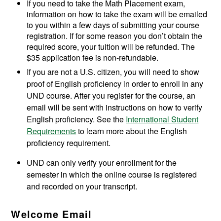
If you need to take the Math Placement exam,
information on how to take the exam will be emailed
to you within a few days of submitting your course
registration. If for some reason you don’t obtain the
required score, your tuition will be refunded. The
$35 application fee is non-refundable.
If you are not a U.S. citizen, you will need to show
proof of English proficiency in order to enroll in any
UND course. After you register for the course, an
email will be sent with instructions on how to verify
English proficiency. See the
International Student
Requirements
to learn more about the English
proficiency requirement.
UND can only verify your enrollment for the
semester in which the online course is registered
and recorded on your transcript.
Welcome Email