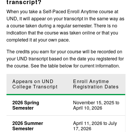
transcript?
When you take a Self-Paced Enroll Anytime course at
UND, it will appear on your transcript in the same way as
a course taken during a regular semester. There is no
indication that the course was taken online or that you
completed it at your own pace.
The credits you earn for your course will be recorded on
your UND transcript based on the date you registered for
the course. See the table below for current information.
Appears on UND
Enroll Anytime
College Transcript
Registration Dates
2026 Spring
November 15, 2025 to
Semester
April 10, 2026
2026 Summer
April 11, 2026 to July
Semester
17, 2026