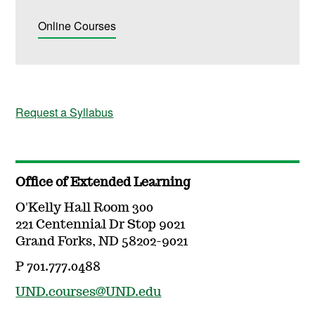
Online Courses
Request a Syllabus
Office of Extended Learning
O'Kelly Hall Room 300
221 Centennial Dr Stop 9021
Grand Forks, ND 58202-9021
P 701.777.0488
UND.courses@UND.edu