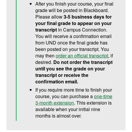
After you finish your course, your final
grade will be posted in Blackboard.
Please allow
3-5 business days for
your final grade to appear on your
transcript
in Campus Connection.
You will receive a confirmation email
from UND once the final grade has
been posted on your transcript. You
may then
order an official transcript
, if
desired.
Do not order the transcript
until you see the grade on your
transcript or receive the
confirmation email.
If you require more time to finish your
course, you can purchase a
one-time
3-month extension
. This extension is
available when your initial nine
months is almost over.