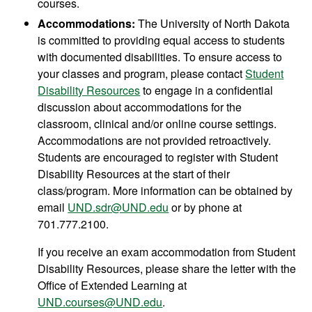
courses.
Accommodations:
The University of North Dakota
is committed to providing equal access to students
with documented disabilities. To ensure access to
your classes and program, please contact
Student
Disability Resources
to engage in a confidential
discussion about accommodations for the
classroom, clinical and/or online course settings.
Accommodations are not provided retroactively.
Students are encouraged to register with Student
Disability Resources at the start of their
class/program. More information can be obtained by
email
UND.sdr@UND.edu
or by phone at
701.777.2100.
If you receive an exam accommodation from Student
Disability Resources, please share the letter with the
Office of Extended Learning at
UND.courses@UND.edu
.