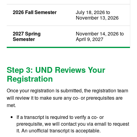
2026 Fall Semester
July 18, 2026 to
November 13, 2026
2027 Spring
November 14, 2026 to
Semester
April 9, 2027
Step 3: UND Reviews Your
Registration
Once your registration is submitted, the registration team
will review it to make sure any co- or prerequisites are
met.
If a transcript is required to verify a co- or
prerequisite, we will contact you via email to request
it. An unofficial transcript is acceptable.