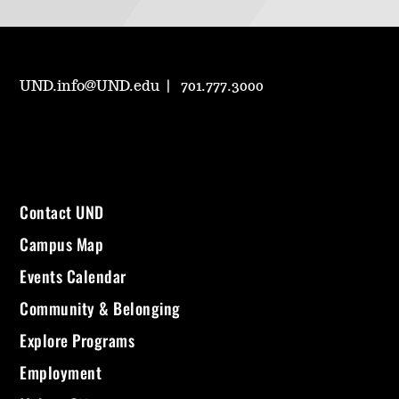
UND.info@UND.edu
701.777.3000
Contact UND
Campus Map
Events Calendar
Community & Belonging
Explore Programs
Employment