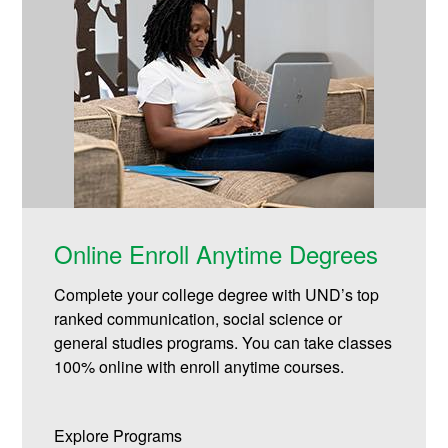
Online Enroll Anytime Degrees
Complete your college degree with UND’s top
ranked communication, social science or
general studies programs. You can take classes
100% online with enroll anytime courses.
Explore Programs