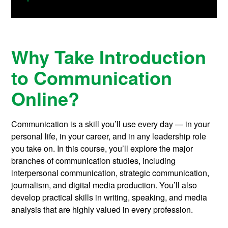
Why Take Introduction
to Communication
Online?
Communication is a skill you’ll use every day — in your
personal life, in your career, and in any leadership role
you take on. In this course, you’ll explore the major
branches of communication studies, including
interpersonal communication, strategic communication,
journalism, and digital media production. You’ll also
develop practical skills in writing, speaking, and media
analysis that are highly valued in every profession.