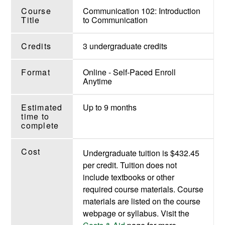
Course
Communication 102: Introduction
Title
to Communication
Credits
3 undergraduate credits
Format
Online - Self-Paced Enroll
Anytime
Estimated
Up to 9 months
time to
complete
Cost
Undergraduate tuition is $432.45
per credit. Tuition does not
include textbooks or other
required course materials. Course
materials are listed on the course
webpage or syllabus. Visit the