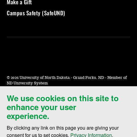
Make a Gift
Campus Safety (SafeUND)
©
2026 University of North Dakota - Grand Forks, ND - Member of
ND University System
We use cookies on this site to
Accessibility & Website Feedback
enhance your user
Terms of Use & Privacy
experience.
Notice of Nondiscrimination
By clicking any link on this page you are giving your
Student Disclosure Information
consent for us to set cookies,
Privacy Information
.