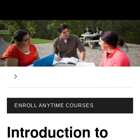
ENROLL ANYTIME COURSES
Introduction to