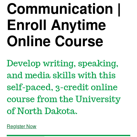
Communication |
Enroll Anytime
Online Course
Develop writing, speaking,
and media skills with this
self-paced, 3-credit online
course from the University
of North Dakota.
Register Now