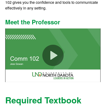
102 gives you the confidence and tools to communicate
effectively in any setting.
Meet the Professor
Required Textbook