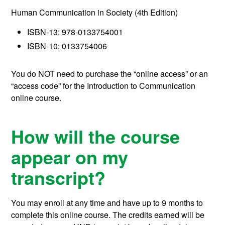
Human Communication in Society (4th Edition)
ISBN-13: 978-0133754001
ISBN-10: 0133754006
You do NOT need to purchase the “online access” or an
“access code” for the Introduction to Communication
online course.
How will the course
appear on my
transcript?
You may enroll at any time and have up to 9 months to
complete this online course.
The credits earned will be