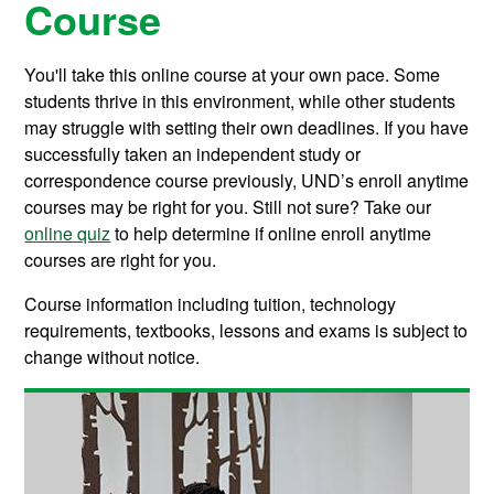
Course
You'll take this online course at your own pace. Some
students thrive in this environment, while other students
may struggle with setting their own deadlines. If you have
successfully taken an independent study or
correspondence course previously, UND’s enroll anytime
courses may be right for you. Still not sure? Take our
online quiz
to help determine if online enroll anytime
courses are right for you.
Course information including tuition, technology
requirements, textbooks, lessons and exams is subject to
change without notice.