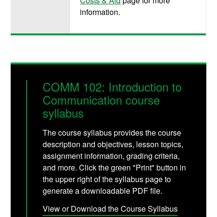
Costs & Aid
page for more
information.
COMM 102: Introduction to
Communication course
syllabus
The course syllabus provides the course
description and objectives, lesson topics,
assignment information, grading criteria,
and more. Click the green "Print" button in
the upper right of the syllabus page to
generate a downloadable PDF file.
View or Download the Course Syllabus