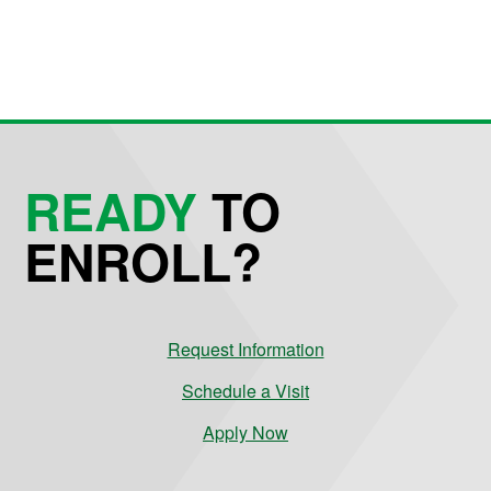
READY
TO
ENROLL?
Request Information
Schedule a Visit
Apply Now