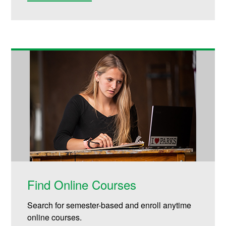
Find Online Courses
Search for semester-based and enroll anytime
online courses.