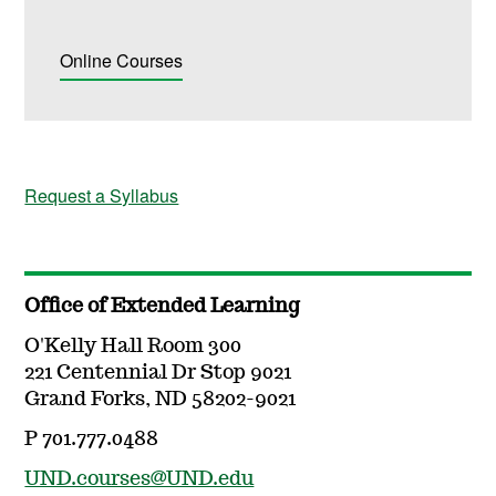
Online Courses
Request a Syllabus
Office of Extended Learning
O'Kelly Hall Room 300
221 Centennial Dr Stop 9021
Grand Forks, ND 58202-9021
P 701.777.0488
UND.courses@UND.edu