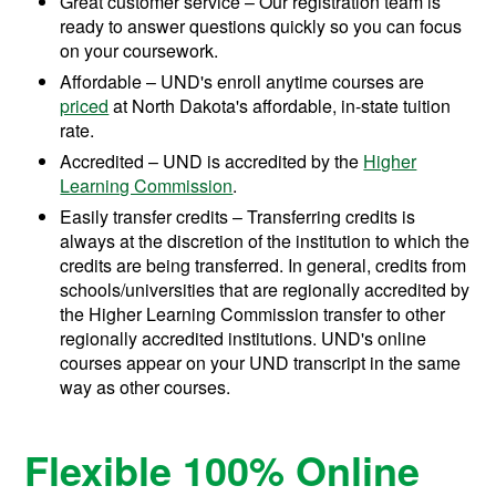
Great customer service – Our registration team is
ready to answer questions quickly so you can focus
on your coursework.
Affordable – UND's enroll anytime courses are
priced
at North Dakota's affordable, in-state tuition
rate.
Accredited – UND is accredited by the
Higher
Learning Commission
.
Easily transfer credits – Transferring credits is
always at the discretion of the institution to which the
credits are being transferred. In general, credits from
schools/universities that are regionally accredited by
the Higher Learning Commission transfer to other
regionally accredited institutions. UND's online
courses appear on your UND transcript in the same
way as other courses.
Flexible 100% Online