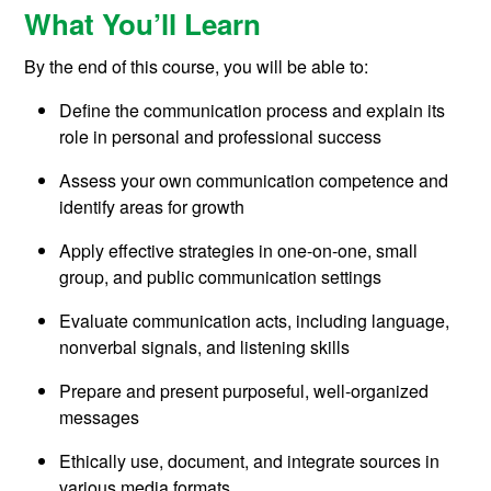
What You’ll Learn
By the end of this course, you will be able to:
Define the communication process and explain its
role in personal and professional success
Assess your own communication competence and
identify areas for growth
Apply effective strategies in one-on-one, small
group, and public communication settings
Evaluate communication acts, including language,
nonverbal signals, and listening skills
Prepare and present purposeful, well-organized
messages
Ethically use, document, and integrate sources in
various media formats