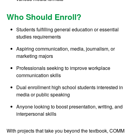
Who Should Enroll?
Students fulfilling general education or essential
studies requirements
Aspiring communication, media, journalism, or
marketing majors
Professionals seeking to improve workplace
communication skills
Dual enrollment high school students interested in
media or public speaking
Anyone looking to boost presentation, writing, and
interpersonal skills
With projects that take you beyond the textbook, COMM