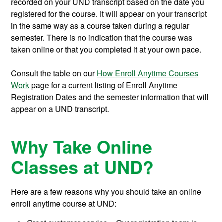
recorded on your UND transcript based on the date you
registered for the course. It will appear on your transcript
in the same way as a course taken during a regular
semester. There is no indication that the course was
taken online or that you completed it at your own pace.
Consult the table on our
How Enroll Anytime Courses
Work
page for a current listing of Enroll Anytime
Registration Dates and the semester information that will
appear on a UND transcript.
Why Take Online
Classes at UND?
Here are a few reasons why you should take an online
enroll anytime course at UND: