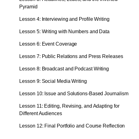
Pyramid
Lesson 4: Interviewing and Profile Writing
Lesson 5: Writing with Numbers and Data
Lesson 6: Event Coverage
Lesson 7: Public Relations and Press Releases
Lesson 8: Broadcast and Podcast Writing
Lesson 9: Social Media Writing
Lesson 10: Issue and Solutions-Based Journalism
Lesson 11: Editing, Revising, and Adapting for
Different Audiences
Lesson 12: Final Portfolio and Course Reflection