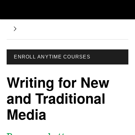
ENROLL ANYTIME COURSES
Writing for New
and Traditional
Media