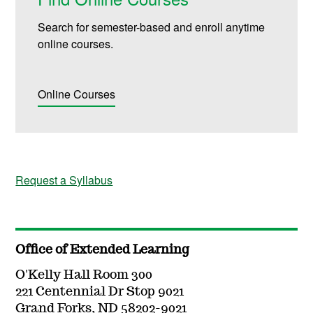
Search for semester-based and enroll anytime
online courses.
Online Courses
Request a Syllabus
Office of Extended Learning
O'Kelly Hall Room 300
221 Centennial Dr Stop 9021
Grand Forks, ND 58202-9021