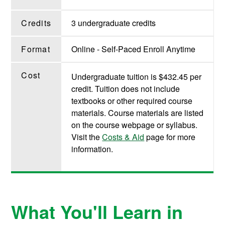
Credits
3 undergraduate credits
Format
Online - Self-Paced Enroll Anytime
Cost
Undergraduate tuition is $432.45 per
credit. Tuition does not include
textbooks or other required course
materials. Course materials are listed
on the course webpage or syllabus.
Visit the
Costs & Aid
page for more
information.
What You'll Learn in