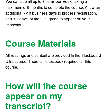
You can submit up to 3 items per week, taking a
maximum of 9 months to complete the course.
Allow an
additional 7-10 business days to process registration,
and 3-5 days for the final grade to appear on your
transcript.
Course Materials
All readings and content are provided in the Blackboard
Ultra course. There is no textbook required for this
course.
How will the course
appear on my
transcript?