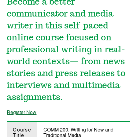
Become a better
communicator and media
writer in this self-paced
online course focused on
professional writing in real-
world contexts— from news
stories and press releases to
interviews and multimedia
assignments.
Register Now
Course
COMM 200: Writing for New and
Title
Traditional Media