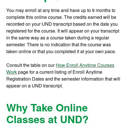
You may enroll at any time and have up to 9 months to
complete this online course.
The credits earned will be
recorded on your UND transcript based on the date you
registered for the course. It will appear on your transcript
in the same way as a course taken during a regular
semester. There is no indication that the course was
taken online or that you completed it at your own pace.
Consult the table on our
How Enroll Anytime Courses
Work
page for a current listing of Enroll Anytime
Registration Dates and the semester information that will
appear on a UND transcript.
Why Take Online
Classes at UND?