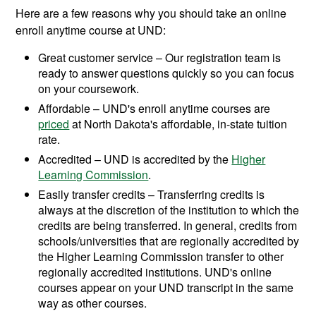
Here are a few reasons why you should take an online
enroll anytime course at UND:
Great customer service – Our registration team is
ready to answer questions quickly so you can focus
on your coursework.
Affordable – UND's enroll anytime courses are
priced
at North Dakota's affordable, in-state tuition
rate.
Accredited – UND is accredited by the
Higher
Learning Commission
.
Easily transfer credits – Transferring credits is
always at the discretion of the institution to which the
credits are being transferred. In general, credits from
schools/universities that are regionally accredited by
the Higher Learning Commission transfer to other
regionally accredited institutions. UND's online
courses appear on your UND transcript in the same
way as other courses.