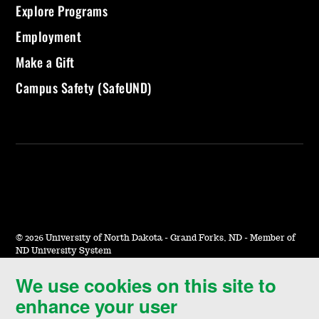
Explore Programs
Employment
Make a Gift
Campus Safety (SafeUND)
©
2026 University of North Dakota - Grand Forks, ND - Member of
ND University System
We use cookies on this site to
Accessibility & Website Feedback
enhance your user
Terms of Use & Privacy