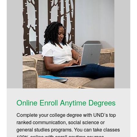
Online Enroll Anytime Degrees
Complete your college degree with UND’s top
ranked communication, social science or
general studies programs. You can take classes
100% online with enroll anytime courses.