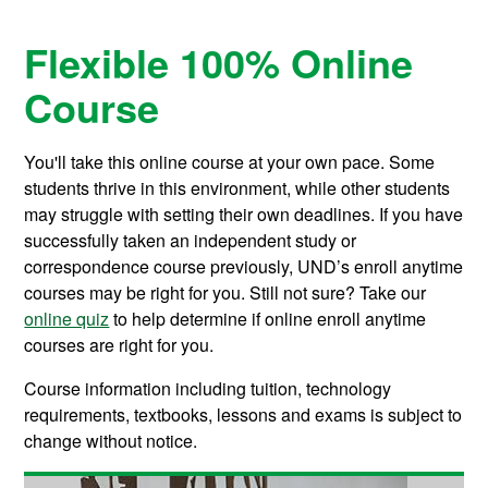
Flexible 100% Online
Course
You'll take this online course at your own pace. Some
students thrive in this environment, while other students
may struggle with setting their own deadlines. If you have
successfully taken an independent study or
correspondence course previously, UND’s enroll anytime
courses may be right for you. Still not sure? Take our
online quiz
to help determine if online enroll anytime
courses are right for you.
Course information including tuition, technology
requirements, textbooks, lessons and exams is subject to
change without notice.