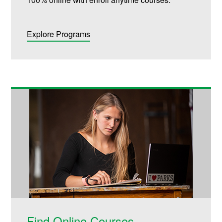
Explore Programs
Find Online Courses