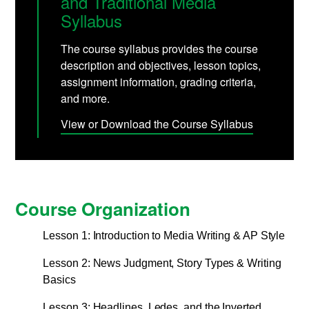
and Traditional Media
Syllabus
The course syllabus provides the course
description and objectives, lesson topics,
assignment information, grading criteria,
and more.
View or Download the Course Syllabus
Course Organization
Lesson 1: Introduction to Media Writing & AP Style
Lesson 2: News Judgment, Story Types & Writing
Basics
Lesson 3: Headlines, Ledes, and the Inverted