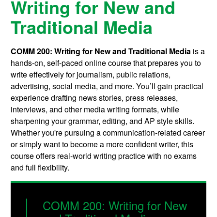
Writing for New and
Traditional Media
COMM 200: Writing for New and Traditional Media
is a
hands-on, self-paced online course that prepares you to
write effectively for journalism, public relations,
advertising, social media, and more. You’ll gain practical
experience drafting news stories, press releases,
interviews, and other media writing formats, while
sharpening your grammar, editing, and AP style skills.
Whether you're pursuing a communication-related career
or simply want to become a more confident writer, this
course offers real-world writing practice with no exams
and full flexibility.
COMM 200: Writing for New