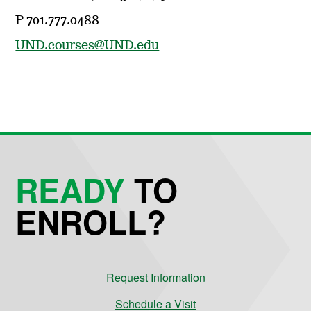
P 701.777.0488
UND.courses@UND.edu
READY
TO
ENROLL?
Request Information
Schedule a Visit