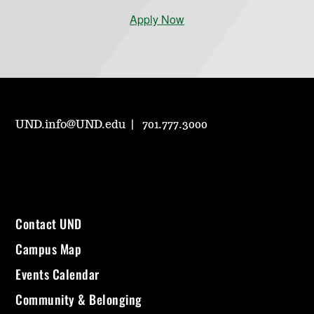
Apply Now
UND.info@UND.edu
701.777.3000
Contact UND
Campus Map
Events Calendar
Community & Belonging